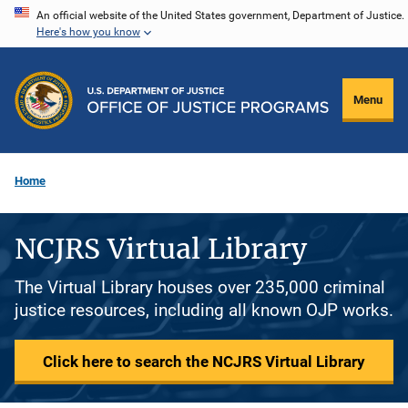
Skip
An official website of the United States government, Department of Justice.
Here's how you know
to
main
content
Menu
Home
NCJRS Virtual Library
The Virtual Library houses over 235,000 criminal
justice resources, including all known OJP works.
Click here to search the NCJRS Virtual Library