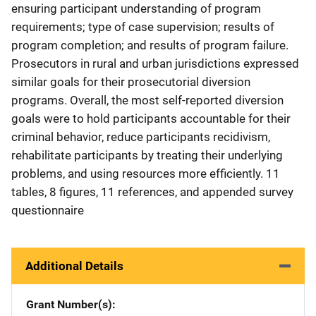
ensuring participant understanding of program
requirements; type of case supervision; results of
program completion; and results of program failure.
Prosecutors in rural and urban jurisdictions expressed
similar goals for their prosecutorial diversion
programs. Overall, the most self-reported diversion
goals were to hold participants accountable for their
criminal behavior, reduce participants recidivism,
rehabilitate participants by treating their underlying
problems, and using resources more efficiently. 11
tables, 8 figures, 11 references, and appended survey
questionnaire
Additional Details
Grant Number(s)