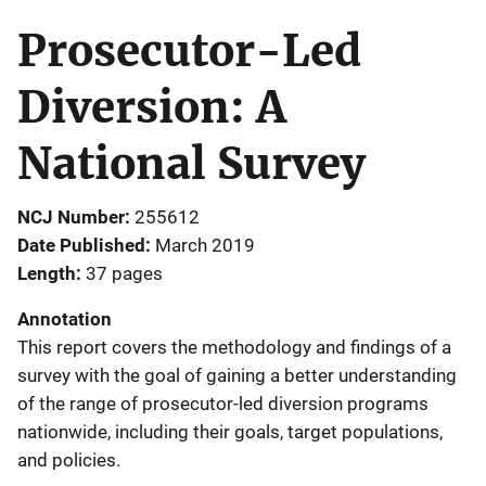
Prosecutor-Led
Diversion: A
National Survey
NCJ Number
255612
Date Published
March 2019
Length
37 pages
Annotation
This report covers the methodology and findings of a
survey with the goal of gaining a better understanding
of the range of prosecutor-led diversion programs
nationwide, including their goals, target populations,
and policies.