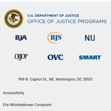
999 N. Capitol St., NE, Washington, DC 20531
Secondary
Accessibility
Footer
File Whistleblower Complaint