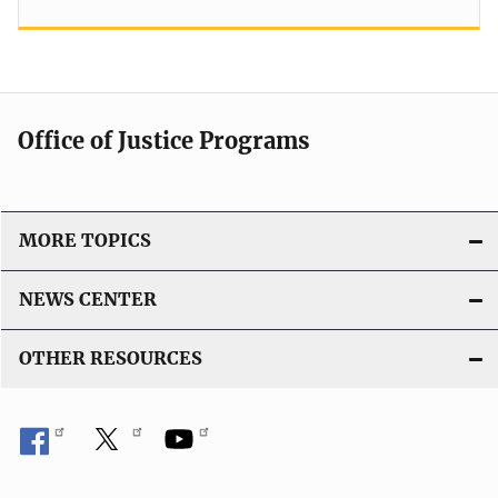
Office of Justice Programs
MORE TOPICS
NEWS CENTER
OTHER RESOURCES