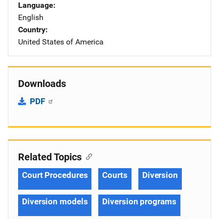
Language
English
Country
United States of America
Downloads
PDF
Related Topics
Court Procedures
Courts
Diversion
Diversion models
Diversion programs