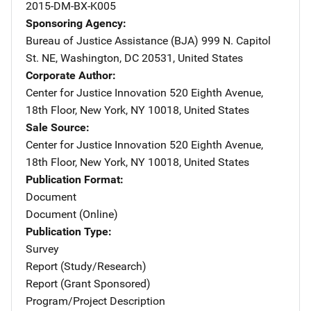
2015-DM-BX-K005
Sponsoring Agency
Bureau of Justice Assistance (BJA)
Address
999 N. Capitol
St. NE
,
Washington
,
DC
20531
,
United States
Corporate Author
Center for Justice Innovation
Address
520 Eighth Avenue,
18th Floor
,
New York
,
NY
10018
,
United States
Sale Source
Center for Justice Innovation
Address
520 Eighth Avenue,
18th Floor
,
New York
,
NY
10018
,
United States
Publication Format
Document
Document (Online)
Publication Type
Survey
Report (Study/Research)
Report (Grant Sponsored)
Program/Project Description