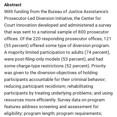
Abstract
With funding from the Bureau of Justice Assistance's
Prosecutor-Led Diversion Initiative, the Center for
Court Innovation developed and administered a survey
that was sent to a national sample of 800 prosecutor
offices. Of the 220 responding prosecutor offices, 121
(55 percent) offered some type of diversion program.
A majority limited participation to adults (74 percent),
were post-filing-only models (53 percent), and had
some charge-type restrictions (52 percent). Priority
was given to the diversion objectives of holding
participants accountable for their criminal behavior;
reducing participant recidivism; rehabilitating
participants by treating underlying problems; and using
resources more efficiently. Survey data on program
features address screening and assessment for
eligibility; program length; program requirements;