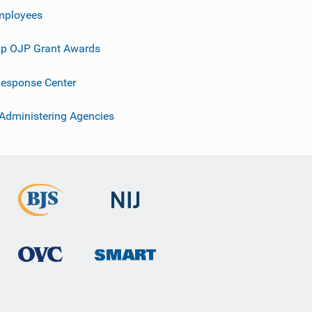
mployees
p OJP Grant Awards
esponse Center
 Administering Agencies