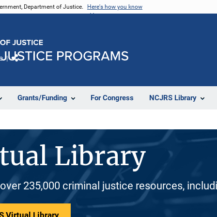
vernment, Department of Justice.
Here's how you know
e
Share
Grants/Funding
For Congress
NCJRS Library
tual Library
 over 235,000 criminal justice resources, inclu
 Virtual Library