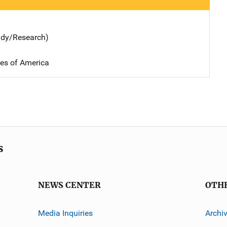
udy/Research)
tes of America
s
NEWS CENTER
OTH
Media Inquiries
Archi