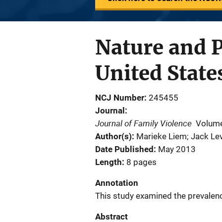
Nature and P
United Stat
NCJ Number
245455
Journal
Journal of Family Violence
Volume
Author(s)
Marieke Liem; Jack Lev
Date Published
May 2013
Length
8 pages
Annotation
This study examined the prevalence
Abstract