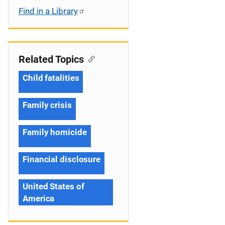
Find in a Library
Related Topics
Child fatalities
Family crisis
Family homicide
Financial disclosure
United States of
America