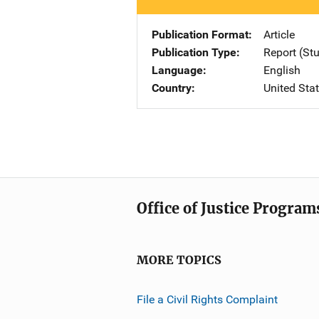
Publication Format
Article
Publication Type
Report (St
Language
English
Country
United Sta
Office of Justice Program
MORE TOPICS
File a Civil Rights Complaint