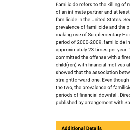
Familicide refers to the killing 
of an intimate partner and at leas
familicide in the United States. S
prevalence of familicide and the p
making use of Supplementary Hom
period of 2000-2009, familicide in
approximately 23 times per year. 
committed the offense with a firea
child(ren) with financial motives a
showed that the association betwe
straightforward one. Even though 
the two, the prevalence of famili
periods of financial downfall. Dir
published by arrangement with Sp
Additional Details