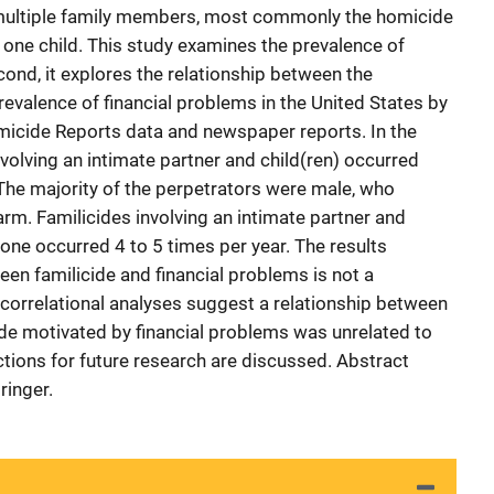
of multiple family members, most commonly the homicide
t one child. This study examines the prevalence of
econd, it explores the relationship between the
revalence of financial problems in the United States by
icide Reports data and newspaper reports. In the
volving an intimate partner and child(ren) occurred
The majority of the perpetrators were male, who
rm. Familicides involving an intimate partner and
lone occurred 4 to 5 times per year. The results
en familicide and financial problems is not a
correlational analyses suggest a relationship between
cide motivated by financial problems was unrelated to
ections for future research are discussed. Abstract
ringer.