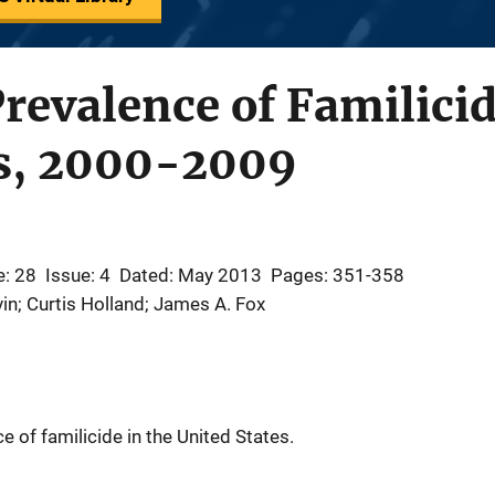
revalence of Familicid
es, 2000-2009
: 28
Issue: 4
Dated: May 2013
Pages: 351-358
in; Curtis Holland; James A. Fox
 of familicide in the United States.