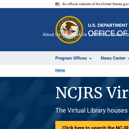
Skip
An official website of the United States go
to
main
content
About Us
Contact Us
Careers
Subscrib
Program Offices
News Center
Home
NCJRS Vir
The Virtual Library houses
Click here to search the NCJRS