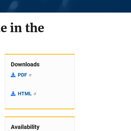
e in the
Downloads
PDF
HTML
Availability