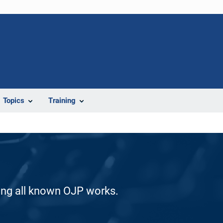
Topics
Training
ding all known OJP works.