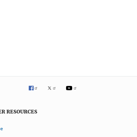
ER RESOURCES
ve