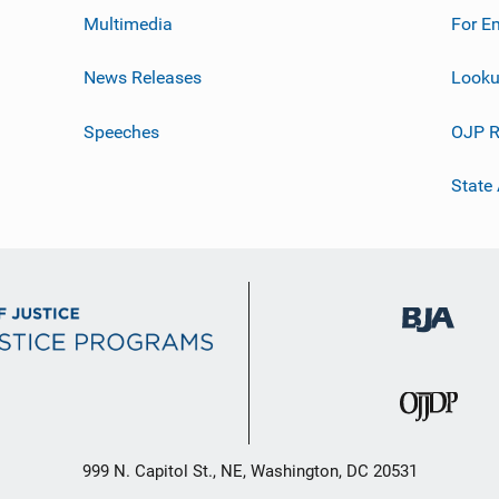
Multimedia
For E
News Releases
Looku
Speeches
OJP R
State
999 N. Capitol St., NE, Washington, DC 20531