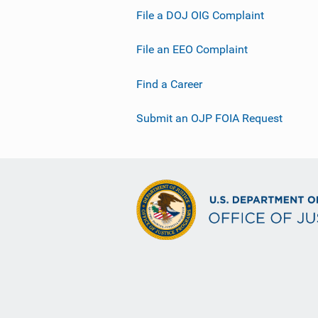
File a DOJ OIG Complaint
File an EEO Complaint
Find a Career
Submit an OJP FOIA Request