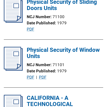
Physical Security of Sliding
n
i
Doors Units
k
c
NCJ Number
71100
a
Date Published
1979
t
P
PDF
i
u
o
b
n
l
Physical Security of Window
L
i
Units
i
c
n
NCJ Number
71101
a
k
Date Published
1979
t
P
PDF
 | 
PDF
i
u
o
b
n
l
CALIFORNIA - A
L
i
TECHNOLOGICAL
i