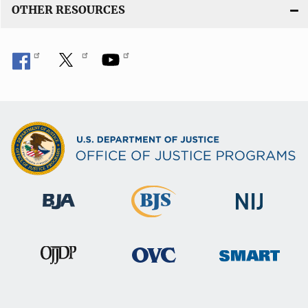
OTHER RESOURCES