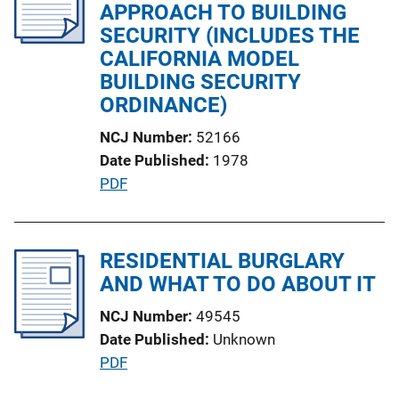
c
APPROACH TO BUILDING
n
a
SECURITY (INCLUDES THE
k
t
CALIFORNIA MODEL
i
BUILDING SECURITY
o
ORDINANCE)
n
NCJ Number
52166
L
Date Published
1978
i
P
PDF
n
u
k
b
l
RESIDENTIAL BURGLARY
i
AND WHAT TO DO ABOUT IT
c
NCJ Number
49545
a
Date Published
Unknown
t
P
PDF
i
u
o