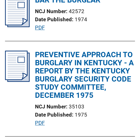
i
i
NCJ Number
42572
c
n
Date Published
1974
a
k
P
PDF
t
u
i
b
o
l
PREVENTIVE APPROACH TO
n
i
BURGLARY IN KENTUCKY - A
L
c
REPORT BY THE KENTUCKY
i
a
BURGLARY SECURITY CODE
n
t
STUDY COMMITTEE,
k
i
DECEMBER 1975
o
NCJ Number
35103
n
Date Published
1975
L
P
PDF
i
u
n
b