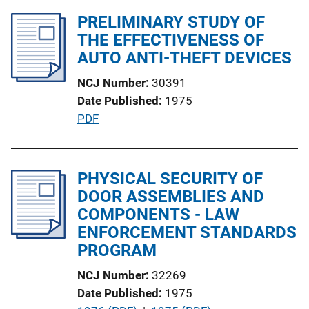
k
l
PRELIMINARY STUDY OF
i
THE EFFECTIVENESS OF
c
AUTO ANTI-THEFT DEVICES
a
NCJ Number
30391
t
Date Published
1975
i
P
PDF
o
u
n
b
L
l
PHYSICAL SECURITY OF
i
i
DOOR ASSEMBLIES AND
n
c
COMPONENTS - LAW
k
a
ENFORCEMENT STANDARDS
t
PROGRAM
i
NCJ Number
32269
o
Date Published
1975
n