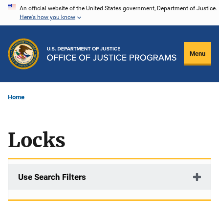
Skip
An official website of the United States government, Department of Justice.
Here's how you know
to
main
content
Menu
Home
Locks
Use Search Filters