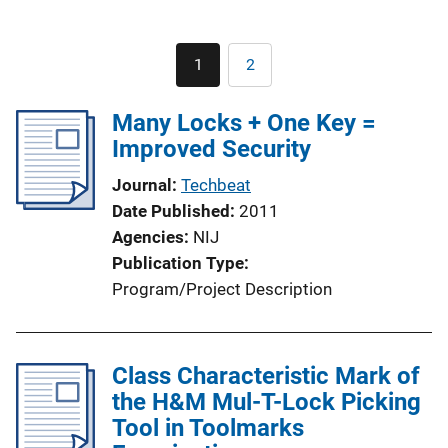
Pagination
1
2
Current
Page
page
Many Locks + One Key =
Improved Security
Journal
Techbeat
Date Published
2011
Agencies
NIJ
Publication Type
Program/Project Description
Class Characteristic Mark of
the H&M Mul-T-Lock Picking
Tool in Toolmarks