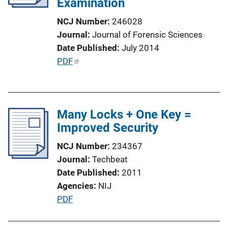
Examination
NCJ Number
246028
Journal
Journal of Forensic Sciences
Date Published
July 2014
P
PDF
u
b
l
Many Locks + One Key =
i
Improved Security
c
a
NCJ Number
234367
t
Journal
Techbeat
i
Date Published
2011
o
Agencies
NIJ
n
P
PDF
L
u
i
b