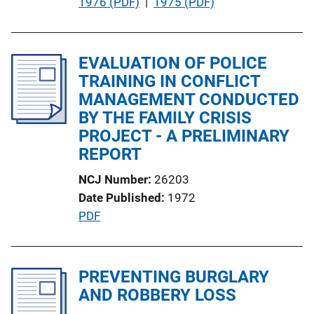
P
1976 (PDF)
 | 
1975 (PDF)
L
u
i
b
n
l
EVALUATION OF POLICE
k
i
TRAINING IN CONFLICT
c
MANAGEMENT CONDUCTED
a
BY THE FAMILY CRISIS
t
PROJECT - A PRELIMINARY
i
REPORT
o
NCJ Number
26203
n
Date Published
1972
L
P
PDF
i
u
n
b
k
l
PREVENTING BURGLARY
i
AND ROBBERY LOSS
c