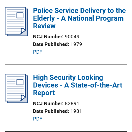
b
L
l
Police Service Delivery to the
i
i
Elderly - A National Program
n
c
Review
k
a
NCJ Number
90049
t
Date Published
1979
i
P
PDF
o
u
n
b
L
l
High Security Looking
i
i
Devices - A State-of-the-Art
n
c
Report
k
a
NCJ Number
82891
t
Date Published
1981
i
P
PDF
o
u
n