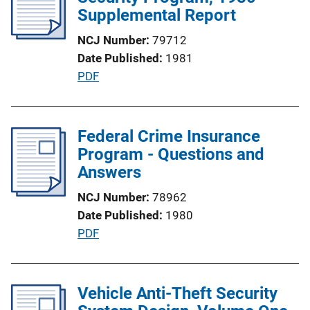
c
Supplemental Report
n
a
k
NCJ Number
79712
t
Date Published
1981
i
P
PDF
o
u
n
b
L
l
Federal Crime Insurance
i
i
Program - Questions and
n
c
Answers
k
a
NCJ Number
78962
t
Date Published
1980
i
P
PDF
o
u
n
b
L
l
Vehicle Anti-Theft Security
i
i
n