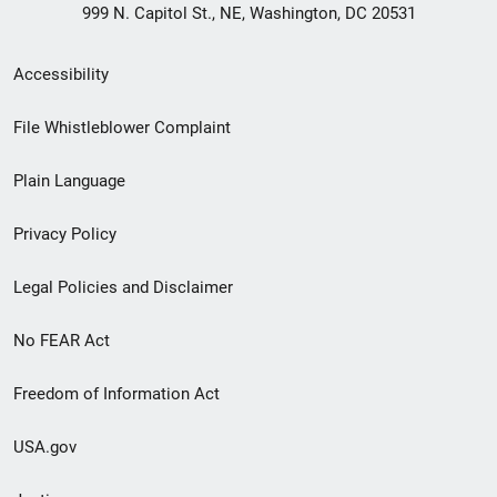
999 N. Capitol St., NE, Washington, DC 20531
Secondary
Accessibility
Footer
File Whistleblower Complaint
link
Plain Language
menu
Privacy Policy
Legal Policies and Disclaimer
No FEAR Act
Freedom of Information Act
USA.gov