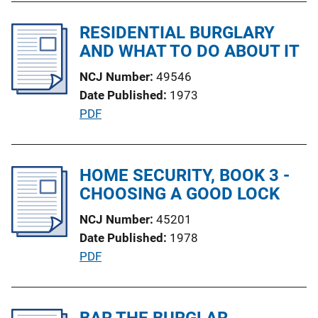
b
n
l
RESIDENTIAL BURGLARY
L
i
AND WHAT TO DO ABOUT IT
i
c
n
NCJ Number
49546
a
k
Date Published
1973
t
P
PDF
i
u
o
b
n
l
HOME SECURITY, BOOK 3 -
L
i
CHOOSING A GOOD LOCK
i
c
n
NCJ Number
45201
a
k
Date Published
1978
t
P
PDF
i
u
o
b
n
l
BAR THE BURGLAR
L