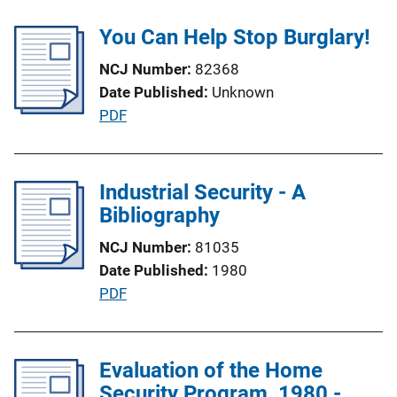
b
L
l
You Can Help Stop Burglary!
i
i
n
NCJ Number
82368
c
k
Date Published
Unknown
a
P
PDF
t
u
i
b
o
l
Industrial Security - A
n
i
Bibliography
L
c
i
NCJ Number
81035
a
n
Date Published
1980
t
k
P
PDF
i
u
o
b
n
l
Evaluation of the Home
L
i
Security Program, 1980 -
i