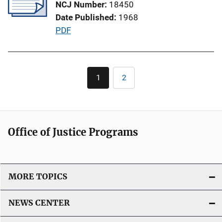
NCJ Number
18450
a
Date Published
1968
t
P
PDF
i
u
o
b
n
l
Pagination
L
1
2
Current
Page
i
i
page
c
n
a
k
t
Office of Justice Programs
i
o
n
L
MORE TOPICS
i
n
NEWS CENTER
k