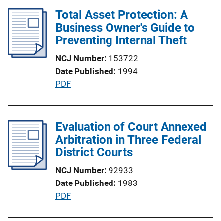
n
l
Total Asset Protection: A
k
i
Business Owner's Guide to
c
Preventing Internal Theft
a
NCJ Number
153722
t
Date Published
1994
i
P
PDF
o
u
n
b
L
l
Evaluation of Court Annexed
i
i
Arbitration in Three Federal
n
c
District Courts
k
a
NCJ Number
92933
t
Date Published
1983
i
P
PDF
o
u
n