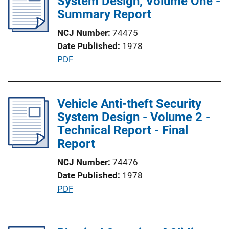
System Design, Volume One -
c
Summary Report
k
a
NCJ Number
74475
t
Date Published
1978
i
P
PDF
o
u
n
b
L
l
Vehicle Anti-theft Security
i
i
System Design - Volume 2 -
n
c
Technical Report - Final
k
a
Report
t
NCJ Number
74476
i
Date Published
1978
o
P
PDF
n
u
L
b
i
l