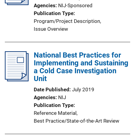
Agencies
NIJ-Sponsored
t
Publication Type
i
Program/Project Description
, 
o
Issue Overview
n
L
i
National Best Practices for
n
Implementing and Sustaining
k
a Cold Case Investigation
Unit
Date Published
July 2019
Agencies
NIJ
Publication Type
Reference Material
, 
Best Practice/State-of-the-Art Review