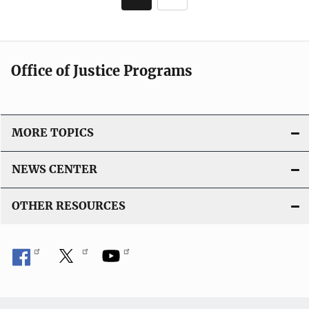
i
page
c
a
t
Office of Justice Programs
i
o
n
L
MORE TOPICS
i
n
NEWS CENTER
k
OTHER RESOURCES