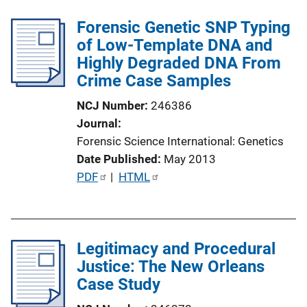
Forensic Genetic SNP Typing
of Low-Template DNA and
Highly Degraded DNA From
Crime Case Samples
NCJ Number
246386
Journal
Forensic Science International: Genetics
Date Published
May 2013
P
PDF
 | 
HTML
u
b
l
Legitimacy and Procedural
i
Justice: The New Orleans
c
Case Study
a
t