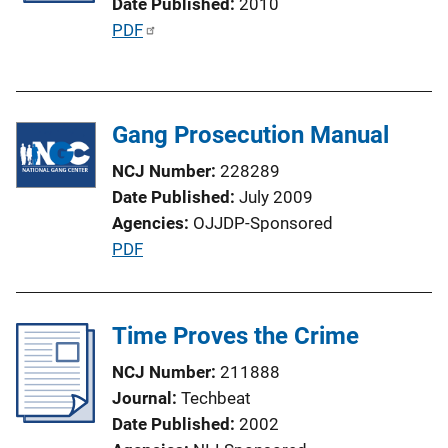
Date Published
2010
i
P
PDF
o
u
n
b
L
l
i
Gang Prosecution Manual
i
n
c
NCJ Number
228289
k
a
Date Published
July 2009
t
Agencies
OJJDP-Sponsored
i
P
PDF
o
u
n
b
L
l
Time Proves the Crime
i
i
n
NCJ Number
211888
c
k
Journal
Techbeat
a
Date Published
2002
t