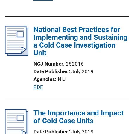
u
b
l
National Best Practices for
i
Implementing and Sustaining
c
a Cold Case Investigation
a
Unit
t
i
NCJ Number
252016
o
Date Published
July 2019
n
Agencies
NIJ
L
P
PDF
i
u
n
b
k
l
The Importance and Impact
i
of Cold Case Units
c
Date Published
July 2019
a