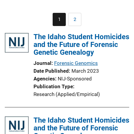
Pagination
1
2
Current
Page
page
The Idaho Student Homicides
and the Future of Forensic
Genetic Genealogy
Journal
Forensic Genomics
Date Published
March 2023
Agencies
NIJ-Sponsored
Publication Type
Research (Applied/Empirical)
The Idaho Student Homicides
and the Future of Forensic