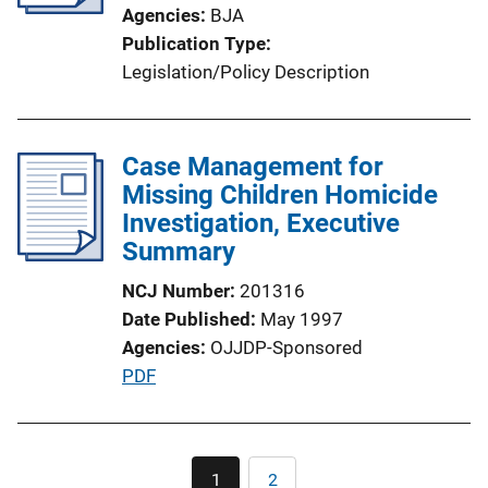
Agencies
BJA
t
Publication Type
i
Legislation/Policy Description
o
n
L
Case Management for
i
Missing Children Homicide
n
Investigation, Executive
k
Summary
NCJ Number
201316
Date Published
May 1997
Agencies
OJJDP-Sponsored
P
PDF
u
b
l
Pagination
1
2
Current
Page