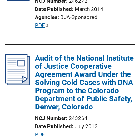
NCJ Number
246272
i
Date Published
March 2014
o
Agencies
BJA-Sponsored
n
P
PDF
L
u
i
b
n
l
k
Audit of the National Institute
i
of Justice Cooperative
c
Agreement Award Under the
a
Solving Cold Cases with DNA
t
Program to the Colorado
i
Department of Public Safety,
o
Denver, Colorado
n
L
NCJ Number
243264
i
Date Published
July 2013
n
P
PDF
k