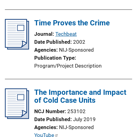
Time Proves the Crime
Journal
Techbeat
Date Published
2002
Agencies
NIJ-Sponsored
Publication Type
Program/Project Description
The Importance and Impact
of Cold Case Units
NCJ Number
253102
Date Published
July 2019
Agencies
NIJ-Sponsored
P
YouTube