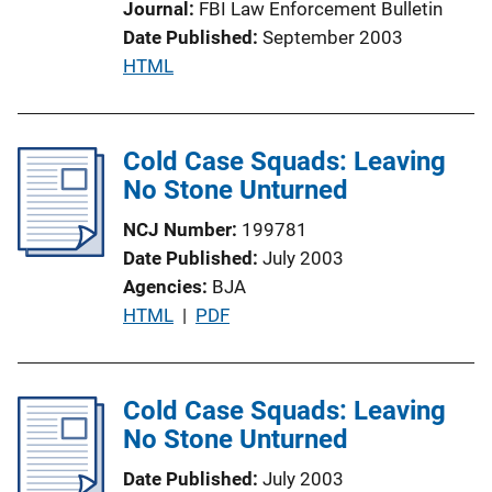
Journal
FBI Law Enforcement Bulletin
i
Date Published
September 2003
o
P
HTML
n
u
L
b
i
l
Cold Case Squads: Leaving
n
i
No Stone Unturned
k
c
NCJ Number
199781
a
Date Published
July 2003
t
Agencies
BJA
i
P
HTML
 | 
PDF
o
u
n
b
L
l
Cold Case Squads: Leaving
i
i
No Stone Unturned
n
c
k
Date Published
July 2003
a