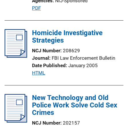
Agencies
NIJ-Sponsored
i
P
PDF
o
u
n
b
L
l
Homicide Investigative
i
i
Strategies
n
c
k
NCJ Number
208629
a
Journal
FBI Law Enforcement Bulletin
t
Date Published
January 2005
i
P
HTML
o
u
n
b
L
l
New Technology and Old
i
i
Police Work Solve Cold Sex
n
c
Crimes
k
a
NCJ Number
202157
t