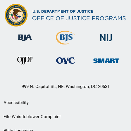
999 N. Capitol St., NE, Washington, DC 20531
Secondary
Accessibility
Footer
File Whistleblower Complaint
link
Plain Language