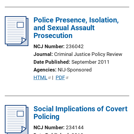
o
n
Police Presence, Isolation,
L
and Sexual Assault
i
Prosecution
n
k
NCJ Number
236042
Journal
Criminal Justice Policy Review
Date Published
September 2011
Agencies
NIJ-Sponsored
P
HTML
 | 
PDF
u
b
l
Social Implications of Covert
i
Policing
c
a
NCJ Number
234144
t