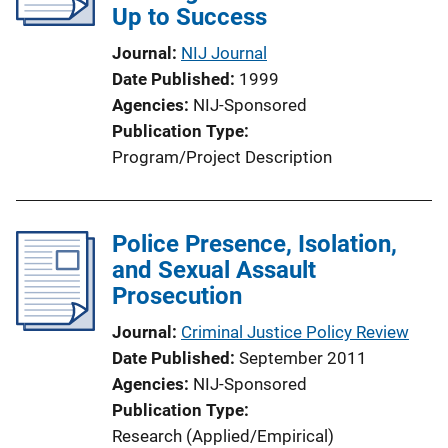
Up to Success
Journal
NIJ Journal
Date Published
1999
Agencies
NIJ-Sponsored
Publication Type
Program/Project Description
Police Presence, Isolation,
and Sexual Assault
Prosecution
Journal
Criminal Justice Policy Review
Date Published
September 2011
Agencies
NIJ-Sponsored
Publication Type
Research (Applied/Empirical)