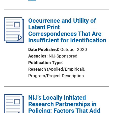
i
u
n
b
k
l
Occurrence and Utility of
i
Latent Print
c
Correspondences That Are
a
Insufficient for Identification
t
Date Published
October 2020
i
Agencies
NIJ-Sponsored
o
Publication Type
n
Research (Applied/Empirical)
, 
L
Program/Project Description
i
n
k
NIJ's Locally Initiated
Research Partnerships in
Policing: Factors That Add