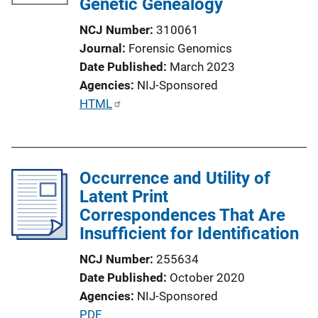
Genetic Genealogy
NCJ Number
310061
Journal
Forensic Genomics
Date Published
March 2023
Agencies
NIJ-Sponsored
P
HTML
u
b
l
Occurrence and Utility of
i
Latent Print
c
Correspondences That Are
a
Insufficient for Identification
t
i
NCJ Number
255634
o
Date Published
October 2020
n
Agencies
NIJ-Sponsored
L
P
PDF