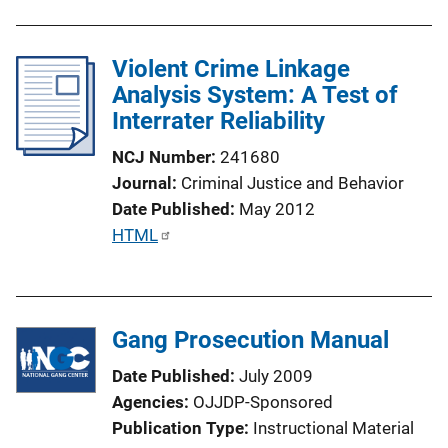
u
b
l
Violent Crime Linkage
i
Analysis System: A Test of
c
Interrater Reliability
a
NCJ Number
241680
t
Journal
Criminal Justice and Behavior
i
Date Published
May 2012
o
P
HTML
n
u
L
b
i
l
n
Gang Prosecution Manual
i
k
c
Date Published
July 2009
a
Agencies
OJJDP-Sponsored
t
Publication Type
Instructional Material
i