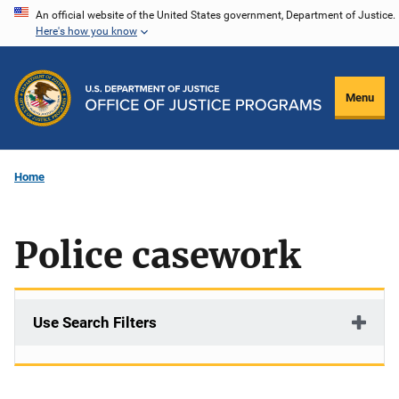
Skip
An official website of the United States government, Department of Justice.
Here's how you know
to
main
content
Menu
Home
Police casework
Use Search Filters