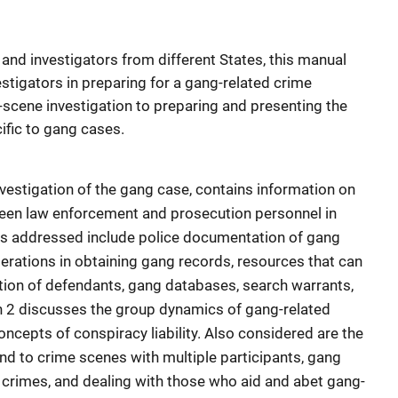
nd investigators from different States, this manual
stigators in preparing for a gang-related crime
e-scene investigation to preparing and presenting the
ific to gang cases.
nvestigation of the gang case, contains information on
een law enforcement and prosecution personnel in
ics addressed include police documentation of gang
siderations in obtaining gang records, resources that can
ation of defendants, gang databases, search warrants,
n 2 discusses the group dynamics of gang-related
ncepts of conspiracy liability. Also considered are the
nd to crime scenes with multiple participants, gang
 crimes, and dealing with those who aid and abet gang-