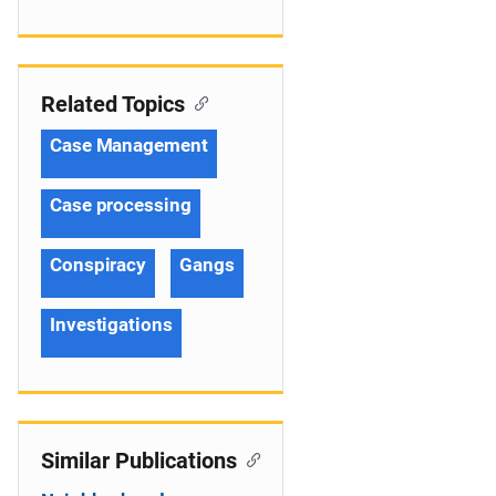
Related Topics
Case Management
Case processing
Conspiracy
Gangs
Investigations
Similar Publications