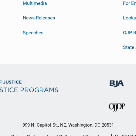
Multimedia
For E
News Releases
Looku
Speeches
OJP R
State
999 N. Capitol St., NE, Washington, DC 20531