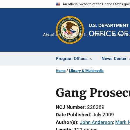
Skip
An official website of the United States go
to
main
content
About Us
Contact Us
Careers
Subscrib
Program Offices
News Center
Home
Library & Multimedia
Gang Prosec
NCJ Number
228289
Date Published
July 2009
Author(s)
John Anderson
; 
Mark 
Length
121 pages