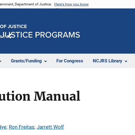
vernment, Department of Justice.
Here's how you know
e
Share
Grants/Funding
For Congress
NCJRS Library
ution Manual
Nye
; 
Ron Freitas
; 
Jarrett Wolf