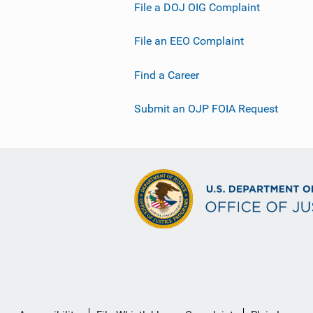
File a DOJ OIG Complaint
File an EEO Complaint
Find a Career
Submit an OJP FOIA Request
Secondary