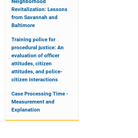
Neighborhood
Revitalization: Lessons
from Savannah and
Baltimore
Training police for
procedural justice: An
evaluation of officer
attitudes, citizen
attitudes, and police-
citizen interactions
Case Processing Time -
Measurement and
Explanation