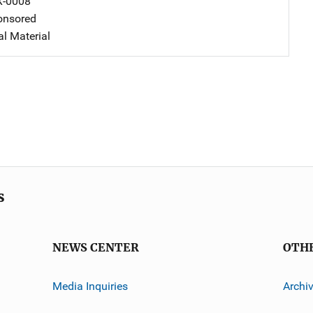
X-0008
nsored
al Material
s
NEWS CENTER
OTH
Media Inquiries
Archi