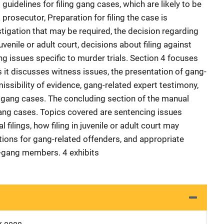
guidelines for filing gang cases, which are likely to be
prosecutor, Preparation for filing the case is
stigation that may be required, the decision regarding
uvenile or adult court, decisions about filing against
g issues specific to murder trials. Section 4 focuses
s it discusses witness issues, the presentation of gang-
missibility of evidence, gang-related expert testimony,
to gang cases. The concluding section of the manual
ang cases. Topics covered are sentencing issues
al filings, how filing in juvenile or adult court may
ions for gang-related offenders, and appropriate
t-gang members. 4 exhibits