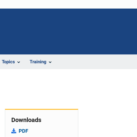
Topics
Training
Downloads
PDF