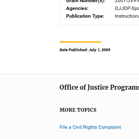
Grant Number(s)
2007-JV-F
Agencies
OJJDP-Spo
Publication Type
Instruction
Date Published: July 1, 2009
Office of Justice Program
MORE TOPICS
File a Civil Rights Complaint