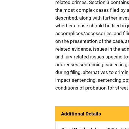
related crimes. Section 3 contains 
the most complex cases filed by a 
described, along with further inve
whether a case should be filed in j
accomplices/accessories, and filin
on the presentation of the case, a
related evidence, issues in the ad
and jury-related issues specific 
addresses sentencing issues in g
during filing, alternatives to crimin
impact sentencing, sentencing opt
conditions of probation for stree
Additional Details