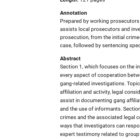
Annotation
Prepared by working prosecutors a
assists local prosecutors and inve
prosecution, from the initial crim
case, followed by sentencing spec
Abstract
Section 1, which focuses on the i
every aspect of cooperation betw
gang-related investigations. Top
affiliation and activity, legal con
assist in documenting gang affili
and the use of informants. Sectio
crimes and the associated legal co
ways that investigators can respo
expert testimony related to group