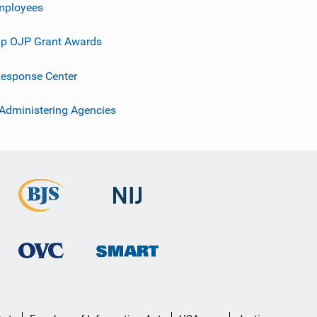
mployees
p OJP Grant Awards
esponse Center
 Administering Agencies