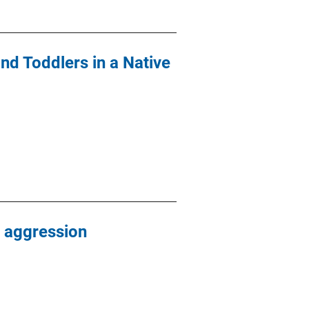
nd Toddlers in a Native
 aggression