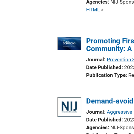
Agencies
NIJ-Spons
P
HTML
u
b
l
Promoting Firs
i
Community: A 
c
a
Journal
Prevention 
t
Date Published
202
i
Publication Type
Re
o
n
L
Demand-avoid-
i
n
Journal
Aggressive 
k
Date Published
202
Agencies
NIJ-Spons