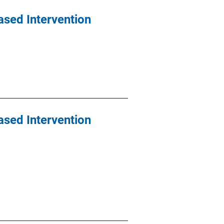
ased Intervention
ased Intervention