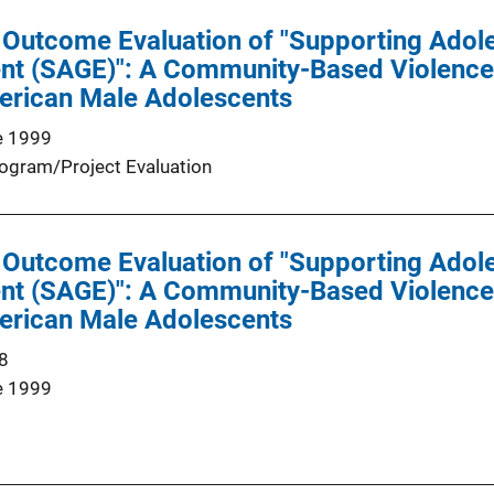
 Outcome Evaluation of "Supporting Adol
t (SAGE)": A Community-Based Violence
merican Male Adolescents
e 1999
ogram/Project Evaluation
 Outcome Evaluation of "Supporting Adol
t (SAGE)": A Community-Based Violence
merican Male Adolescents
8
e 1999