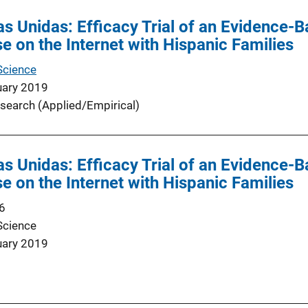
as Unidas: Efficacy Trial of an Evidence-B
e on the Internet with Hispanic Families
Science
uary 2019
search (Applied/Empirical)
as Unidas: Efficacy Trial of an Evidence-B
e on the Internet with Hispanic Families
6
Science
uary 2019