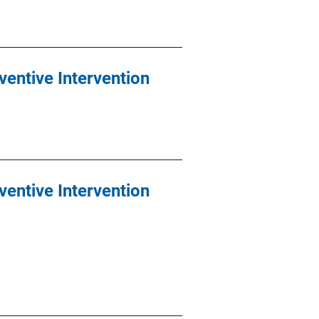
ventive Intervention
ventive Intervention