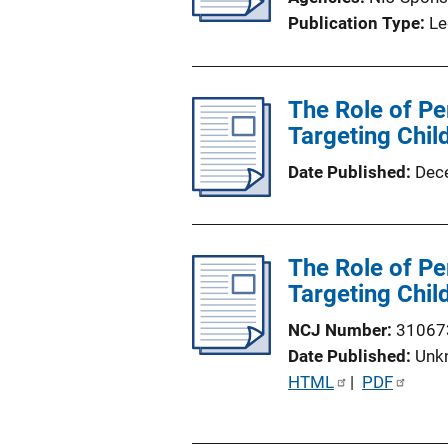
Publication Type
Le
The Role of Pe
Targeting Chil
Date Published
Dec
The Role of Pe
Targeting Chil
NCJ Number
31067
Date Published
Unk
P
HTML
 | 
PDF
u
b