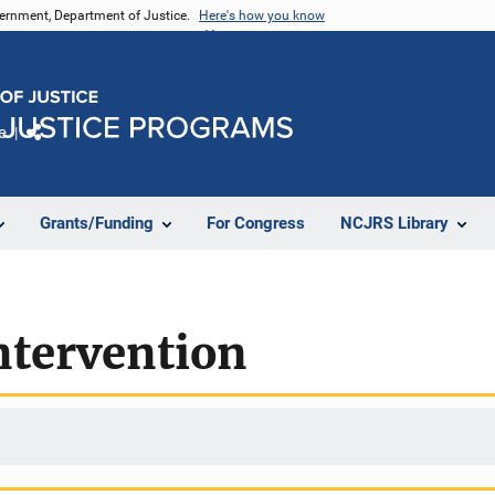
vernment, Department of Justice.
Here's how you know
e
Share
Grants/Funding
For Congress
NCJRS Library
ntervention