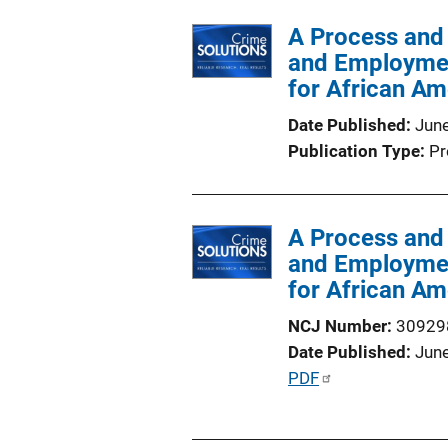
l
A Process and
i
and Employmen
c
for African A
a
t
Date Published
Jun
i
Publication Type
Pr
o
n
L
A Process and
i
and Employmen
n
for African A
k
NCJ Number
30929
Date Published
Jun
P
PDF
u
b