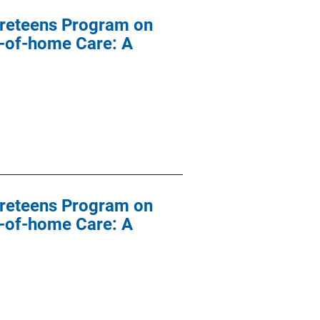
 Preteens Program on
t-of-home Care: A
 Preteens Program on
t-of-home Care: A