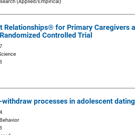
search (Applied/Empirical)
t Relationships® for Primary Caregivers a
Randomized Controlled Trial
7
Science
3
withdraw processes in adolescent dating
4
Behavior
3