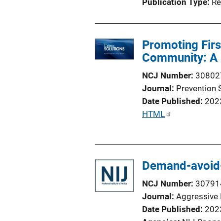
Publication Type
Re
Promoting Firs
Community: A 
NCJ Number
30802
Journal
Prevention 
Date Published
202
P
HTML
u
b
l
Demand-avoid-
i
c
NCJ Number
30791
a
Journal
Aggressive 
t
Date Published
202
i