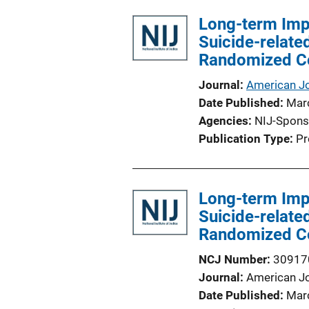
l
Long-term Impa
i
Suicide-relate
c
Randomized Con
a
t
Journal
American J
i
Date Published
Mar
o
Agencies
NIJ-Spons
n
Publication Type
Pr
L
i
n
Long-term Impa
k
Suicide-relate
Randomized Con
NCJ Number
30917
Journal
American J
Date Published
Mar