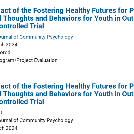
ct of the Fostering Healthy Futures for
d Thoughts and Behaviors for Youth in Ou
trolled Trial
ournal of Community Psychology
ch 2024
ored
ogram/Project Evaluation
ct of the Fostering Healthy Futures for
d Thoughts and Behaviors for Youth in Ou
trolled Trial
0
ournal of Community Psychology
ch 2024