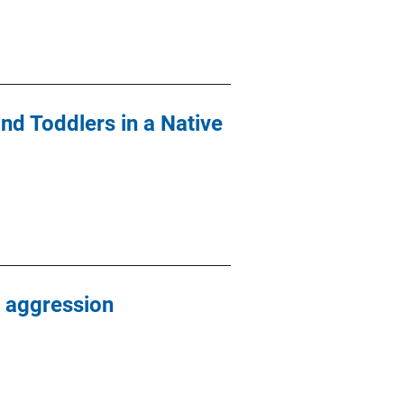
nd Toddlers in a Native
 aggression