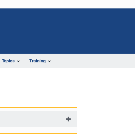
Topics
Training