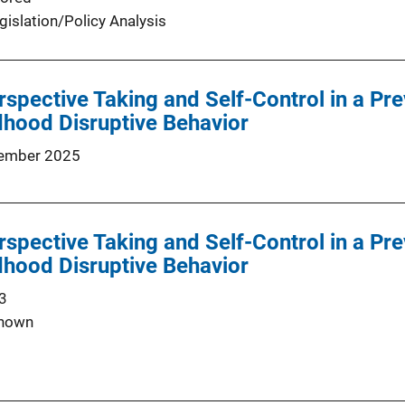
gislation/Policy Analysis
rspective Taking and Self-Control in a Pre
dhood Disruptive Behavior
ember 2025
rspective Taking and Self-Control in a Pre
dhood Disruptive Behavior
3
nown