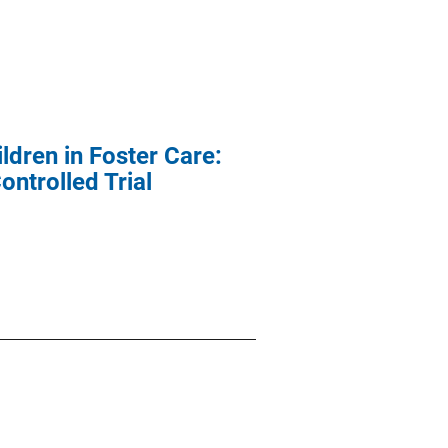
ldren in Foster Care:
trolled Trial