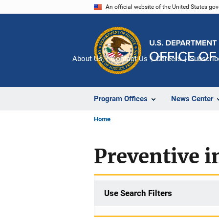
Skip
An official website of the United States go
to
main
content
About Us
Contact Us
Careers
Subscrib
Program Offices
News Center
Home
Preventive i
Use Search Filters