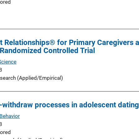
ored
t Relationships® for Primary Caregivers a
Randomized Controlled Trial
Science
3
search (Applied/Empirical)
withdraw processes in adolescent dating
Behavior
3
ored