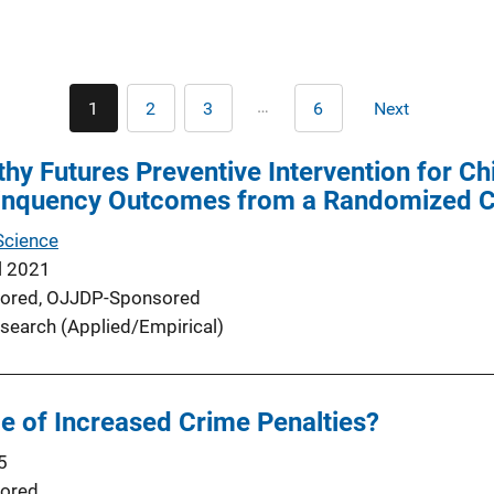
Pagination
…
1
2
3
6
Next
Current
Page
Page
Last
Next
page
page
page
hy Futures Preventive Intervention for Chi
inquency Outcomes from a Randomized Con
Science
l 2021
ored,
OJJDP-Sponsored
search (Applied/Empirical)
le of Increased Crime Penalties?
5
ored