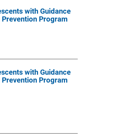
escents with Guidance
 Prevention Program
escents with Guidance
 Prevention Program