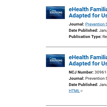
l
eHealth Famili
i
Adapted for Us
c
a
Journal
Prevention 
t
Date Published
Jan
i
Publication Type
Re
o
n
L
eHealth Famili
i
Adapted for Us
n
k
NCJ Number
30961
Journal
Prevention 
Date Published
Jan
P
HTML
u
b