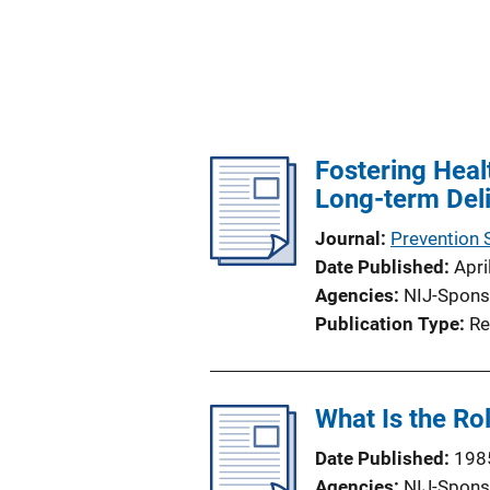
Fostering Healt
Long-term Del
Journal
Prevention 
Date Published
Apri
Agencies
NIJ-Spons
Publication Type
Re
What Is the Ro
Date Published
198
Agencies
NIJ-Spons