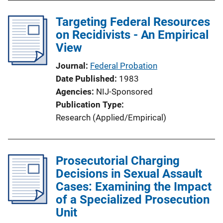
Targeting Federal Resources
on Recidivists - An Empirical
View
Journal
Federal Probation
Date Published
1983
Agencies
NIJ-Sponsored
Publication Type
Research (Applied/Empirical)
Prosecutorial Charging
Decisions in Sexual Assault
Cases: Examining the Impact
of a Specialized Prosecution
Unit