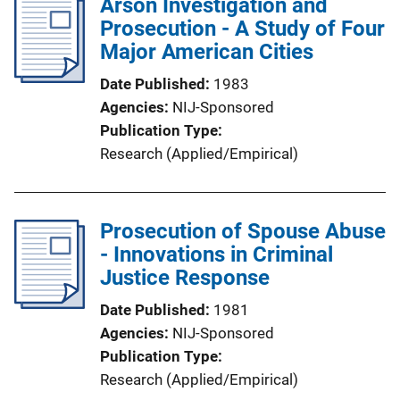
Arson Investigation and
Prosecution - A Study of Four
Major American Cities
Date Published
1983
Agencies
NIJ-Sponsored
Publication Type
Research (Applied/Empirical)
Prosecution of Spouse Abuse
- Innovations in Criminal
Justice Response
Date Published
1981
Agencies
NIJ-Sponsored
Publication Type
Research (Applied/Empirical)