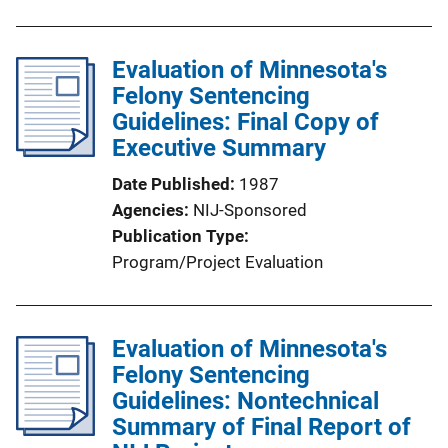
Evaluation of Minnesota's
Felony Sentencing
Guidelines: Final Copy of
Executive Summary
Date Published
1987
Agencies
NIJ-Sponsored
Publication Type
Program/Project Evaluation
Evaluation of Minnesota's
Felony Sentencing
Guidelines: Nontechnical
Summary of Final Report of