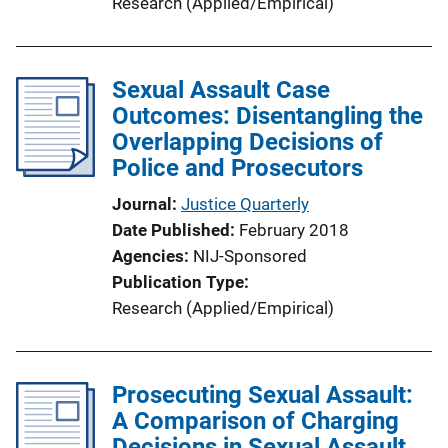
Research (Applied/Empirical)
Sexual Assault Case
Outcomes: Disentangling the
Overlapping Decisions of
Police and Prosecutors
Journal
Justice Quarterly
Date Published
February 2018
Agencies
NIJ-Sponsored
Publication Type
Research (Applied/Empirical)
Prosecuting Sexual Assault:
A Comparison of Charging
Decisions in Sexual Assault