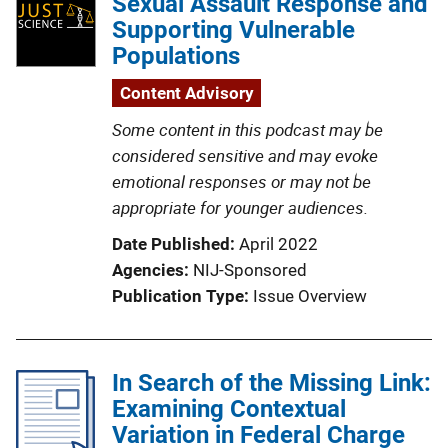
Sexual Assault Response and
Supporting Vulnerable
Populations
Content Advisory
Some content in this podcast may be
considered sensitive and may evoke
emotional responses or may not be
appropriate for younger audiences.
Date Published
April 2022
Agencies
NIJ-Sponsored
Publication Type
Issue Overview
In Search of the Missing Link:
Examining Contextual
Variation in Federal Charge