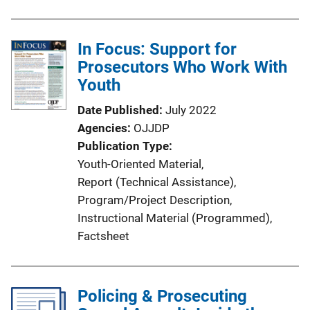
u
b
l
In Focus: Support for
i
Prosecutors Who Work With
c
Youth
a
Date Published
July 2022
t
Agencies
OJJDP
i
Publication Type
o
Youth-Oriented Material
, 
n
Report (Technical Assistance)
, 
L
Program/Project Description
, 
i
Instructional Material (Programmed)
, 
n
Factsheet
k
Policing & Prosecuting