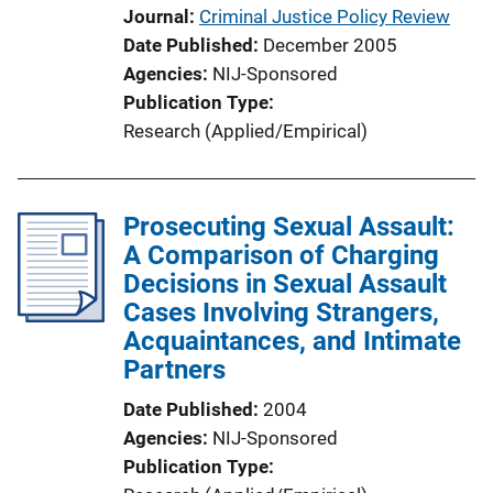
Journal
Criminal Justice Policy Review
Date Published
December 2005
Agencies
NIJ-Sponsored
Publication Type
Research (Applied/Empirical)
Prosecuting Sexual Assault:
A Comparison of Charging
Decisions in Sexual Assault
Cases Involving Strangers,
Acquaintances, and Intimate
Partners
Date Published
2004
Agencies
NIJ-Sponsored
Publication Type