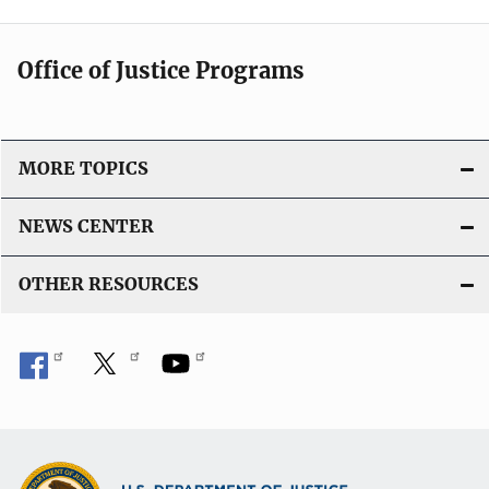
Office of Justice Programs
MORE TOPICS
NEWS CENTER
OTHER RESOURCES