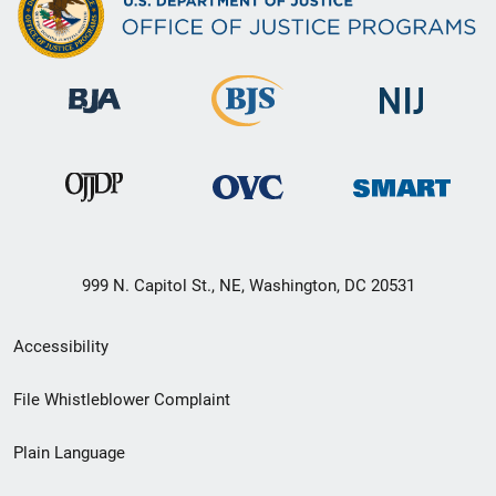
999 N. Capitol St., NE, Washington, DC 20531
Secondary
Accessibility
Footer
File Whistleblower Complaint
link
Plain Language
menu