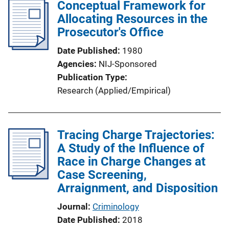
Conceptual Framework for
Allocating Resources in the
Prosecutor's Office
Date Published
1980
Agencies
NIJ-Sponsored
Publication Type
Research (Applied/Empirical)
Tracing Charge Trajectories:
A Study of the Influence of
Race in Charge Changes at
Case Screening,
Arraignment, and Disposition
Journal
Criminology
Date Published
2018