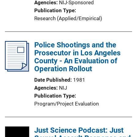
Agencies
NIJ-Sponsored
Publication Type
Research (Applied/Empirical)
Police Shootings and the
Prosecutor in Los Angeles
County - An Evaluation of
Operation Rollout
Date Published
1981
Agencies
NIJ
Publication Type
Program/Project Evaluation
Just Science Podcast: Just