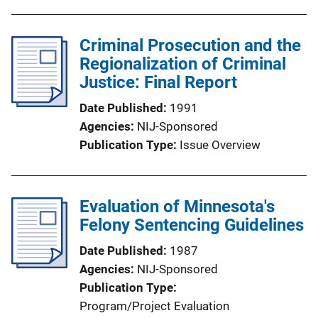
Criminal Prosecution and the
Regionalization of Criminal
Justice: Final Report
Date Published
1991
Agencies
NIJ-Sponsored
Publication Type
Issue Overview
Evaluation of Minnesota's
Felony Sentencing Guidelines
Date Published
1987
Agencies
NIJ-Sponsored
Publication Type
Program/Project Evaluation