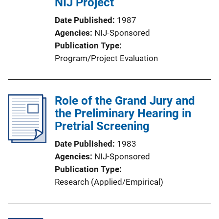
NIJ Project
Date Published
1987
Agencies
NIJ-Sponsored
Publication Type
Program/Project Evaluation
Role of the Grand Jury and
the Preliminary Hearing in
Pretrial Screening
Date Published
1983
Agencies
NIJ-Sponsored
Publication Type
Research (Applied/Empirical)