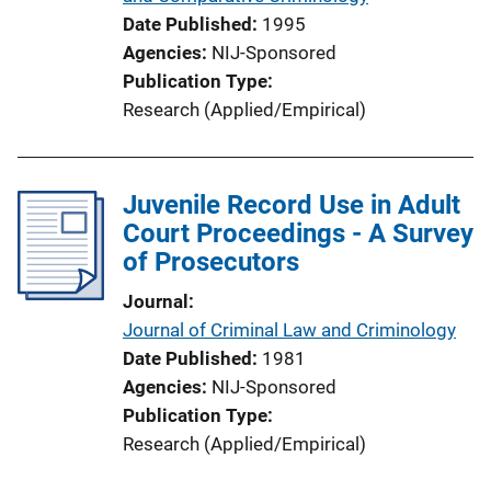
Date Published
1995
Agencies
NIJ-Sponsored
Publication Type
Research (Applied/Empirical)
Juvenile Record Use in Adult
Court Proceedings - A Survey
of Prosecutors
Journal
Journal of Criminal Law and Criminology
Date Published
1981
Agencies
NIJ-Sponsored
Publication Type
Research (Applied/Empirical)