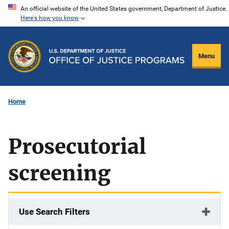
Skip
An official website of the United States government, Department of Justice.
Here's how you know
to
main
content
Menu
Home
Prosecutorial
screening
Use Search Filters