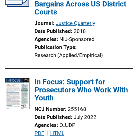
Bargains Across US District
Courts
Journal
Justice Quarterly
Date Published
2018
Agencies
NIJ-Sponsored
Publication Type
Research (Applied/Empirical)
In Focus: Support for
Prosecutors Who Work With
Youth
NCJ Number
255168
Date Published
July 2022
Agencies
OJJDP
P
PDF
 | 
HTML