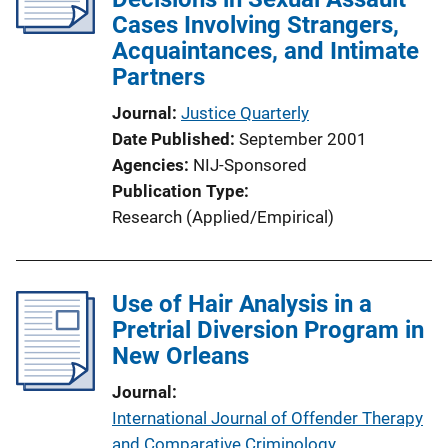
Cases Involving Strangers,
Acquaintances, and Intimate
Partners
Journal
Justice Quarterly
Date Published
September 2001
Agencies
NIJ-Sponsored
Publication Type
Research (Applied/Empirical)
Use of Hair Analysis in a
Pretrial Diversion Program in
New Orleans
Journal
International Journal of Offender Therapy
and Comparative Criminology