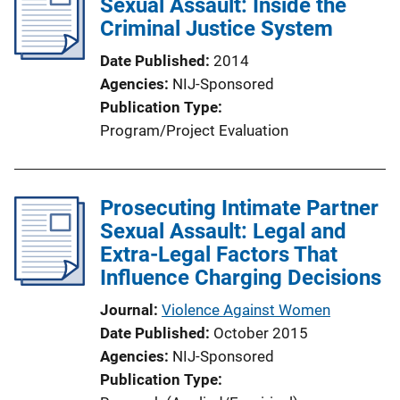
Sexual Assault: Inside the
Criminal Justice System
Date Published
2014
Agencies
NIJ-Sponsored
Publication Type
Program/Project Evaluation
Prosecuting Intimate Partner
Sexual Assault: Legal and
Extra-Legal Factors That
Influence Charging Decisions
Journal
Violence Against Women
Date Published
October 2015
Agencies
NIJ-Sponsored
Publication Type