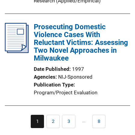
Research (Applied/Empirical)
Prosecuting Domestic
Violence Cases With
Reluctant Victims: Assessing
Two Novel Approaches in
Milwaukee
Date Published
1997
Agencies
NIJ-Sponsored
Publication Type
Program/Project Evaluation
Pagination
…
1
2
3
8
Current
Page
Page
Last
page
page