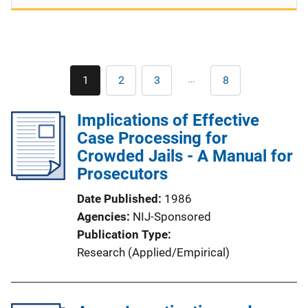
Pagination
…
1
2
3
8
Current
Page
Page
Last
page
page
Implications of Effective
Case Processing for
Crowded Jails - A Manual for
Prosecutors
Date Published
1986
Agencies
NIJ-Sponsored
Publication Type
Research (Applied/Empirical)