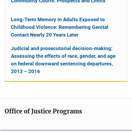
Community Courts: Prospects and Limits
Long-Term Memory in Adults Exposed to
Childhood Violence: Remembering Genital
Contact Nearly 20 Years Later
Judicial and prosecutorial decision-making:
Assessing the effects of race, gender, and age
on federal downward sentencing departures,
2013 – 2016
Office of Justice Programs