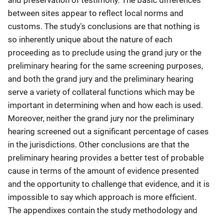
between sites appear to reflect local norms and
customs. The study's conclusions are that nothing is
so inherently unique about the nature of each
proceeding as to preclude using the grand jury or the
preliminary hearing for the same screening purposes,
and both the grand jury and the preliminary hearing
serve a variety of collateral functions which may be
important in determining when and how each is used.
Moreover, neither the grand jury nor the preliminary
hearing screened out a significant percentage of cases
in the jurisdictions. Other conclusions are that the
preliminary hearing provides a better test of probable
cause in terms of the amount of evidence presented
and the opportunity to challenge that evidence, and it is
impossible to say which approach is more efficient.
The appendixes contain the study methodology and