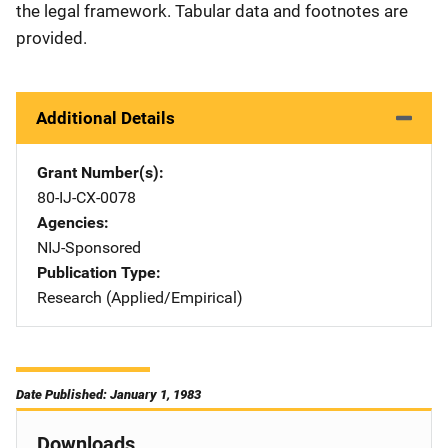
the legal framework. Tabular data and footnotes are
provided.
Additional Details
Grant Number(s)
80-IJ-CX-0078
Agencies
NIJ-Sponsored
Publication Type
Research (Applied/Empirical)
Date Published: January 1, 1983
Downloads