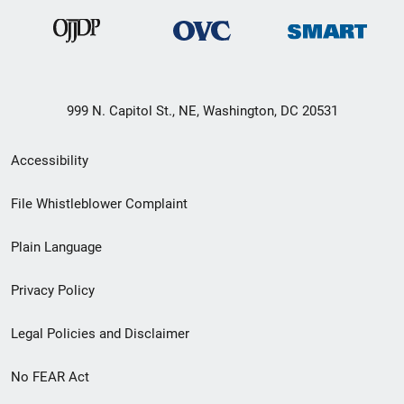
999 N. Capitol St., NE, Washington, DC 20531
Secondary
Accessibility
Footer
File Whistleblower Complaint
link
Plain Language
menu
Privacy Policy
Legal Policies and Disclaimer
No FEAR Act