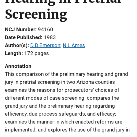
Screening
NCJ Number
94160
Date Published
1983
Author(s)
D D Emerson
; 
N L Ames
Length
172 pages
Annotation
This comparison of the preliminary hearing and grand
jury in pretrial screening in two Arizona counties
examines the reasons for prosecutors' choices of
different modes of case screening; compares the
grand jury and the preliminary hearing regarding
efficiency, due process safeguards, and efficacy;
examines the manner in which enacted reforms are
implemented; and explores the use of the grand jury in