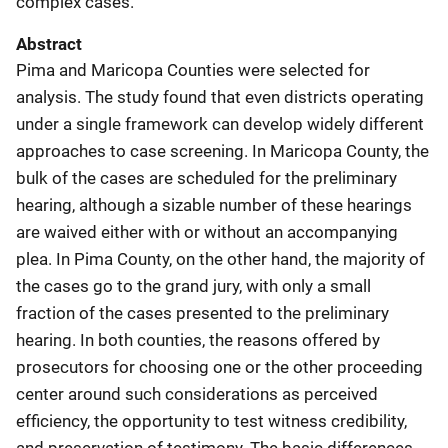
complex cases.
Abstract
Pima and Maricopa Counties were selected for
analysis. The study found that even districts operating
under a single framework can develop widely different
approaches to case screening. In Maricopa County, the
bulk of the cases are scheduled for the preliminary
hearing, although a sizable number of these hearings
are waived either with or without an accompanying
plea. In Pima County, on the other hand, the majority of
the cases go to the grand jury, with only a small
fraction of the cases presented to the preliminary
hearing. In both counties, the reasons offered by
prosecutors for choosing one or the other proceeding
center around such considerations as perceived
efficiency, the opportunity to test witness credibility,
and preservation of testimony. The basic differences