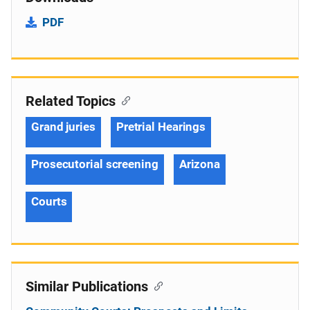
PDF
Related Topics
Grand juries
Pretrial Hearings
Prosecutorial screening
Arizona
Courts
Similar Publications