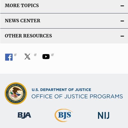
MORE TOPICS
NEWS CENTER
OTHER RESOURCES