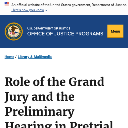
Skip
An official website of the United States government, Department of Justice.
Here's how you know
to
main
content
Menu
Home
Library & Multimedia
Role of the Grand
Jury and the
Preliminary
Hearing in Pretrial