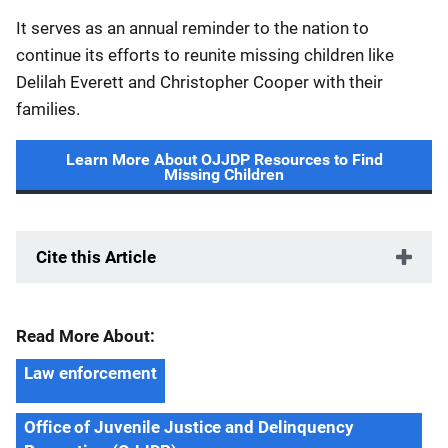
It serves as an annual reminder to the nation to
continue its efforts to reunite missing children like
Delilah Everett and Christopher Cooper with their
families.
Learn More About OJJDP Resources to Find
Missing Children
Cite this Article
Read More About:
Law enforcement
Office of Juvenile Justice and Delinquency