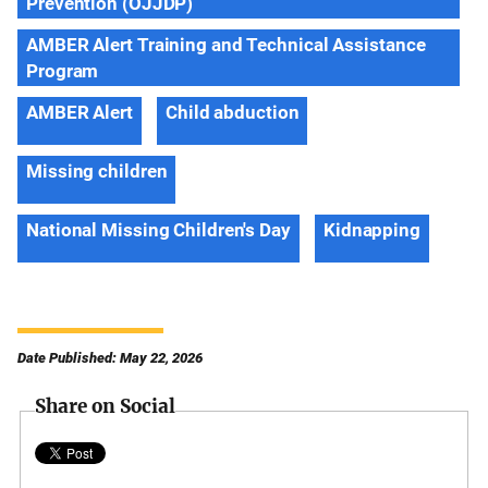
Prevention (OJJDP)
AMBER Alert Training and Technical Assistance
Program
AMBER Alert
Child abduction
Missing children
National Missing Children's Day
Kidnapping
Date Published: May 22, 2026
Share on Social