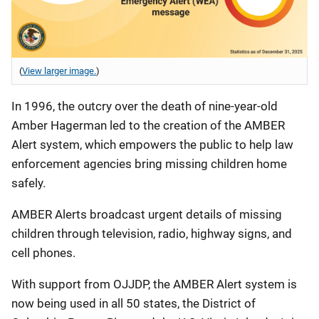
(
View larger image.
)
In 1996, the outcry over the death of nine-year-old
Amber Hagerman led to the creation of the AMBER
Alert system, which empowers the public to help law
enforcement agencies bring missing children home
safely.
AMBER Alerts broadcast urgent details of missing
children through television, radio, highway signs, and
cell phones.
With support from OJJDP, the AMBER Alert system is
now being used in all 50 states, the District of