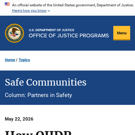
Skip
An official website of the United States government, Department of Justice.
Here's how you know
to
main
content
Menu
Home
Topics
Safe Communities
Column: Partners in Safety
Date
May 22, 2026
Published