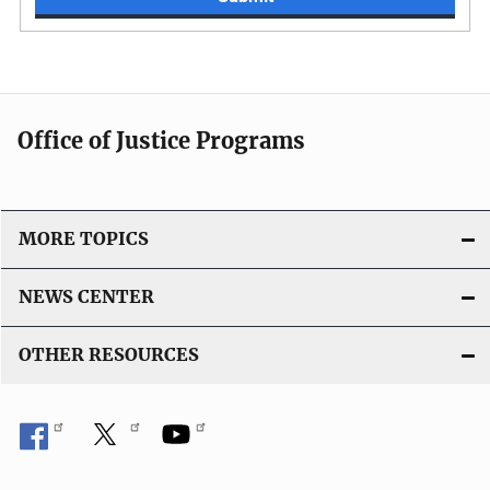
Office of Justice Programs
MORE TOPICS
NEWS CENTER
OTHER RESOURCES