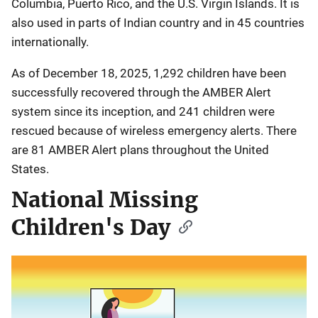
Columbia, Puerto Rico, and the U.S. Virgin Islands. It is
also used in parts of Indian country and in 45 countries
internationally.
As of December 18, 2025, 1,292 children have been
successfully recovered through the AMBER Alert
system since its inception, and 241 children were
rescued because of wireless emergency alerts. There
are 81 AMBER Alert plans throughout the United
States.
National Missing
Children's Day