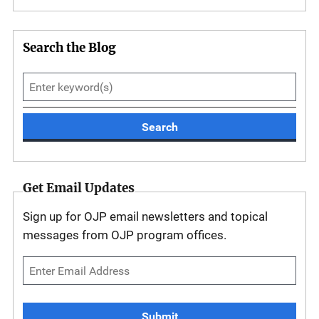
Search the Blog
Search
Get Email Updates
Sign up for OJP email newsletters and topical
messages from OJP program offices.
Submit