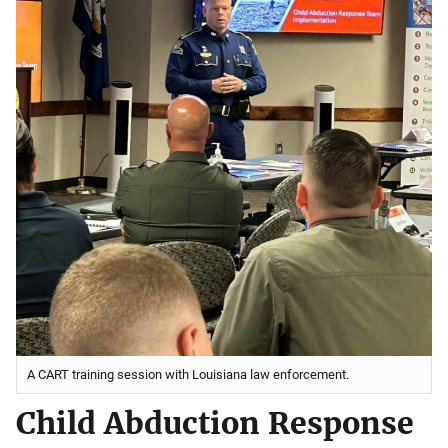
A CART training session with Louisiana law enforcement.
Child Abduction Response