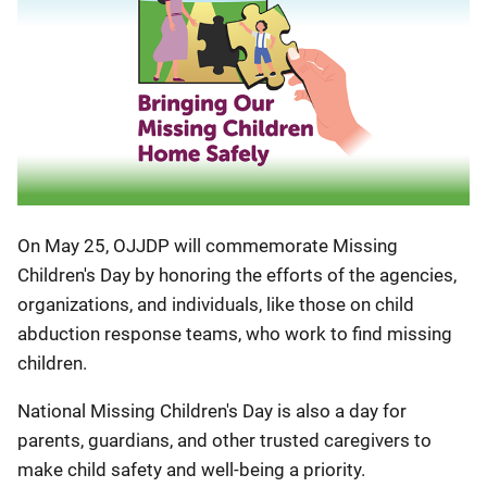
On May 25, OJJDP will commemorate Missing
Children's Day by honoring the efforts of the agencies,
organizations, and individuals, like those on child
abduction response teams, who work to find missing
children.
National Missing Children's Day is also a day for
parents, guardians, and other trusted caregivers to
make child safety and well-being a priority.