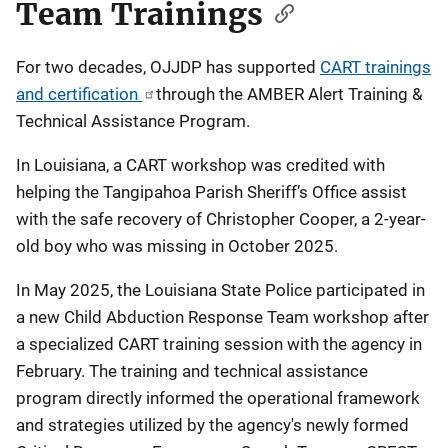
Team Trainings
For two decades, OJJDP has supported
CART trainings
and certification
through the AMBER Alert Training &
Technical Assistance Program.
In Louisiana, a CART workshop was credited with
helping the Tangipahoa Parish Sheriff’s Office assist
with the safe recovery of Christopher Cooper, a 2-year-
old boy who was missing in October 2025.
In May 2025, the Louisiana State Police participated in
a new Child Abduction Response Team workshop after
a specialized CART training session with the agency in
February. The training and technical assistance
program directly informed the operational framework
and strategies utilized by the agency's newly formed