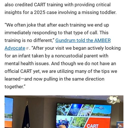
also credited CART training with providing critical
insights for a 2025 case involving a missing toddler.
“We often joke that after each training we end up
immediately responding to that type of call. This
training is no different,”
Gundrum told the AMBER
Advocate
. “After your visit we began actively looking
for an infant taken by a noncustodial parent with
mental health issues. And though we do not have an
official CART yet, we are utilizing many of the tips we
learned—and now pulling in the same direction
together.”