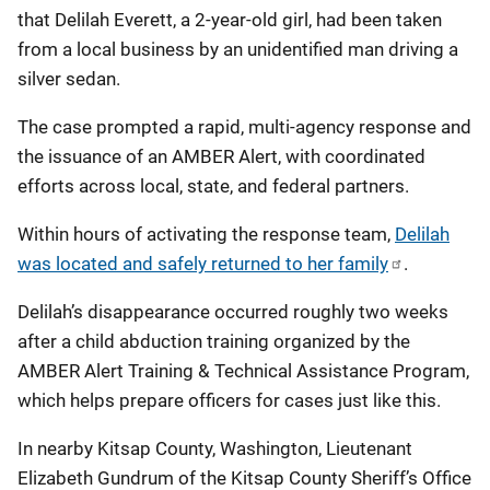
that Delilah Everett, a 2‑year‑old girl, had been taken
from a local business by an unidentified man driving a
silver sedan.
The case prompted a rapid, multi‑agency response and
the issuance of an AMBER Alert, with coordinated
efforts across local, state, and federal partners.
Within hours of activating the response team,
Delilah
was located and safely returned to her family
.
Delilah’s disappearance occurred roughly two weeks
after a child abduction training organized by the
AMBER Alert Training & Technical Assistance Program,
which helps prepare officers for cases just like this.
In nearby Kitsap County, Washington, Lieutenant
Elizabeth Gundrum of the Kitsap County Sheriff’s Office