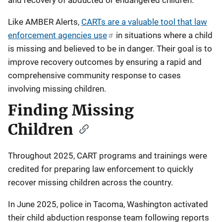
Like AMBER Alerts,
CARTs are a valuable tool that law
enforcement agencies use
in situations where a child
is missing and believed to be in danger. Their goal is to
improve recovery outcomes by ensuring a rapid and
comprehensive community response to cases
involving missing children.
Finding Missing
Children
Throughout 2025, CART programs and trainings were
credited for preparing law enforcement to quickly
recover missing children across the country.
In June 2025, police in Tacoma, Washington activated
their child abduction response team following reports