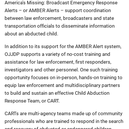
America's Missing: Broadcast Emergency Response
Alerts – or AMBER Alerts – support coordination
between law enforcement, broadcasters and state
transportation officials to disseminate information
about an abducted child.
In addition to its support for the AMBER Alert system,
OJJDP supports a variety of no-cost training and
assistance for law enforcement, first responders,
investigators and other personnel. One such training
opportunity focuses on in-person, hands-on training to
equip law enforcement and multidisciplinary partners
to build and sustain an effective Child Abduction
Response Team, or CART.
CARTs are multi-agency teams made up of community
professionals who are trained to respond in the search
and recovery of abducted or endangered children.