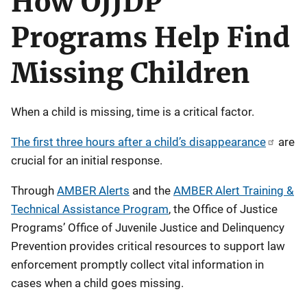
How OJJDP
Programs Help Find
Missing Children
When a child is missing, time is a critical factor.
The first three hours after a child’s disappearance
are
crucial for an initial response.
Through
AMBER Alerts
and the
AMBER Alert Training &
Technical Assistance Program
, the Office of Justice
Programs’ Office of Juvenile Justice and Delinquency
Prevention provides critical resources to support law
enforcement promptly collect vital information in
cases when a child goes missing.