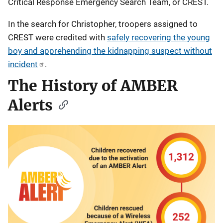
Critical Response Emergency Search Team, or CREST.
In the search for Christopher, troopers assigned to
CREST were credited with
safely recovering the young
boy and apprehending the kidnapping suspect without
incident
.
The History of AMBER
Alerts