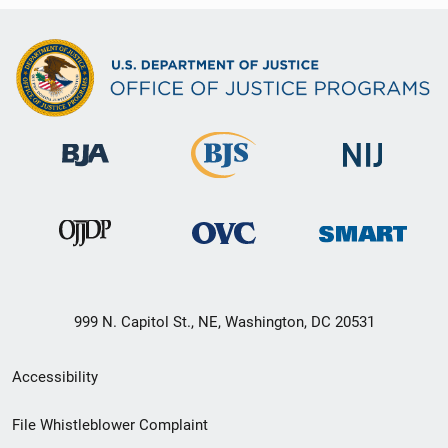
999 N. Capitol St., NE, Washington, DC 20531
Secondary
Accessibility
Footer
File Whistleblower Complaint