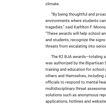
climate.
“By being thoughtful and proacti
environments where students can 
tragedies,” said Karhlton F. Moore
“These awards will help school and
and students, recognize the signs
threats from escalating into serio
The 82 BJA awards—totaling almos
was authorized by the Bipartisan
training and education for school
others and themselves, including a
officials to respond to mental he
multidisciplinary threat assessme
solutions such as anonymous repo
applications, hotlines and website