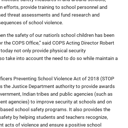
 efforts, provide training to school personnel and
sed threat assessments and fund research and
sequences of school violence.
 the safety of our nation’s school children has been
 for the COPS Office,” said COPS Acting Director Robert
oday not only provide physical security
so take into account the need to do so while maintain a
icers Preventing School Violence Act of 2018 (STOP
s the Justice Department authority to provide awards
government, Indian tribes and public agencies (such as
ent agencies) to improve security at schools and on
based school safety programs. It also provides the
safety by helping students and teachers recognize,
nt acts of violence and ensure a positive school