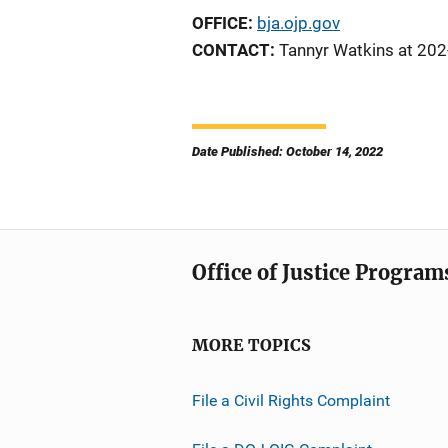
OFFICE:
bja.ojp.gov
CONTACT:
Tannyr Watkins at 20
Date Published: October 14, 2022
Office of Justice Program
MORE TOPICS
File a Civil Rights Complaint