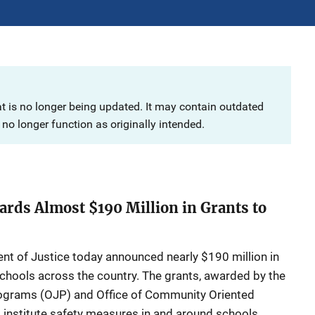
at is no longer being updated. It may contain outdated
no longer function as originally intended.
ards Almost $190 Million in Grants to
 Justice today announced nearly $190 million in
schools across the country. The grants, awarded by the
rograms (OJP) and Office of Community Oriented
p institute safety measures in and around schools,