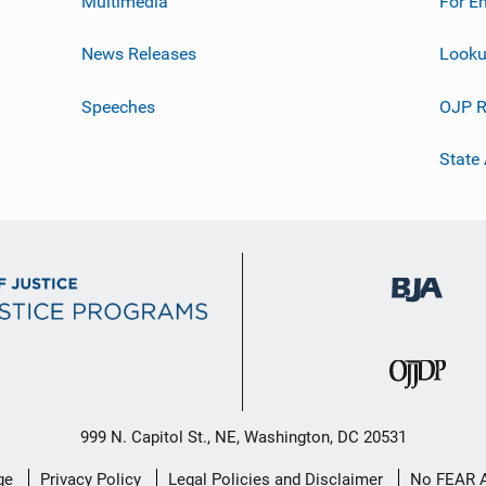
Multimedia
For E
News Releases
Looku
Speeches
OJP R
State
999 N. Capitol St., NE, Washington, DC 20531
ge
Privacy Policy
Legal Policies and Disclaimer
No FEAR 