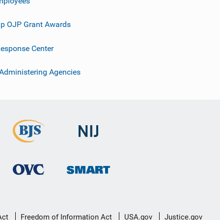
mployees
p OJP Grant Awards
esponse Center
 Administering Agencies
Act
Freedom of Information Act
USA.gov
Justice.gov