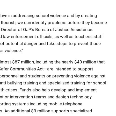
ve in addressing school violence and by creating
flourish, we can identify problems before they become
, Director of OJP’s Bureau of Justice Assistance.
 law enforcement officials, as well as teachers, staff
 of potential danger and take steps to prevent those
us violence.”
t $87 million, including the nearly $40 million that
 Safer Communities Act—are intended to support
 personnel and students on preventing violence against
nti-bullying training and specialized training for school
alth crises. Funds also help develop and implement
nt or intervention teams and design technology
rting systems including mobile telephone
s. An additional $3 million supports specialized