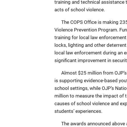
training and technical assistance
acts of school violence.
The COPS Office is making 235 aw
Violence Prevention Program. Fun
training for local law enforcement
locks, lighting and other deterren
local law enforcement during an 
significant improvement in securit
Almost $25 million from OJP’s Of
is supporting evidence-based yout
school settings, while OJP’s Natio
million to measure the impact of 
causes of school violence and exp
students’ experiences.
The awards announced above are 