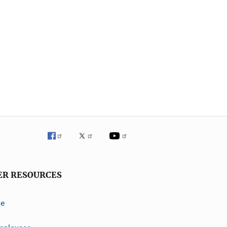
ER RESOURCES
ve