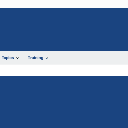
Topics
Training