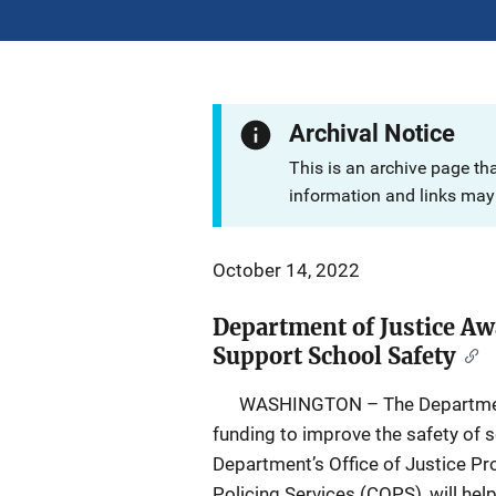
Archival Notice
This is an archive page th
information and links may 
October 14, 2022
Department of Justice Aw
Support School Safety
WASHINGTON – The Department of
funding to improve the safety of 
Department’s Office of Justice P
Policing Services (COPS), will hel