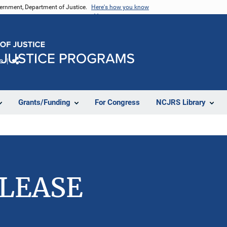
vernment, Department of Justice.
Here's how you know
e
Share
Grants/Funding
For Congress
NCJRS Library
ELEASE