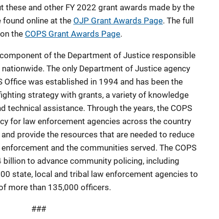
out these and other FY 2022 grant awards made by the
 found online at the
OJP Grant Awards Page
. The full
 on the
COPS Grant Awards Page
.
l component of the Department of Justice responsible
 nationwide. The only Department of Justice agency
PS Office was established in 1994 and has been the
fighting strategy with grants, a variety of knowledge
nd technical assistance. Through the years, the COPS
cy for law enforcement agencies across the country
ld and provide the resources that are needed to reduce
aw enforcement and the communities served. The COPS
 billion to advance community policing, including
0 state, local and tribal law enforcement agencies to
of more than 135,000 officers.
###