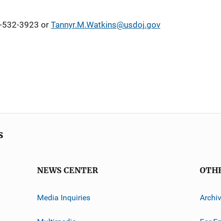
2-532-3923 or
Tannyr.M.Watkins@usdoj.gov
s
NEWS CENTER
OTH
Media Inquiries
Archi