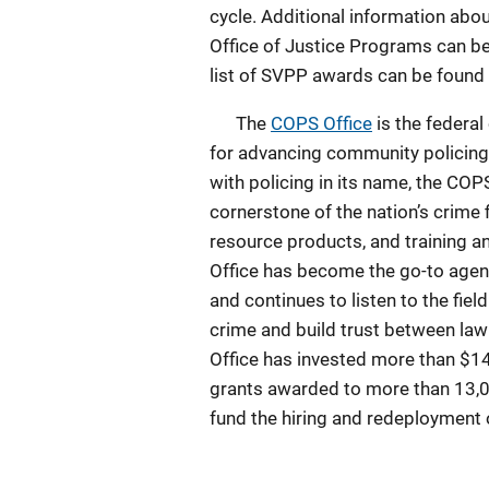
cycle. Additional information ab
Office of Justice Programs can be
list of SVPP awards can be found
The
COPS Office
is the federa
for advancing community policing
with policing in its name, the CO
cornerstone of the nation’s crime 
resource products, and training a
Office has become the go-to agen
and continues to listen to the fie
crime and build trust between l
Office has invested more than $14
grants awarded to more than 13,00
fund the hiring and redeployment 