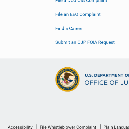
File a DOJ OIG Complaint
File an EEO Complaint
Find a Career
Submit an OJP FOIA Request
Secondary
Accessibility
File Whistleblower Complaint
Plain Langua