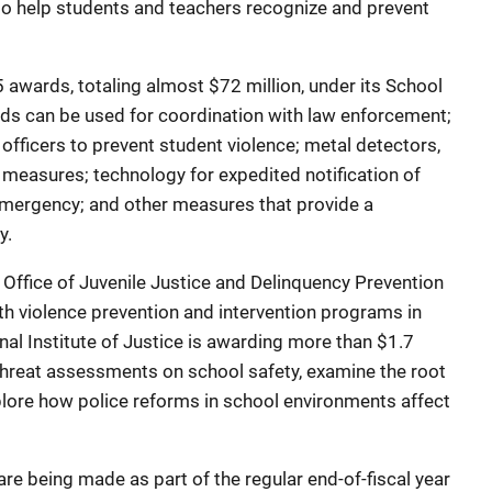
 to help students and teachers recognize and prevent
ards, totaling almost $72 million, under its School
ds can be used for coordination with law enforcement;
 officers to prevent student violence; metal detectors,
t measures; technology for expedited notification of
emergency; and other measures that provide a
y.
fice of Juvenile Justice and Delinquency Prevention
h violence prevention and intervention programs in
nal Institute of Justice is awarding more than $1.7
threat assessments on school safety, examine the root
lore how police reforms in school environments affect
being made as part of the regular end-of-fiscal year