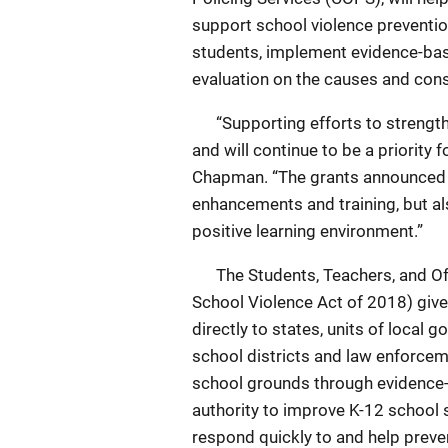
support school violence prevention
students, implement evidence-ba
evaluation on the causes and con
“Supporting efforts to strengthen
and will continue to be a priority
Chapman. “The grants announced t
enhancements and training, but al
positive learning environment.”
The Students, Teachers, and Off
School Violence Act of 2018) give
directly to states, units of local 
school districts and law enforcem
school grounds through evidence-
authority to improve K-12 school 
respond quickly to and help preve