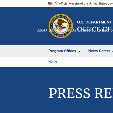
Skip
An official website of the United States go
to
main
content
About Us
Contact Us
Careers
Subscrib
Program Offices
News Center
Home
PRESS R