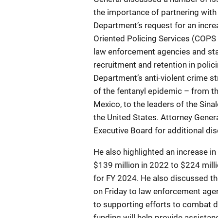
the importance of partnering with
Department’s request for an incre
Oriented Policing Services (COPS 
law enforcement agencies and sta
recruitment and retention in polic
Department’s anti-violent crime s
of the fentanyl epidemic – from th
Mexico, to the leaders of the Sinal
the United States. Attorney Gene
Executive Board for additional di
He also highlighted an increase i
$139 million in 2022 to $224 milli
for FY 2024. He also discussed t
on Friday to law enforcement agen
to supporting efforts to combat dr
funding will help provide assista