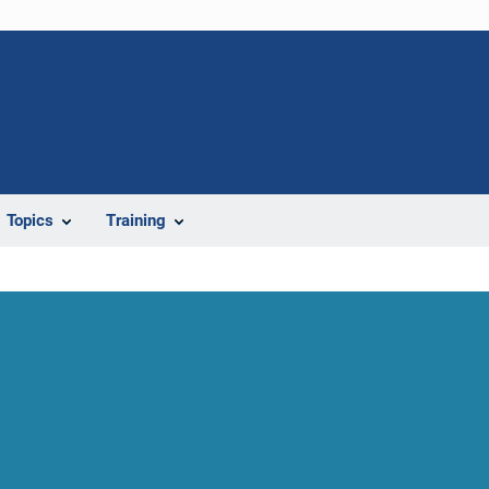
Topics
Training