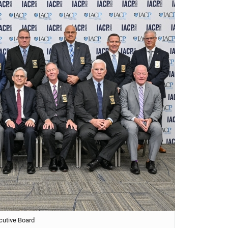
cutive Board