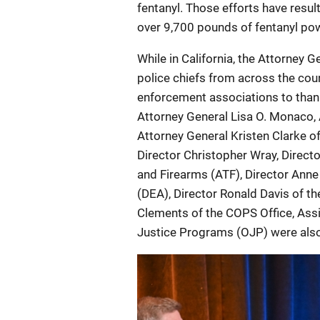
fentanyl. Those efforts have result
over 9,700 pounds of fentanyl powd
While in California, the Attorney 
police chiefs from across the cou
enforcement associations to thank
Attorney General Lisa O. Monaco, 
Attorney General Kristen Clarke of
Director Christopher Wray, Direct
and Firearms (ATF), Director Ann
(DEA), Director Ronald Davis of th
Clements of the COPS Office, Ass
Justice Programs (OJP) were also