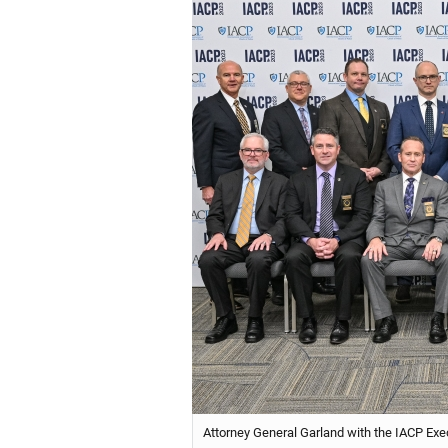
Attorney General Garland with the IACP Exe