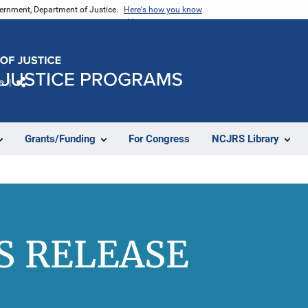
vernment, Department of Justice.
Here's how you know
e
Share
Grants/Funding
For Congress
NCJRS Library
S RELEASE