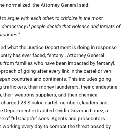
 normalized, the Attorney General said:
to argue with each other, to criticize in the most
a democracy if people decide that violence and threats of
outcomes
.”
sed what the Justice Department is doing in response
ountry has ever faced, fentanyl. Attorney General
s from families who have been impacted by fentanyl.
oach of going after every link in the cartel-driven
 span countries and continents. This includes going
ug traffickers, their money launderers, their clandestine
es, their weapons suppliers, and their chemical
nt charged 23 Sinaloa cartel members, leaders and
the Department extradited Ovidio Guzman Lopez, a
one of “El Chapo’s” sons. Agents and prosecutors
e working every day to combat the threat posed by