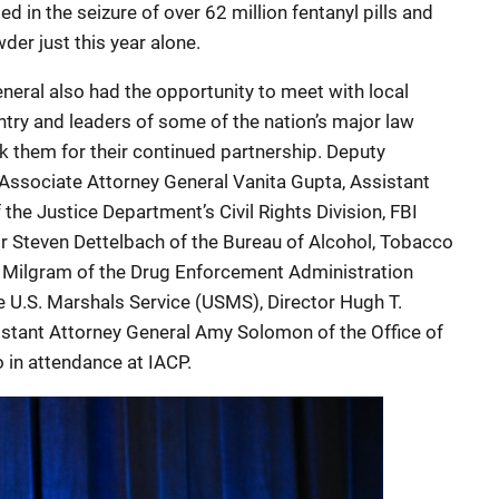
ed in the seizure of over 62 million fentanyl pills and
er just this year alone.
General also had the opportunity to meet with local
ntry and leaders of some of the nation’s major law
 them for their continued partnership. Deputy
Associate Attorney General Vanita Gupta, Assistant
 the Justice Department’s Civil Rights Division, FBI
or Steven Dettelbach of the Bureau of Alcohol, Tobacco
e Milgram of the Drug Enforcement Administration
e U.S. Marshals Service (USMS), Director Hugh T.
istant Attorney General Amy Solomon of the Office of
 in attendance at IACP.