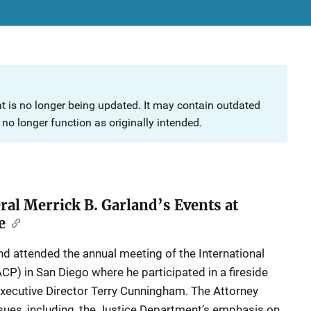
at is no longer being updated. It may contain outdated
no longer function as originally intended.
ral Merrick B. Garland’s Events at
e
nd attended the annual meeting of the International
ACP) in San Diego where he participated in a fireside
ecutive Director Terry Cunningham. The Attorney
ues, including, the Justice Department’s emphasis on