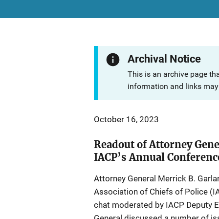
Archival Notice
This is an archive page th
information and links may 
October 16, 2023
Readout of Attorney Gene
IACP’s Annual Conferenc
Attorney General Merrick B. Garla
Association of Chiefs of Police (I
chat moderated by IACP Deputy Ex
General discussed a number of iss