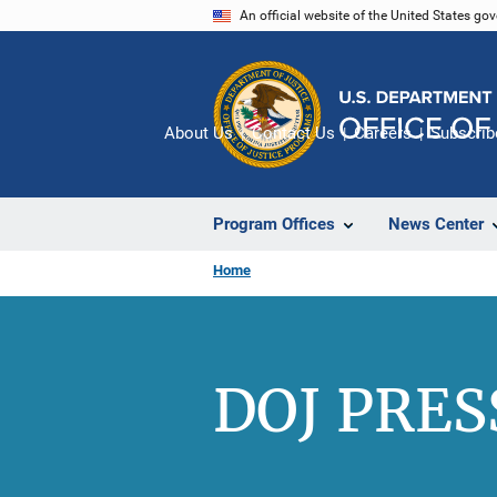
Skip
An official website of the United States go
to
main
content
About Us
Contact Us
Careers
Subscrib
Program Offices
News Center
Home
DOJ PRES