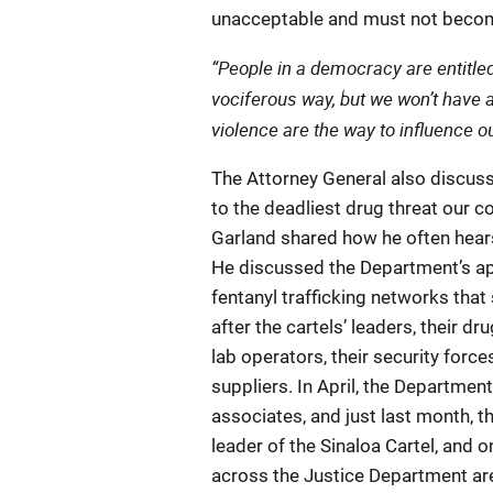
unacceptable and must not become
“People in a democracy are entitled 
vociferous way, but we won’t have 
violence are the way to influence 
The Attorney General also discus
to the deadliest drug threat our c
Garland shared how he often hear
He discussed the Department’s appr
fentanyl trafficking networks that
after the cartels’ leaders, their dr
lab operators, their security forc
suppliers. In April, the Departme
associates, and just last month, 
leader of the Sinaloa Cartel, and 
across the Justice Department ar