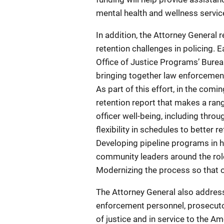
mental health and wellness servic
In addition, the Attorney General 
retention challenges in policing. E
Office of Justice Programs’ Burea
bringing together law enforcemen
As part of this effort, in the com
retention report that makes a ran
officer well-being, including thro
flexibility in schedules to better 
Developing pipeline programs in 
community leaders around the role
Modernizing the process so that o
The Attorney General also addresse
enforcement personnel, prosecutor
of justice and in service to the A