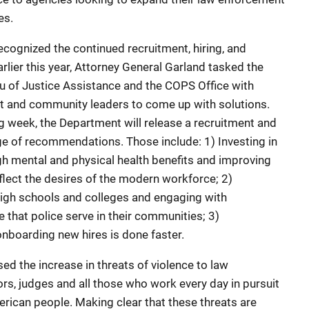
es.
recognized the continued recruitment, hiring, and
arlier this year, Attorney General Garland tasked the
u of Justice Assistance and the COPS Office with
t and community leaders to come up with solutions.
ing week, the Department will release a recruitment and
ge of recommendations. Those include: 1) Investing in
ugh mental and physical health benefits and improving
reflect the desires of the modern workforce; 2)
high schools and colleges and engaging with
 that police serve in their communities; 3)
nboarding new hires is done faster.
d the increase in threats of violence to law
s, judges and all those who work every day in pursuit
merican people. Making clear that these threats are