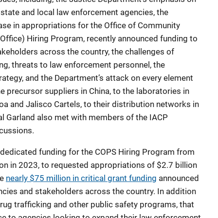
 state and local law enforcement agencies, the
ase in appropriations for the Office of Community
Office) Hiring Program, recently announced funding to
keholders across the country, the challenges of
ing, threats to law enforcement personnel, the
trategy, and the Department’s attack on every element
e precursor suppliers in China, to the laboratories in
oa and Jalisco Cartels, to their distribution networks in
ral Garland also met with members of the IACP
scussions.
n dedicated funding for the COPS Hiring Program from
on in 2023, to requested appropriations of $2.7 billion
he
nearly $75 million in critical grant funding
announced
cies and stakeholders across the country. In addition
ug trafficking and other public safety programs, that
nce to agencies looking to expand their law enforcement