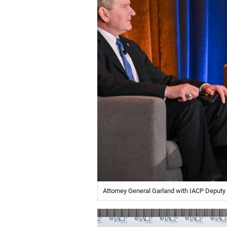
Attorney General Garland with IACP Deputy