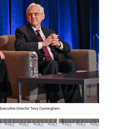
 Executive Director Terry Cunningham