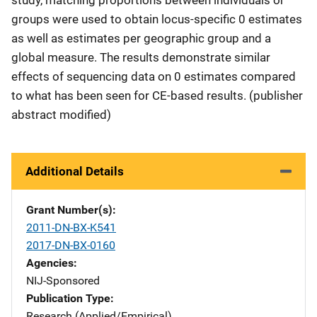
groups were used to obtain locus-specific 0 estimates
as well as estimates per geographic group and a
global measure. The results demonstrate similar
effects of sequencing data on 0 estimates compared
to what has been seen for CE-based results. (publisher
abstract modified)
Additional Details
Grant Number(s)
2011-DN-BX-K541
2017-DN-BX-0160
Agencies
NIJ-Sponsored
Publication Type
Research (Applied/Empirical)