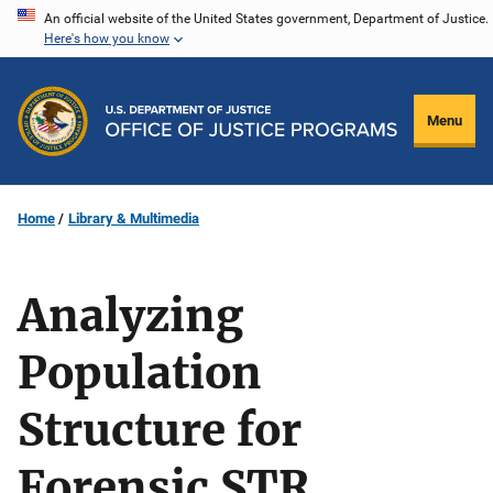
Skip
An official website of the United States government, Department of Justice.
Here's how you know
to
main
content
Menu
Home
Library & Multimedia
Analyzing
Population
Structure for
Forensic STR