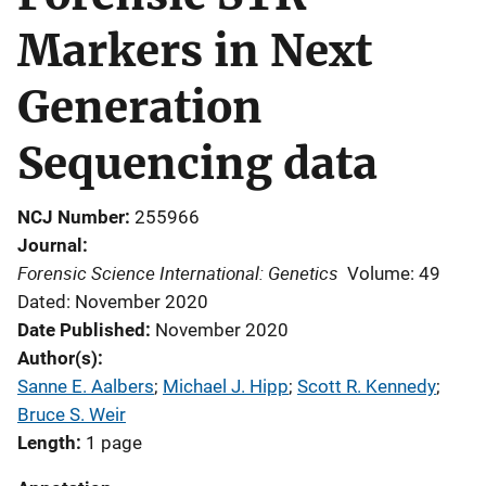
Markers in Next
Generation
Sequencing data
NCJ Number
255966
Journal
Forensic Science International: Genetics
Volume: 49
Dated: November 2020
Date Published
November 2020
Author(s)
Sanne E. Aalbers
; 
Michael J. Hipp
; 
Scott R. Kennedy
; 
Bruce S. Weir
Length
1 page