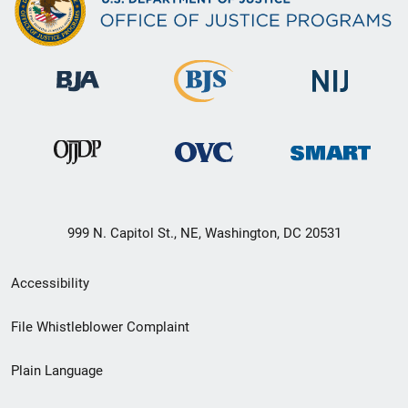
999 N. Capitol St., NE, Washington, DC 20531
Secondary
Accessibility
Footer
File Whistleblower Complaint
link
Plain Language
menu