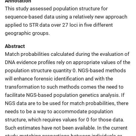
Annotation
This study assessed population structure for
sequence-based data using a relatively new approach
applied to STR data over 27 loci in five different
geographic groups.
Abstract
Match probabilities calculated during the evaluation of
DNA evidence profiles rely on appropriate values of the
population structure quantity 0. NGS-based methods
will enhance forensic identification and with the
transformation to such methods comes the need to
facilitate NGS-based population genetics analysis. If
NGS data are to be used for match probabilities, there
needs to be a way to accommodate population
structure, which requires values for 0 for those data.
Such estimates have not been available. In the current
study, matching proportions between individuals or