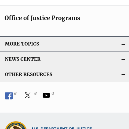
Office of Justice Programs
MORE TOPICS
NEWS CENTER
OTHER RESOURCES