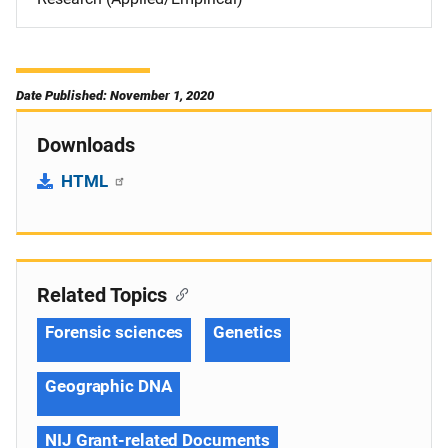
Date Published: November 1, 2020
Downloads
HTML
Related Topics
Forensic sciences
Genetics
Geographic DNA
NIJ Grant-related Documents