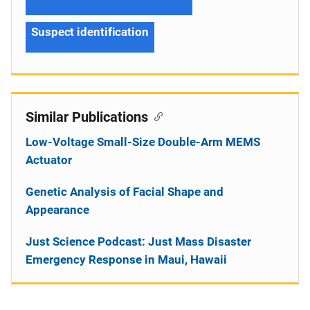
Suspect identification
Similar Publications
Low-Voltage Small-Size Double-Arm MEMS
Actuator
Genetic Analysis of Facial Shape and
Appearance
Just Science Podcast: Just Mass Disaster
Emergency Response in Maui, Hawaii