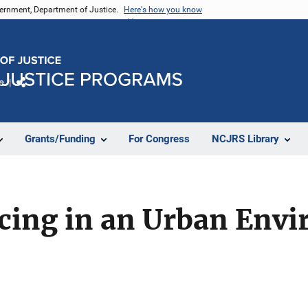
vernment, Department of Justice.
Here's how you know
e
Share
Grants/Funding
For Congress
NCJRS Library
cing in an Urban Env