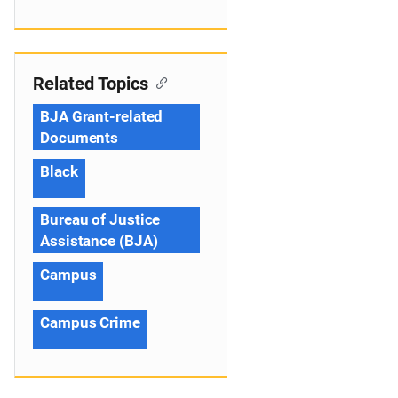
Related Topics
BJA Grant-related
Documents
Black
Bureau of Justice
Assistance (BJA)
Campus
Campus Crime