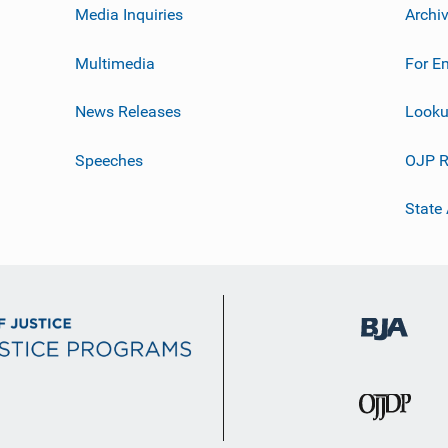
Media Inquiries
Archi
Multimedia
For E
News Releases
Looku
Speeches
OJP R
State