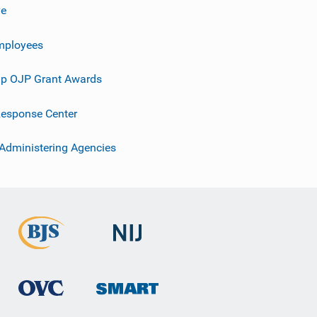
ve
mployees
p OJP Grant Awards
esponse Center
 Administering Agencies