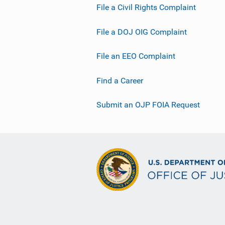
File a Civil Rights Complaint
File a DOJ OIG Complaint
File an EEO Complaint
Find a Career
Submit an OJP FOIA Request