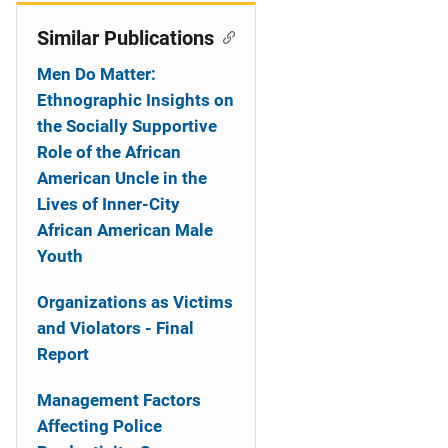
Similar Publications
Men Do Matter:
Ethnographic Insights on
the Socially Supportive
Role of the African
American Uncle in the
Lives of Inner-City
African American Male
Youth
Organizations as Victims
and Violators - Final
Report
Management Factors
Affecting Police