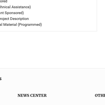
ored
chnical Assistance)
ant Sponsored)
oject Description
nal Material (Programmed)
s
NEWS CENTER
OTH