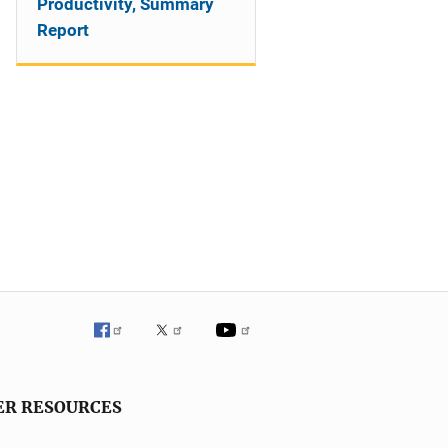
Productivity, Summary
Report
ER RESOURCES