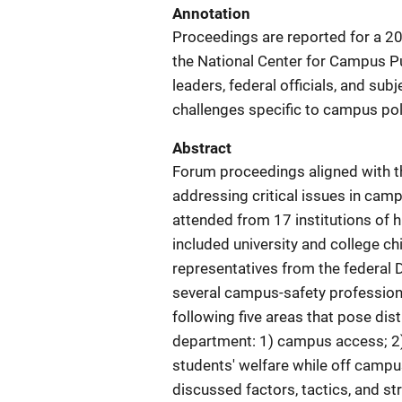
Annotation
Proceedings are reported for a 20
the National Center for Campus P
leaders, federal officials, and su
challenges specific to campus pol
Abstract
Forum proceedings aligned with t
addressing critical issues in cam
attended from 17 institutions of 
included university and college ch
representatives from the federal
several campus-safety professiona
following five areas that pose dis
department: 1) campus access; 2) 
students' welfare while off campu
discussed factors, tactics, and st