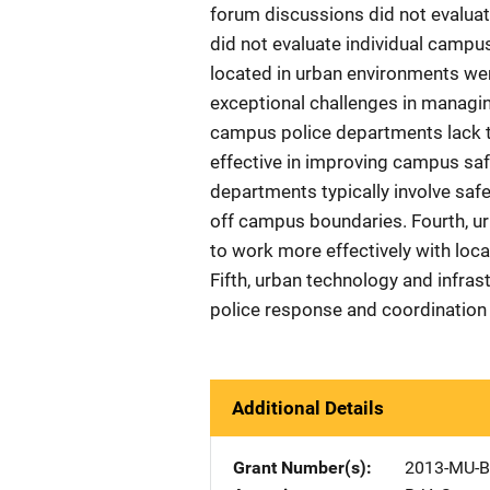
forum discussions did not evaluate
did not evaluate individual campu
located in urban environments wer
exceptional challenges in managi
campus police departments lack t
effective in improving campus safe
departments typically involve saf
off campus boundaries. Fourth, 
to work more effectively with lo
Fifth, urban technology and infras
police response and coordination 
Additional Details
Grant Number(s)
2013-MU-B