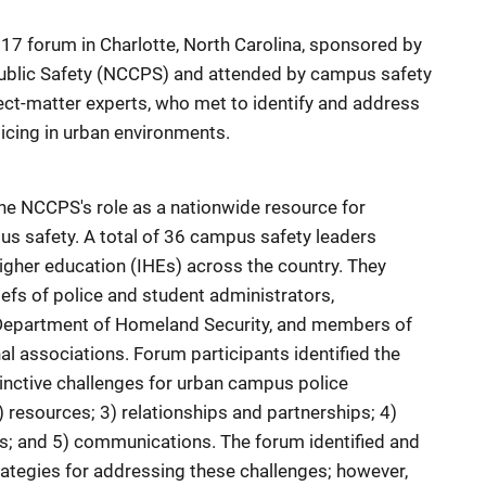
17 forum in Charlotte, North Carolina, sponsored by
ublic Safety (NCCPS) and attended by campus safety
bject-matter experts, who met to identify and address
icing in urban environments.
he NCCPS's role as a nationwide resource for
pus safety. A total of 36 campus safety leaders
higher education (IHEs) across the country. They
iefs of police and student administrators,
 Department of Homeland Security, and members of
l associations. Forum participants identified the
tinctive challenges for urban campus police
resources; 3) relationships and partnerships; 4)
s; and 5) communications. The forum identified and
rategies for addressing these challenges; however,