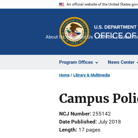
Skip
An official website of the United States go
to
main
content
About Us
Contact Us
Careers
Subscrib
Program Offices
News Center
Home
Library & Multimedia
Campus Poli
NCJ Number
255142
Date Published
July 2018
Length
17 pages