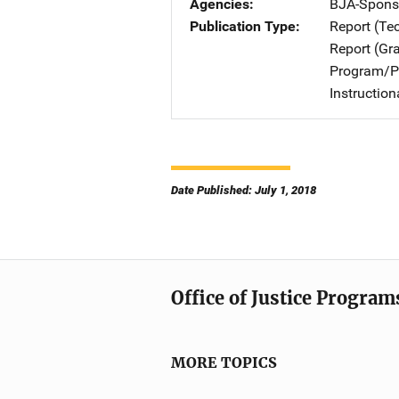
Agencies
BJA-Spons
Publication Type
Report (Te
Report (Gr
Program/Pr
Instructio
Date Published: July 1, 2018
Office of Justice Program
MORE TOPICS