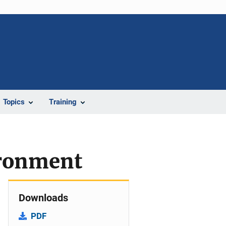
Topics
Training
ironment
Downloads
PDF