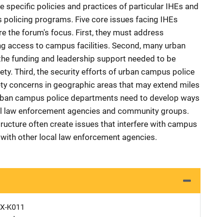
 specific policies and practices of particular IHEs and
s policing programs. Five core issues facing IHEs
e the forum's focus. First, they must address
ng access to campus facilities. Second, many urban
he funding and leadership support needed to be
ty. Third, the security efforts of urban campus police
ety concerns in geographic areas that may extend miles
urban campus police departments need to develop ways
cal law enforcement agencies and community groups.
tructure often create issues that interfere with campus
with other local law enforcement agencies.
X-K011