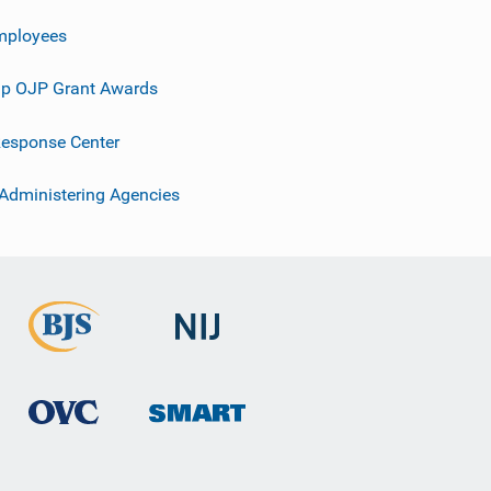
mployees
p OJP Grant Awards
esponse Center
 Administering Agencies