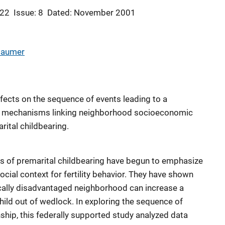
 22
Issue: 8
Dated: November 2001
 Baumer
ects on the sequence of events leading to a
he mechanisms linking neighborhood socioeconomic
ital childbearing.
ts of premarital childbearing have begun to emphasize
ocial context for fertility behavior. They have shown
cally disadvantaged neighborhood can increase a
hild out of wedlock. In exploring the sequence of
nship, this federally supported study analyzed data