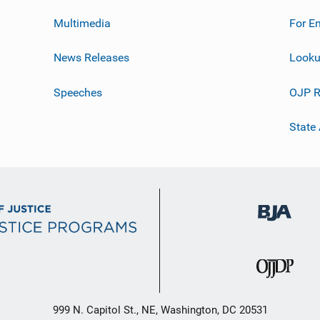
Multimedia
For E
News Releases
Looku
Speeches
OJP R
State
999 N. Capitol St., NE, Washington, DC 20531