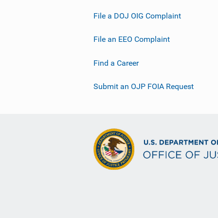
File a DOJ OIG Complaint
File an EEO Complaint
Find a Career
Submit an OJP FOIA Request