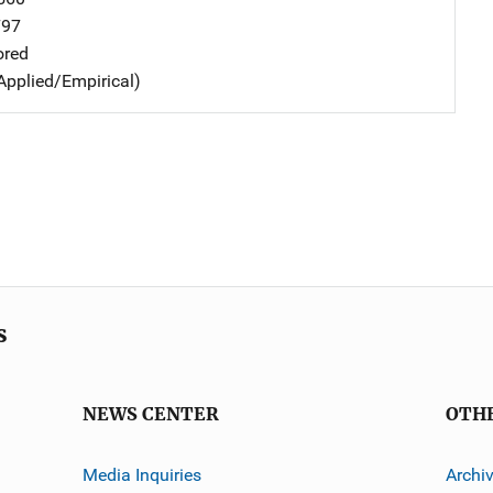
797
ored
Applied/Empirical)
s
NEWS CENTER
OTH
Media Inquiries
Archi