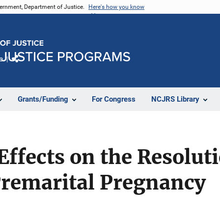
vernment, Department of Justice.
Here's how you know
e
Share
Grants/Funding
For Congress
NCJRS Library
fects on the Resoluti
Premarital Pregnancy