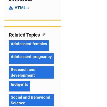
HTML
Related Topics
Adolescent females
Adolescent pregnancy
Research and
development
Indigents
Social and Behavioral
Science