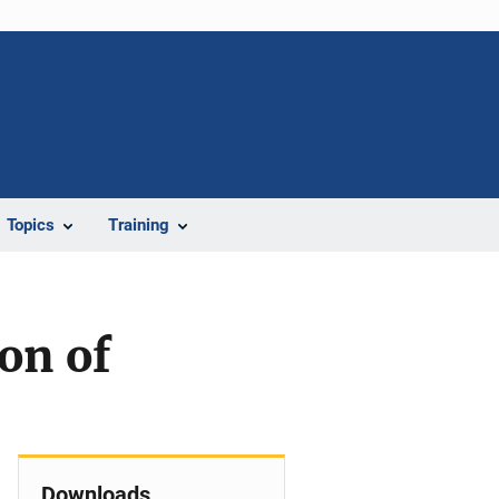
Topics
Training
on of
Downloads