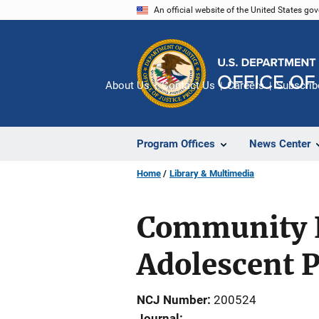
Skip
An official website of the United States go
to
main
content
About Us
Contact Us
Careers
Subscrib
Program Offices
News Center
Home
Library & Multimedia
Community Ef
Adolescent 
NCJ Number
200524
Journal