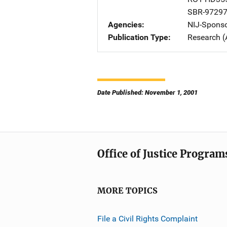
SBR-9729
Agencies
NIJ-Spons
Publication Type
Research (
Date Published: November 1, 2001
Office of Justice Program
MORE TOPICS
File a Civil Rights Complaint