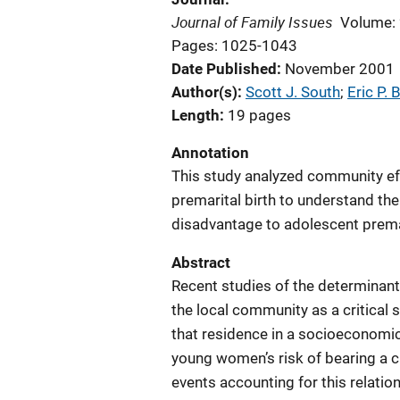
Journal of Family Issues
Volume:
Pages: 1025-1043
Date Published
November 2001
Author(s)
Scott J. South
; 
Eric P.
Length
19 pages
Annotation
This study analyzed community eff
premarital birth to understand t
disadvantage to adolescent premar
Abstract
Recent studies of the determinan
the local community as a critical s
that residence in a socioeconomi
young women’s risk of bearing a c
events accounting for this relatio