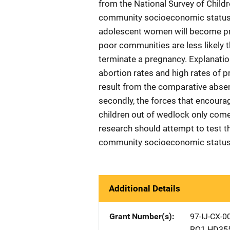
from the National Survey of Child
community socioeconomic status ha
adolescent women will become pre
poor communities are less likely t
terminate a pregnancy. Explanations
abortion rates and high rates of p
result from the comparative abse
secondly, the forces that encour
children out of wedlock only com
research should attempt to test th
community socioeconomic status o
Additional Details
Grant Number(s)
97-IJ-CX-0
RO1 HD35