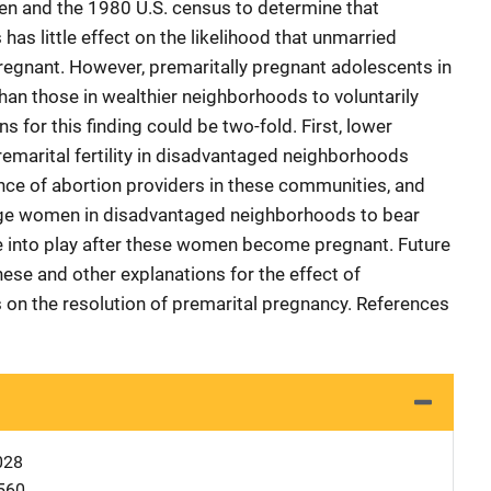
ren and the 1980 U.S. census to determine that
s little effect on the likelihood that unmarried
gnant. However, premaritally pregnant adolescents in
han those in wealthier neighborhoods to voluntarily
 for this finding could be two-fold. First, lower
remarital fertility in disadvantaged neighborhoods
nce of abortion providers in these communities, and
age women in disadvantaged neighborhoods to bear
e into play after these women become pregnant. Future
ese and other explanations for the effect of
n the resolution of premarital pregnancy. References
028
560