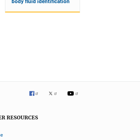
body fluid identification
ER RESOURCES
ve