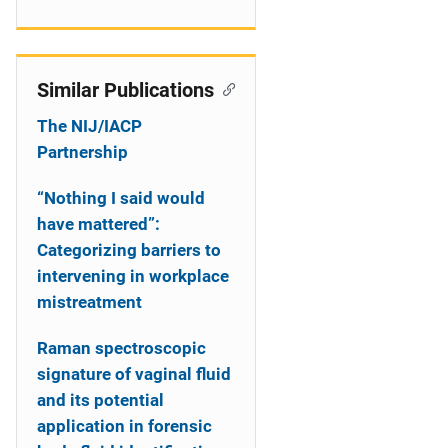
Similar Publications
The NIJ/IACP
Partnership
“Nothing I said would
have mattered”:
Categorizing barriers to
intervening in workplace
mistreatment
Raman spectroscopic
signature of vaginal fluid
and its potential
application in forensic