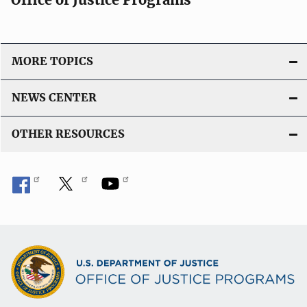
MORE TOPICS
NEWS CENTER
OTHER RESOURCES