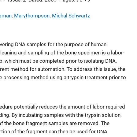
apman
; 
Marythompson
; 
Michal Schwartz
covering DNA samples for the purpose of human
l cleaning and sampling of the bone specimen is a labor-
p, which must be completed prior to isolating DNA.
current method for automation. To address this issue, the
e processing method using a trypsin treatment prior to
edure potentially reduces the amount of labor required
ing. By incubating samples with the trypsin solution,
e of the bone fragment samples are removed. The
tion of the fragment can then be used for DNA