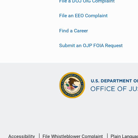
File a DOJ OIG Complaint
File an EEO Complaint
Find a Career
Submit an OJP FOIA Request
Secondary
Accessibility
File Whistleblower Complaint
Plain Langua