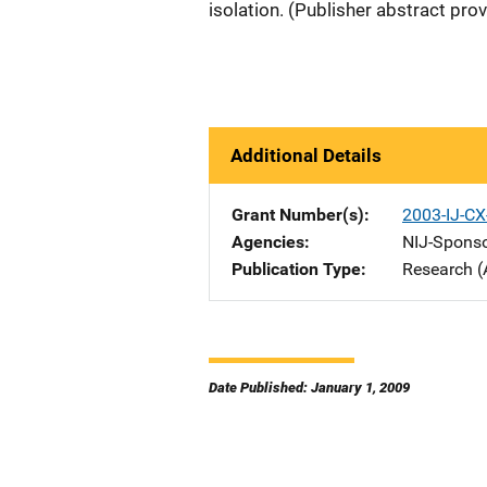
isolation. (Publisher abstract pro
Additional Details
Grant Number(s)
2003-IJ-C
Agencies
NIJ-Spons
Publication Type
Research (
Date Published: January 1, 2009