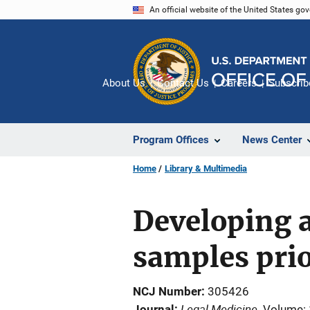
Skip
An official website of the United States go
to
main
content
About Us
Contact Us
Careers
Subscrib
Program Offices
News Center
Home
Library & Multimedia
Developing 
samples prio
NCJ Number
305426
Legal Medicine
Journal
Volume: