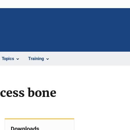
Topics
Training
ocess bone
Downloads