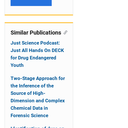
Similar Publications
Just Science Podcast:
Just All Hands On DECK
for Drug Endangered
Youth
Two-Stage Approach for
the Inference of the
Source of High-
Dimension and Complex
Chemical Data in
Forensic Science