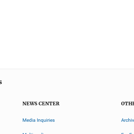
s
NEWS CENTER
OTH
Media Inquiries
Archi