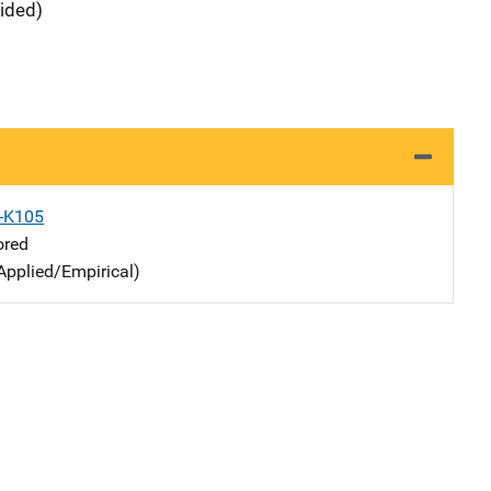
vided)
X-K105
ored
Applied/Empirical)