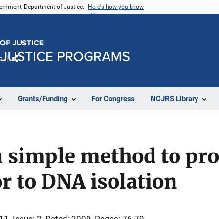
vernment, Department of Justice.
Here's how you know
e
Share
Grants/Funding
For Congress
NCJRS Library
a simple method to pr
r to DNA isolation
 11
Issue: 2
Dated: 2009
Pages: 76-79