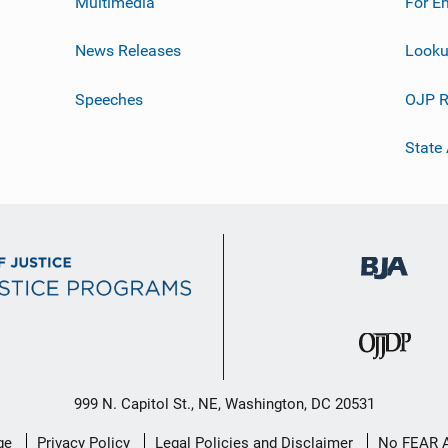
Multimedia
For E
News Releases
Looku
Speeches
OJP R
State
999 N. Capitol St., NE, Washington, DC 20531
ge
Privacy Policy
Legal Policies and Disclaimer
No FEAR 