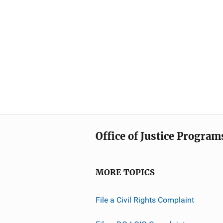
Office of Justice Program
MORE TOPICS
File a Civil Rights Complaint