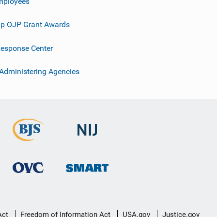
mployees
p OJP Grant Awards
esponse Center
 Administering Agencies
Act
Freedom of Information Act
USA.gov
Justice.gov