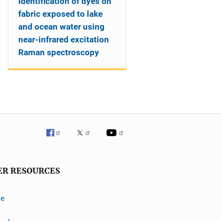
Identification of dyes on
fabric exposed to lake
and ocean water using
near-infrared excitation
Raman spectroscopy
ER RESOURCES
ve