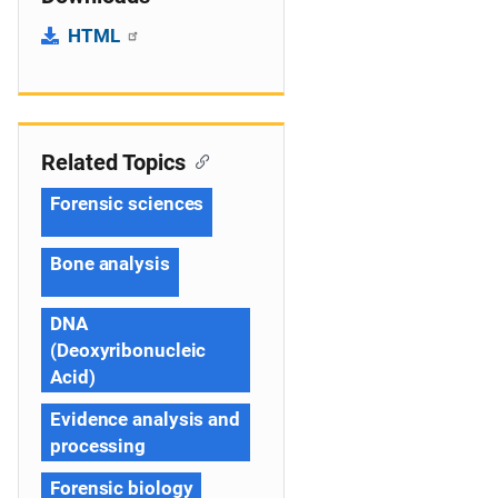
HTML
Related Topics
Forensic sciences
Bone analysis
DNA
(Deoxyribonucleic
Acid)
Evidence analysis and
processing
Forensic biology