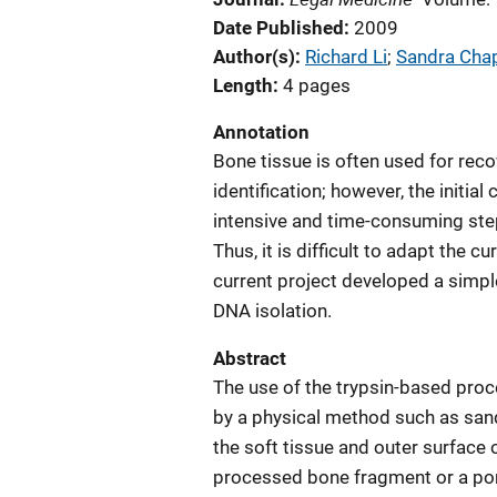
Date Published
2009
Author(s)
Richard Li
; 
Sandra Ch
Length
4 pages
Annotation
Bone tissue is often used for re
identification; however, the initia
intensive and time-consuming ste
Thus, it is difficult to adapt the 
current project developed a simpl
DNA isolation.
Abstract
The use of the trypsin-based proc
by a physical method such as sand
the soft tissue and outer surfac
processed bone fragment or a por