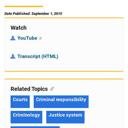
Date Published: September 1, 2015
Watch
YouTube
Transcript (HTML)
Related Topics
Courts
Criminal responsibility
Criminology
Justice system