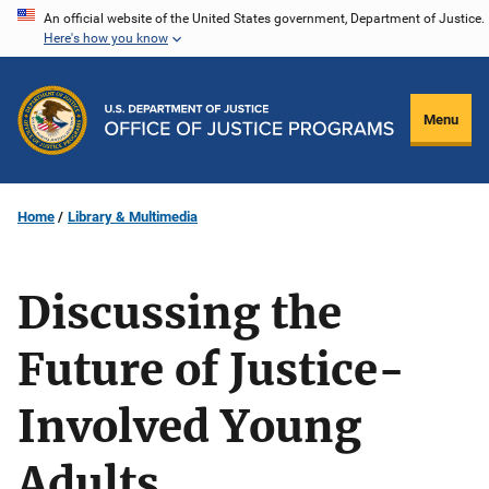
Skip
An official website of the United States government, Department of Justice.
Here's how you know
to
main
content
Menu
Home
Library & Multimedia
Discussing the
Future of Justice-
Involved Young
Adults