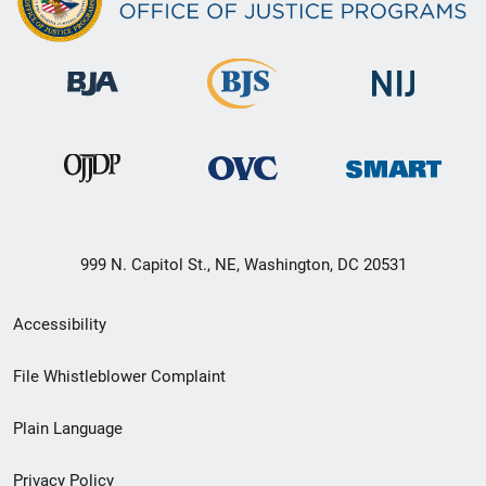
999 N. Capitol St., NE, Washington, DC 20531
Secondary
Accessibility
Footer
File Whistleblower Complaint
link
Plain Language
menu
Privacy Policy