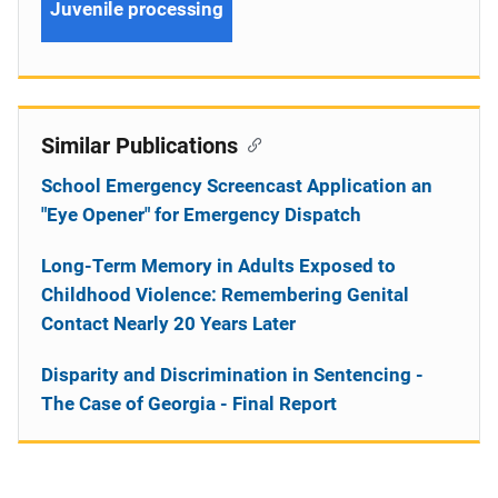
Juvenile processing
Similar Publications
School Emergency Screencast Application an
"Eye Opener" for Emergency Dispatch
Long-Term Memory in Adults Exposed to
Childhood Violence: Remembering Genital
Contact Nearly 20 Years Later
Disparity and Discrimination in Sentencing -
The Case of Georgia - Final Report