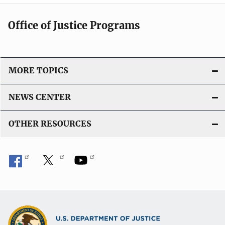
Office of Justice Programs
MORE TOPICS
NEWS CENTER
OTHER RESOURCES