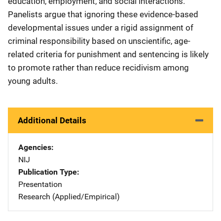
education, employment, and social interactions.
Panelists argue that ignoring these evidence-based
developmental issues under a rigid assignment of
criminal responsibility based on unscientific, age-
related criteria for punishment and sentencing is likely
to promote rather than reduce recidivism among
young adults.
Additional Details
Agencies
NIJ
Publication Type
Presentation
Research (Applied/Empirical)