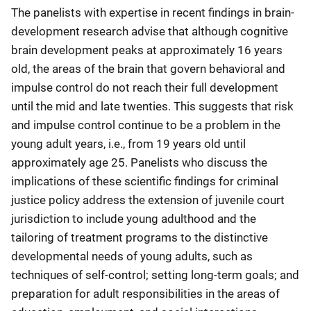
The panelists with expertise in recent findings in brain-
development research advise that although cognitive
brain development peaks at approximately 16 years
old, the areas of the brain that govern behavioral and
impulse control do not reach their full development
until the mid and late twenties. This suggests that risk
and impulse control continue to be a problem in the
young adult years, i.e., from 19 years old until
approximately age 25. Panelists who discuss the
implications of these scientific findings for criminal
justice policy address the extension of juvenile court
jurisdiction to include young adulthood and the
tailoring of treatment programs to the distinctive
developmental needs of young adults, such as
techniques of self-control; setting long-term goals; and
preparation for adult responsibilities in the areas of