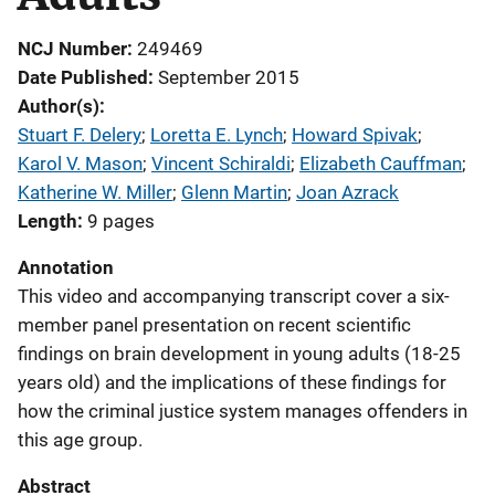
NCJ Number
249469
Date Published
September 2015
Author(s)
Stuart F. Delery
; 
Loretta E. Lynch
; 
Howard Spivak
; 
Karol V. Mason
; 
Vincent Schiraldi
; 
Elizabeth Cauffman
; 
Katherine W. Miller
; 
Glenn Martin
; 
Joan Azrack
Length
9 pages
Annotation
This video and accompanying transcript cover a six-
member panel presentation on recent scientific
findings on brain development in young adults (18-25
years old) and the implications of these findings for
how the criminal justice system manages offenders in
this age group.
Abstract