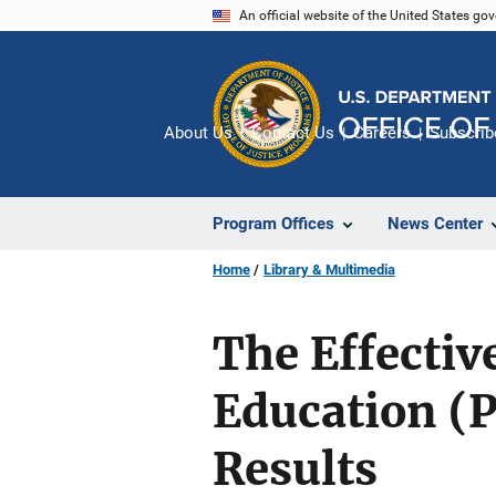
Skip
An official website of the United States go
to
main
content
About Us
Contact Us
Careers
Subscrib
Program Offices
News Center
Home
Library & Multimedia
The Effectiv
Education (
Results