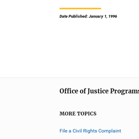
Date Published: January 1, 1996
Office of Justice Program
MORE TOPICS
File a Civil Rights Complaint