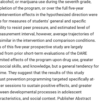
 alcohol, or marijuana use during the seventh grade,
etion of the program, or over the full five-year
intervention effects in the hypothesized direction were
 for measures of students' general and specific
lity to resist peer pressure, and estimated level of
easurement interval, however, average trajectories of
milar in the intervention and comparison conditions.
 of this five-year prospective study are largely
ed from prior short-term evaluations of the DARE
imited effects of the program upon drug use, greater
 social skills, and knowledge, but a general tendency for
ime. They suggest that the results of this study
ust prevention programming targeted specifically at-
ter sessions to sustain positive effects, and greater
between developmental processes in adolescent
aracteristics, and social context. Publisher Abstract