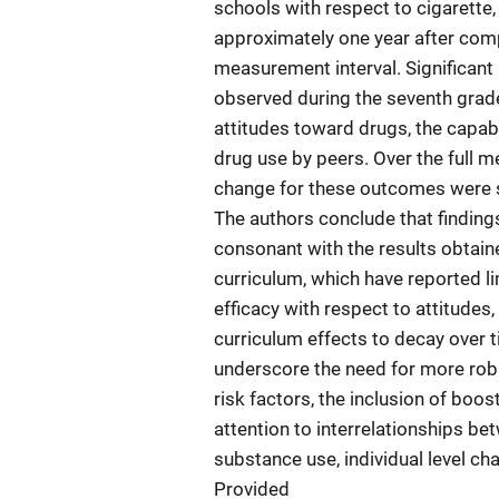
schools with respect to cigarette,
approximately one year after compl
measurement interval. Significant 
observed during the seventh grade
attitudes toward drugs, the capabi
drug use by peers. Over the full m
change for these outcomes were si
The authors conclude that findings
consonant with the results obtain
curriculum, which have reported l
efficacy with respect to attitudes,
curriculum effects to decay over t
underscore the need for more rob
risk factors, the inclusion of boos
attention to interrelationships 
substance use, individual level ch
Provided