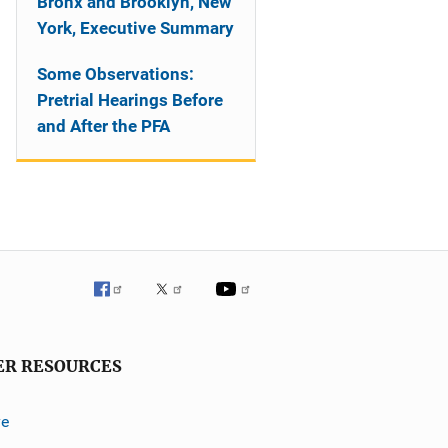
Bronx and Brooklyn, New
York, Executive Summary
Some Observations:
Pretrial Hearings Before
and After the PFA
ER RESOURCES
ve