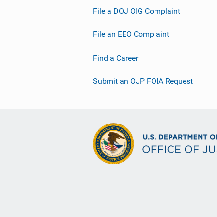
File a DOJ OIG Complaint
File an EEO Complaint
Find a Career
Submit an OJP FOIA Request