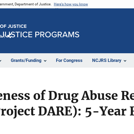
vernment, Department of Justice.
Here's how you know
e
Share
Grants/Funding
For Congress
NCJRS Library
eness of Drug Abuse R
Project DARE): 5-Year