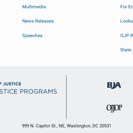
Multimedia
For E
News Releases
Looku
Speeches
OJP R
State
999 N. Capitol St., NE, Washington, DC 20531