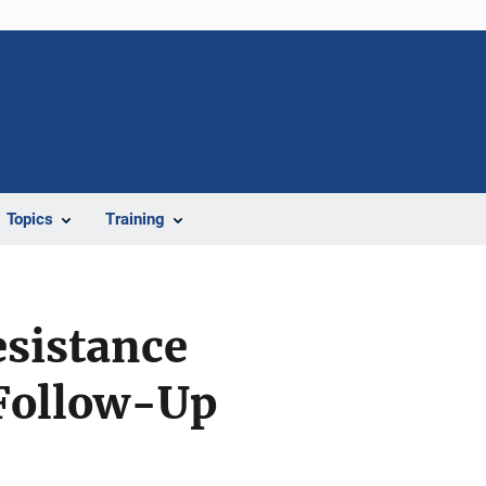
Topics
Training
esistance
 Follow-Up