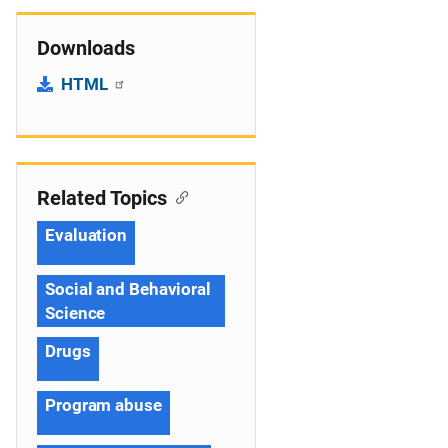
Downloads
HTML
Related Topics
Evaluation
Social and Behavioral
Science
Drugs
Program abuse