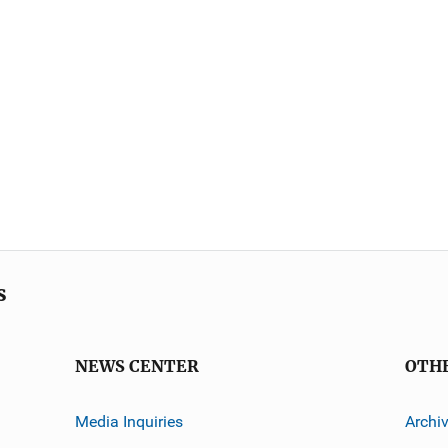
s
NEWS CENTER
OTH
Media Inquiries
Archi