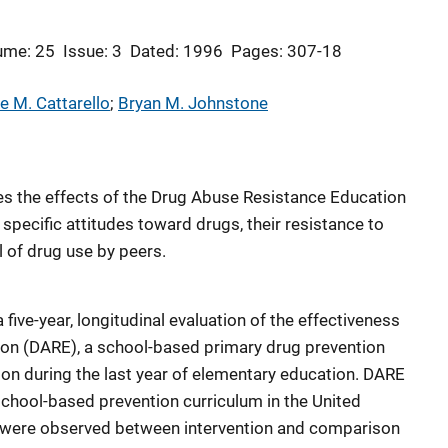
ume: 25
Issue: 3
Dated: 1996
Pages: 307-18
e M. Cattarello
; 
Bryan M. Johnstone
s the effects of the Drug Abuse Resistance Education
pecific attitudes toward drugs, their resistance to
l of drug use by peers.
a five-year, longitudinal evaluation of the effectiveness
on (DARE), a school-based primary drug prevention
ion during the last year of elementary education. DARE
chool-based prevention curriculum in the United
es were observed between intervention and comparison