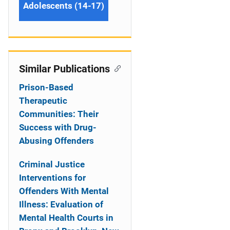
Adolescents (14-17)
Similar Publications
Prison-Based
Therapeutic
Communities: Their
Success with Drug-
Abusing Offenders
Criminal Justice
Interventions for
Offenders With Mental
Illness: Evaluation of
Mental Health Courts in