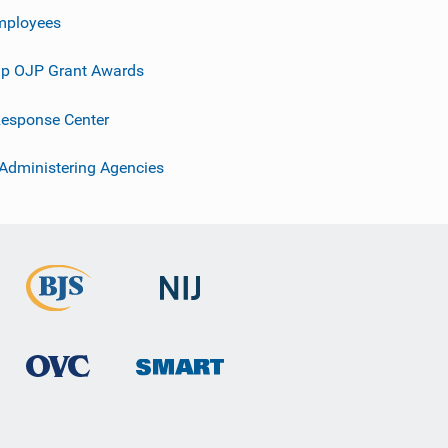
mployees
p OJP Grant Awards
esponse Center
 Administering Agencies