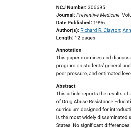
NCJ Number
306695
Preventive Medicine
Journal
Vol
Date Published
1996
Author(s)
Richard R. Clayton
; 
Ann
Length
12 pages
Annotation
This paper examines and discusse
program on students’ general and s
peer pressure, and estimated leve
Abstract
This article reports the results of 
of Drug Abuse Resistance Educati
curriculum designed for introduct
is the most widely disseminated s
States. No significant differenc