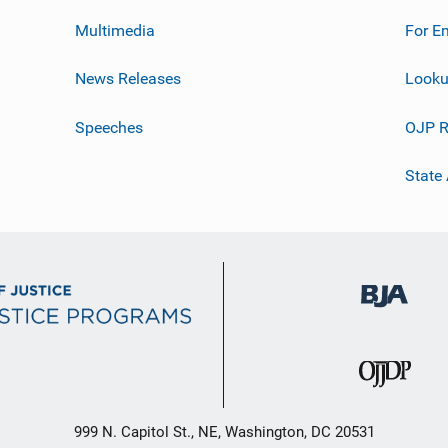
Multimedia
For E
News Releases
Looku
Speeches
OJP R
State
999 N. Capitol St., NE, Washington, DC 20531