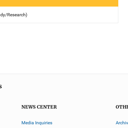
udy/Research)
s
NEWS CENTER
OTH
Media Inquiries
Archi