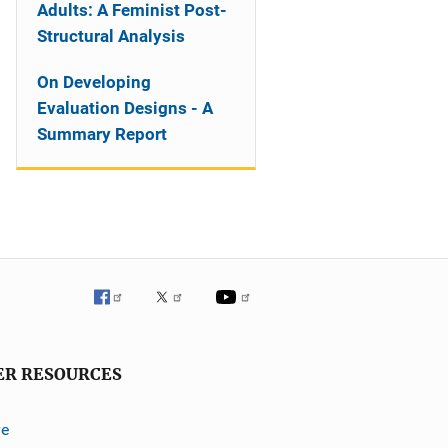
Adults: A Feminist Post-
Structural Analysis
On Developing
Evaluation Designs - A
Summary Report
ER RESOURCES
ve