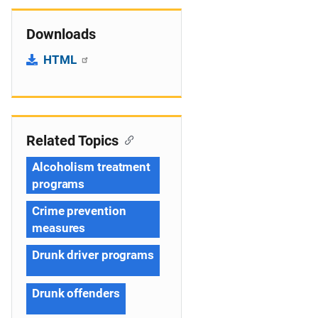
Downloads
HTML
Related Topics
Alcoholism treatment
programs
Crime prevention
measures
Drunk driver programs
Drunk offenders