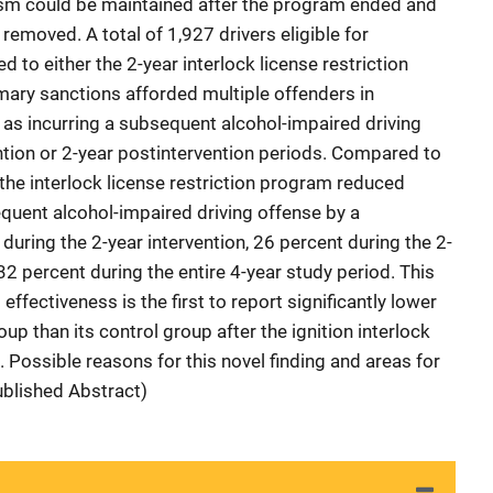
vism could be maintained after the program ended and
 removed. A total of 1,927 drivers eligible for
 to either the 2-year interlock license restriction
ary sanctions afforded multiple offenders in
as incurring a subsequent alcohol-impaired driving
ention or 2-year postintervention periods. Compared to
n the interlock license restriction program reduced
sequent alcohol-impaired driving offense by a
t during the 2-year intervention, 26 percent during the 2-
32 percent during the entire 4-year study period. This
effectiveness is the first to report significantly lower
up than its control group after the ignition interlock
 Possible reasons for this novel finding and areas for
ublished Abstract)