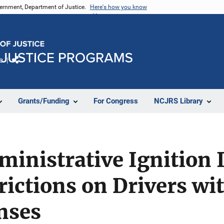
vernment, Department of Justice.
Here's how you know
e
Share
Grants/Funding
For Congress
NCJRS Library
dministrative Ignition 
rictions on Drivers wi
nses