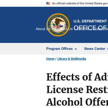
Skip
An official website of the United States go
to
main
content
About Us
Contact Us
Careers
Subscrib
Program Offices
News Center
Home
Library & Multimedia
Effects of A
License Rest
Alcohol Offe