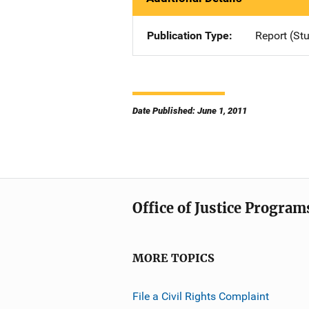
Publication Type
Report (St
Date Published: June 1, 2011
Office of Justice Program
MORE TOPICS
File a Civil Rights Complaint