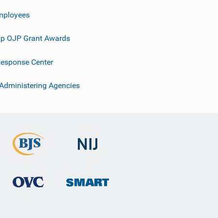
mployees
p OJP Grant Awards
esponse Center
 Administering Agencies