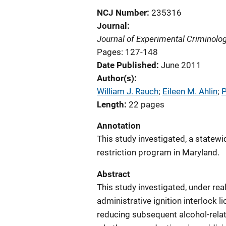
NCJ Number
235316
Journal
Journal of Experimental Criminolo
Pages: 127-148
Date Published
June 2011
Author(s)
William J. Rauch
; 
Eileen M. Ahlin
; 
P
Length
22 pages
Annotation
This study investigated, a statewid
restriction program in Maryland.
Abstract
This study investigated, under rea
administrative ignition interlock 
reducing subsequent alcohol-relat