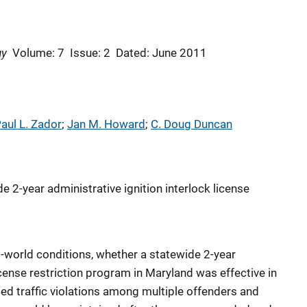
gy
Volume: 7
Issue: 2
Dated: June 2011
aul L. Zador
; 
Jan M. Howard
; 
C. Doug Duncan
e 2-year administrative ignition interlock license
l-world conditions, whether a statewide 2-year
license restriction program in Maryland was effective in
ed traffic violations among multiple offenders and