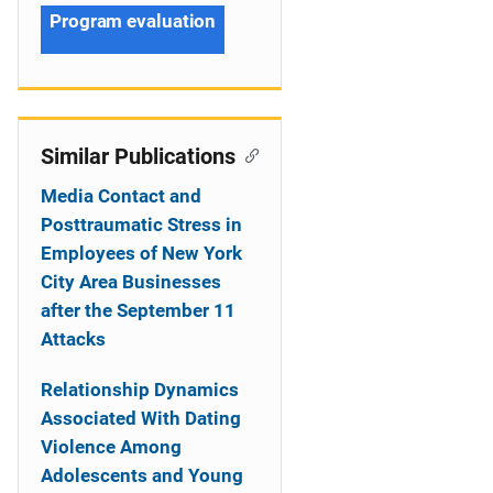
Program evaluation
Similar Publications
Media Contact and
Posttraumatic Stress in
Employees of New York
City Area Businesses
after the September 11
Attacks
Relationship Dynamics
Associated With Dating
Violence Among
Adolescents and Young