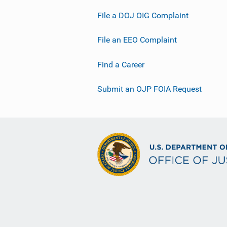
File a DOJ OIG Complaint
File an EEO Complaint
Find a Career
Submit an OJP FOIA Request