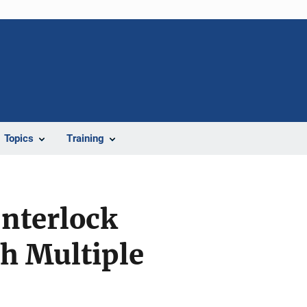
Topics
Training
Interlock
th Multiple