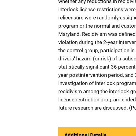
whether any reductions in recidi
interlock license restrictions were
relicensure were randomly assigned
program or the normal and custom
Maryland. Recidivism was defined 
violation during the 2-year interv
the control group, participation i
drivers' hazard (or risk) of a sub
statistically significant 36 percen
year postintervention period, and 
investigation of interlock program 
recidivism among the interlock gro
license restriction program ended.
future research are discussed. (P
Additional Details