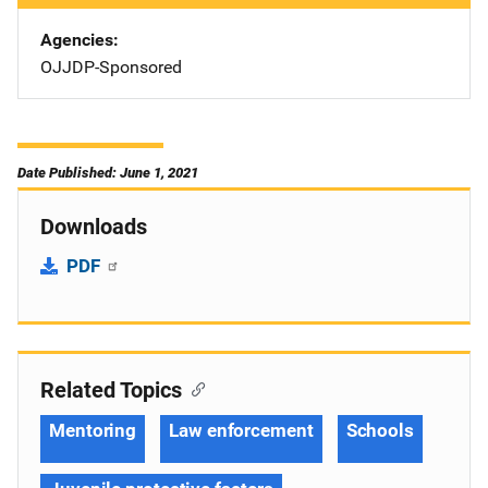
Agencies
OJJDP-Sponsored
Date Published: June 1, 2021
Downloads
PDF
Related Topics
Mentoring
Law enforcement
Schools