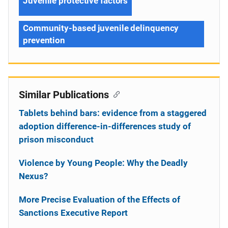
Juvenile protective factors
Community-based juvenile delinquency
prevention
Similar Publications
Tablets behind bars: evidence from a staggered
adoption difference-in-differences study of
prison misconduct
Violence by Young People: Why the Deadly
Nexus?
More Precise Evaluation of the Effects of
Sanctions Executive Report