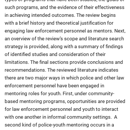
such programs, and the evidence of their effectiveness
in achieving intended outcomes. The review begins
with a brief history and theoretical justification for
engaging law enforcement personnel as mentors. Next,
an overview of the review’s scope and literature search
strategy is provided, along with a summary of findings
of identified studies and consideration of their
limitations. The final sections provide conclusions and
recommendations. The reviewed literature indicates
there are two major ways in which police and other law
enforcement personnel have been engaged in
mentoring roles for youth. First, under community-
based mentoring programs, opportunities are provided
for law enforcement personnel and youth to interact
with one another in informal community settings. A
second kind of police-youth mentoring occurs in a