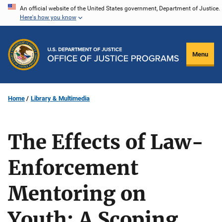
Skip
An official website of the United States government, Department of Justice.
Here's how you know
to
main
content
Menu
Home
Library & Multimedia
The Effects of Law-
Enforcement
Mentoring on
Youth: A Scoping