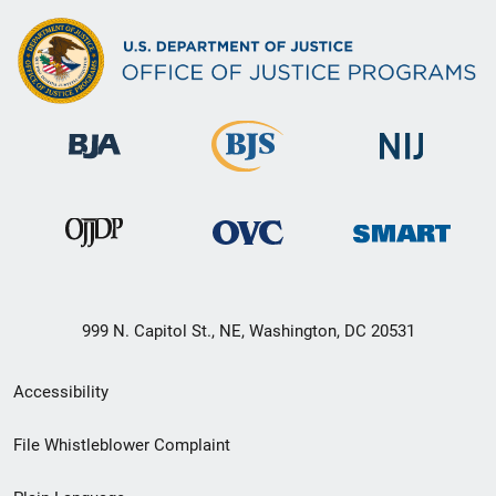
999 N. Capitol St., NE, Washington, DC 20531
Secondary
Accessibility
Footer
File Whistleblower Complaint
link