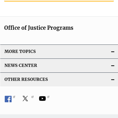
Office of Justice Programs
MORE TOPICS
NEWS CENTER
OTHER RESOURCES