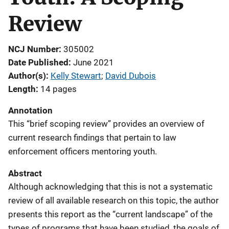
Review
NCJ Number
305002
Date Published
June 2021
Author(s)
Kelly Stewart
; 
David Dubois
Length
14 pages
Annotation
This “brief scoping review” provides an overview of
current research findings that pertain to law
enforcement officers mentoring youth.
Abstract
Although acknowledging that this is not a systematic
review of all available research on this topic, the author
presents this report as the “current landscape” of the
types of programs that have been studied, the goals of