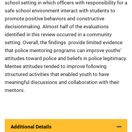
school setting in which officers with responsibility for a
safe school environment interact with students to
promote positive behaviors and constructive
decisionmaking. Almost half of the evaluations
identified in this review occurred in a community
setting. Overall, the findings provide limited evidence
that police mentoring programs can improve youths’
attitudes toward police and beliefs in police legitimacy.
Mentee attitudes tended to improve following
structured activities that enabled youth to have
meaningful discussions and collaboration with their
mentors.
Additional Details