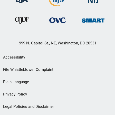
999 N. Capitol St., NE, Washington, DC 20531
Secondary
Accessibility
Footer
File Whistleblower Complaint
link
Plain Language
menu
Privacy Policy
Legal Policies and Disclaimer