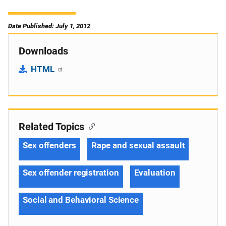
Date Published: July 1, 2012
Downloads
HTML
Related Topics
Sex offenders
Rape and sexual assault
Sex offender registration
Evaluation
Social and Behavioral Science