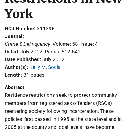
York
NCJ Number
311395
Journal
Crime & Delinquency
Volume: 58
Issue: 4
Dated: July 2012
Pages: 612-642
Date Published
July 2012
Author(s)
Kelly M. Socia
Length
31 pages
Abstract
Residence restrictions seek to protect community
members from registered sex offenders (RSOs)
reentering society following incarceration. These
policies, first passed in 1995 at the state level and in
2005 at the county and local levels, have become