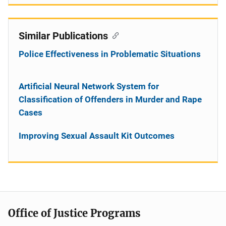
Similar Publications
Police Effectiveness in Problematic Situations
Artificial Neural Network System for
Classification of Offenders in Murder and Rape
Cases
Improving Sexual Assault Kit Outcomes
Office of Justice Programs