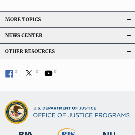
MORE TOPICS
NEWS CENTER
OTHER RESOURCES