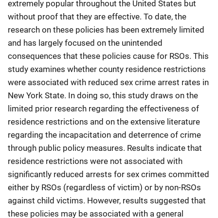
extremely popular throughout the United States but
without proof that they are effective. To date, the
research on these policies has been extremely limited
and has largely focused on the unintended
consequences that these policies cause for RSOs. This
study examines whether county residence restrictions
were associated with reduced sex crime arrest rates in
New York State. In doing so, this study draws on the
limited prior research regarding the effectiveness of
residence restrictions and on the extensive literature
regarding the incapacitation and deterrence of crime
through public policy measures. Results indicate that
residence restrictions were not associated with
significantly reduced arrests for sex crimes committed
either by RSOs (regardless of victim) or by non-RSOs
against child victims. However, results suggested that
these policies may be associated with a general