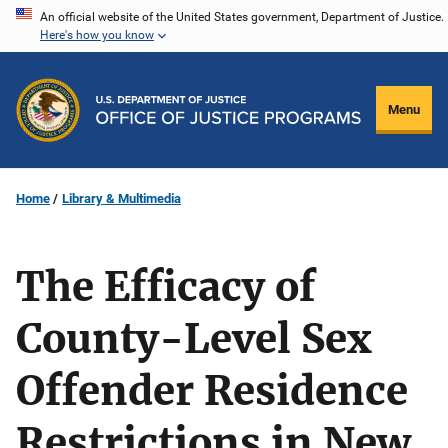
Skip
An official website of the United States government, Department of Justice.
Here's how you know
to
main
content
Menu
Home
Library & Multimedia
The Efficacy of
County-Level Sex
Offender Residence
Restrictions in New