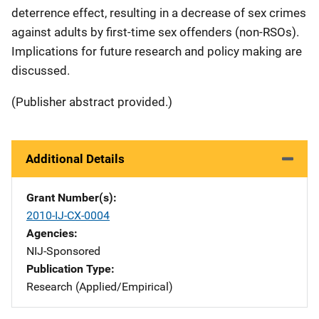
deterrence effect, resulting in a decrease of sex crimes
against adults by first-time sex offenders (non-RSOs).
Implications for future research and policy making are
discussed.
(Publisher abstract provided.)
Additional Details
Grant Number(s)
2010-IJ-CX-0004
Agencies
NIJ-Sponsored
Publication Type
Research (Applied/Empirical)