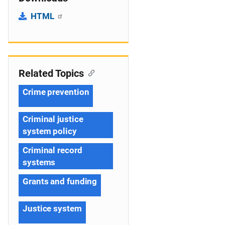
HTML
Related Topics
Crime prevention
Criminal justice
system policy
Criminal record
systems
Grants and funding
Justice system