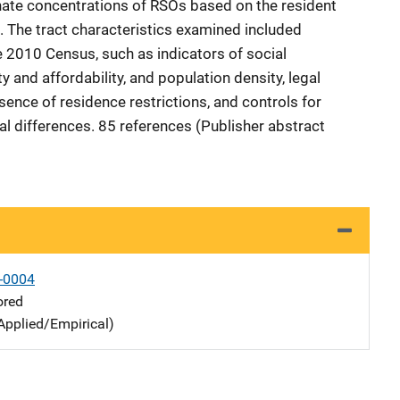
nate concentrations of RSOs based on the resident
. The tract characteristics examined included
e 2010 Census, such as indicators of social
ty and affordability, and population density, legal
sence of residence restrictions, and controls for
al differences. 85 references (Publisher abstract
-0004
ored
Applied/Empirical)