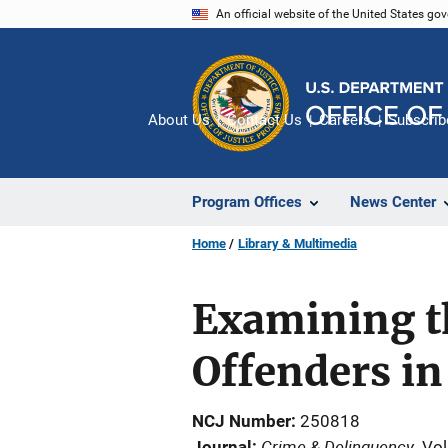
Skip
An official website of the United States go
to
main
content
About Us
Contact Us
Careers
Subscrib
Program Offices
News Center
Home
Library & Multimedia
Examining th
Offenders in
NCJ Number
250818
Crime & Delinquency
Journal
Vol