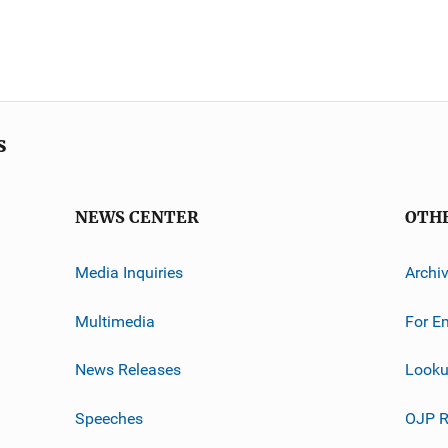
s
NEWS CENTER
OTH
Media Inquiries
Archi
Multimedia
For E
News Releases
Looku
Speeches
OJP R