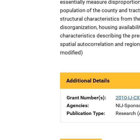
essentially measure disproportio
population of the county and tract
structural characteristics from th
disorganization, housing availabili
characteristics describing the pre
spatial autocorrelation and region
modified)
Additional Details
Grant Number(s)
2010-IJ-CX
Agencies
NIJ-Spons
Publication Type
Research (