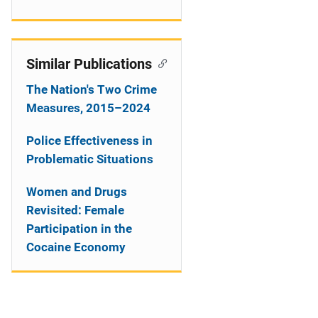
Similar Publications
The Nation's Two Crime
Measures, 2015–2024
Police Effectiveness in
Problematic Situations
Women and Drugs
Revisited: Female
Participation in the
Cocaine Economy