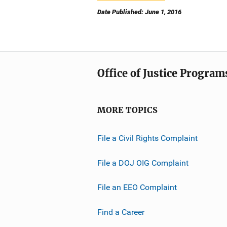
Date Published: June 1, 2016
Office of Justice Program
MORE TOPICS
File a Civil Rights Complaint
File a DOJ OIG Complaint
File an EEO Complaint
Find a Career