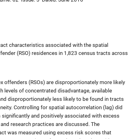
act characteristics associated with the spatial
ffender (RSO) residences in 1,823 census tracts across
ex offenders (RSOs) are disproportionately more likely
igh levels of concentrated disadvantage, available
nd disproportionately less likely to be found in tracts
neity. Controlling for spatial autocorrelation (lag) did
 significantly and positively associated with excess
cy and research practices are discussed. The
ract was measured using excess risk scores that