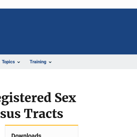
Topics
Training
gistered Sex
sus Tracts
Downloads