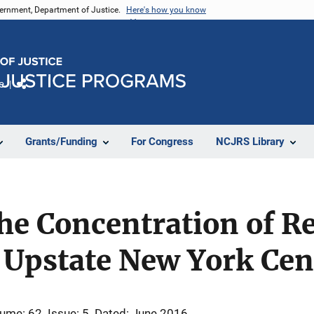
vernment, Department of Justice.
Here's how you know
e
Share
Grants/Funding
For Congress
NCJRS Library
e Concentration of Re
 Upstate New York Cen
ume: 62
Issue: 5
Dated: June 2016