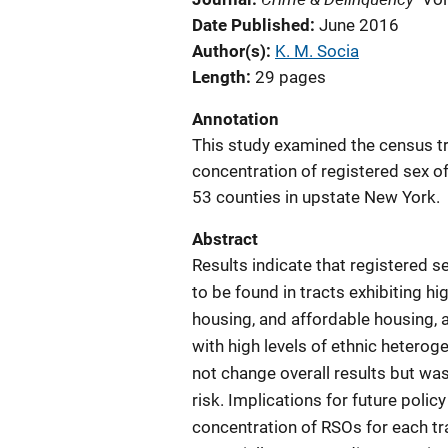
Date Published
June 2016
Author(s)
K. M. Socia
Length
29 pages
Annotation
This study examined the census tr
concentration of registered sex o
53 counties in upstate New York.
Abstract
Results indicate that registered s
to be found in tracts exhibiting h
housing, and affordable housing, a
with high levels of ethnic heteroge
not change overall results but was
risk. Implications for future poli
concentration of RSOs for each t