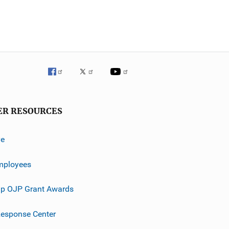
ER RESOURCES
ve
mployees
p OJP Grant Awards
esponse Center