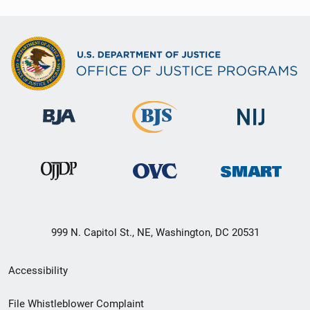
999 N. Capitol St., NE, Washington, DC 20531
Secondary
Accessibility
Footer
File Whistleblower Complaint