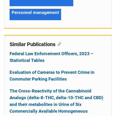
Personnel management
Similar Publications
Federal Law Enforcement Officers, 2023 –
Statistical Tables
Evaluation of Cameras to Prevent Crime in
Commuter Parking Facilities
The Cross-Reactivity of the Cannabinoid
Analogs (delta-8-THC, delta-10-THC and CBD)
and their metabolites in Urine of Six
Commercially Available Homogeneous