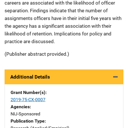
careers are associated with the likelihood of officer
separation. Findings indicate that the number of
assignments officers have in their initial five years with
the agency has a significant association with their
likelihood of retention. Implications for policy and
practice are discussed.
(Publisher abstract provided.)
Additional Details
Grant Number(s)
2019-75-CX-0007
Agencies
NIJ-Sponsored
Publication Type