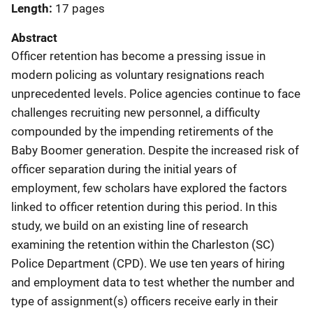
Length
17 pages
Abstract
Officer retention has become a pressing issue in
modern policing as voluntary resignations reach
unprecedented levels. Police agencies continue to face
challenges recruiting new personnel, a difficulty
compounded by the impending retirements of the
Baby Boomer generation. Despite the increased risk of
officer separation during the initial years of
employment, few scholars have explored the factors
linked to officer retention during this period. In this
study, we build on an existing line of research
examining the retention within the Charleston (SC)
Police Department (CPD). We use ten years of hiring
and employment data to test whether the number and
type of assignment(s) officers receive early in their