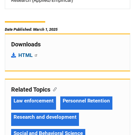
Research (Applied/Empirical)
Date Published: March 1, 2025
Downloads
HTML
Related Topics
Law enforcement
Personnel Retention
Research and development
Social and Behavioral Science