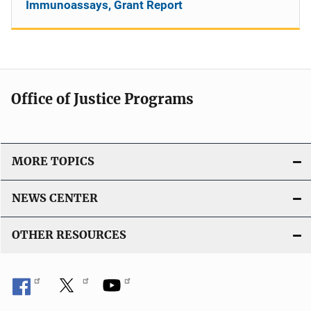
Immunoassays, Grant Report
Office of Justice Programs
MORE TOPICS
NEWS CENTER
OTHER RESOURCES