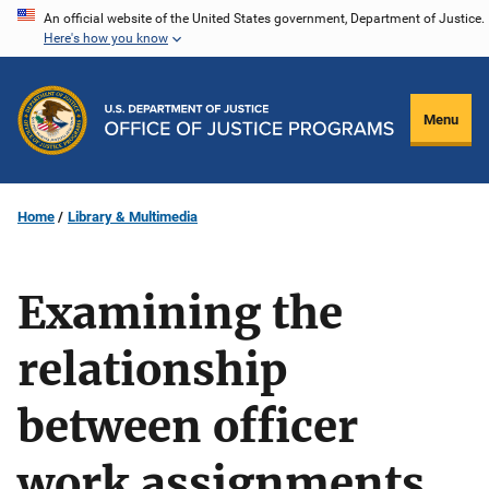
Skip
An official website of the United States government, Department of Justice.
Here's how you know
to
main
content
Menu
Home
Library & Multimedia
Examining the
relationship
between officer
work assignments