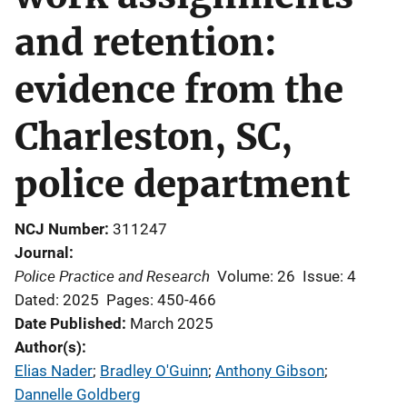
and retention:
evidence from the
Charleston, SC,
police department
NCJ Number
311247
Journal
Police Practice and Research
Volume: 26
Issue: 4
Dated: 2025
Pages: 450-466
Date Published
March 2025
Author(s)
Elias Nader
; 
Bradley O'Guinn
; 
Anthony Gibson
; 
Dannelle Goldberg