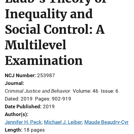
Inequality and
Social Control: A
Multilevel
Examination
NCJ Number
253987
Journal
Criminal Justice and Behavior
Volume: 46
Issue: 6
Dated: 2019
Pages: 902-919
Date Published
2019
Author(s)
Jennifer H. Peck
; 
Michael J. Leiber
; 
Maude Beaudry-Cyr
Length
18 pages