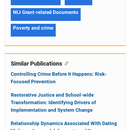
NIJ Grant-related Documents
Poverty and crime
Similar Publications
Controlling Crime Before It Happens: Risk-
Focused Prevention
Restorative Justice and School-wide
Transformation: Identifying Drivers of
Implementation and System Change
Relationship Dynamics Associated With Dating