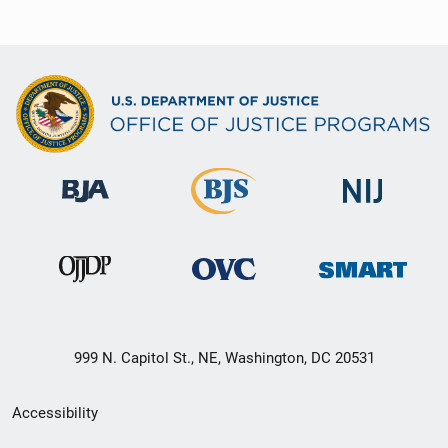
999 N. Capitol St., NE, Washington, DC 20531
Secondary
Accessibility
Footer