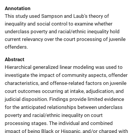
Annotation
This study used Sampson and Laub's theory of
inequality and social control to examine whether
underclass poverty and racial/ethnic inequality hold
current relevancy over the court processing of juvenile
offenders.
Abstract
Hierarchical generalized linear modeling was used to
investigate the impact of community aspects, offender
characteristics, and offense-related factors on juvenile
court outcomes occurring at intake, adjudication, and
judicial disposition. Findings provide limited evidence
for the anticipated relationships between underclass
poverty and racial/ethnic inequality on court
processing stages. The individual and combined
impact of being Black or Hispanic, and/or charged with