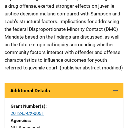
a drug offense, exerted stronger effects on juvenile
justice decision-making compared with Sampson and
Laub's structural factors. Implications for addressing
the federal Disproportionate Minority Contact (DMC)
Mandate based on the findings are discussed, as well
as the future empirical inquiry surrounding whether
community factors interact with offender and offense
characteristics to influence outcomes for youth
referred to juvenile court. (publisher abstract modified)
Additional Details
Grant Number(s)
2012-IJ-CX-0051
Agencies
NIJ-Sponsored