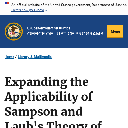
Skip
An official website of the United States government, Department of Justice.
Here's how you know
to
main
content
Menu
Home
Library & Multimedia
Expanding the
Applicability of
Sampson and
Laub's Theory of