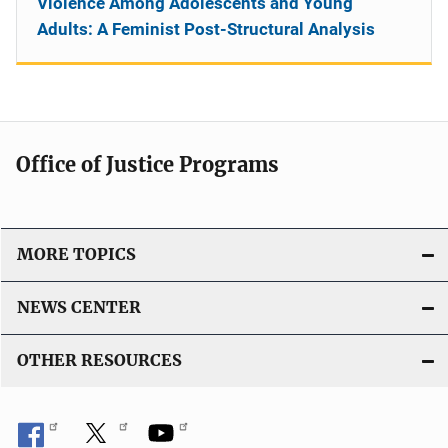
Violence Among Adolescents and Young
Adults: A Feminist Post-Structural Analysis
Office of Justice Programs
MORE TOPICS
NEWS CENTER
OTHER RESOURCES