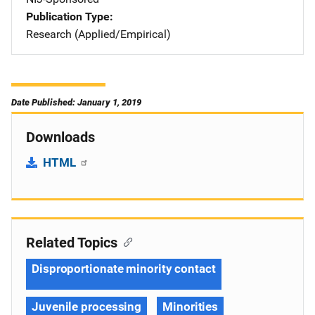
Publication Type
Research (Applied/Empirical)
Date Published: January 1, 2019
Downloads
HTML
Related Topics
Disproportionate minority contact
Juvenile processing
Minorities