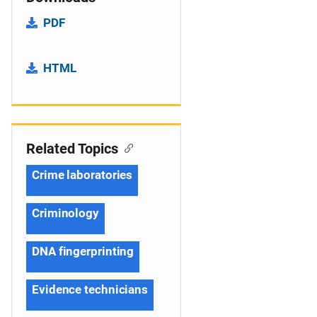
PDF
HTML
Related Topics
Crime laboratories
Criminology
DNA fingerprinting
Evidence technicians