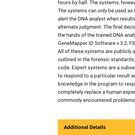
hours by half. The systems, howev
The systems can only be used as 
alert the DNA analyst when results
alternate judgment. The final deci
the hands of the trained DNA anal
GeneMapper ID Software v.3.2, FS
All of these systems are publicly 
outlined in the forensic standard
code. Expert systems are a subset 
to respond to a particular result 
knowledge in the program to resp
completely replace a human expert
commonly encountered problems.
Additional Details