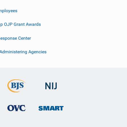
mployees
p OJP Grant Awards
esponse Center
 Administering Agencies