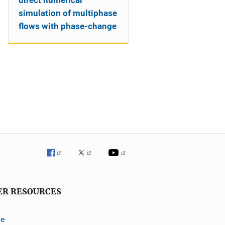
direct numerical
simulation of multiphase
flows with phase-change
ER RESOURCES
ve