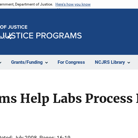
vernment, Department of Justice.
Here's how you know
e
Share
Grants/Funding
For Congress
NCJRS Library
ems Help Labs Process
Dated: July 2008
Pages: 16-19