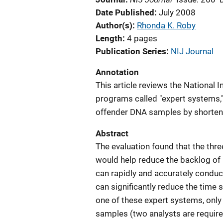
Date Published
July 2008
Author(s)
Rhonda K. Roby
Length
4 pages
Publication Series
NIJ Journal
Annotation
This article reviews the National I
programs called "expert systems,"
offender DNA samples by shorteni
Abstract
The evaluation found that the thr
would help reduce the backlog of
can rapidly and accurately conduc
can significantly reduce the time
one of these expert systems, only
samples (two analysts are require