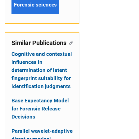
Forensic sciences
Similar Publications
Cognitive and contextual
influences in
determination of latent
fingerprint suitability for
identification judgments
Base Expectancy Model
for Forensic Release
Decisions
Parallel wavelet-adaptive