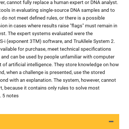
er, cannot fully replace a human expert or DNA analyst.
tools in evaluating single-source DNA samples and to
 do not meet defined rules, or there is a possible
sion in cases where results raise "flags" must remain in
yst. The expert systems evaluated were the
S-i (exponent 3TM) software, and TruAllele System 2.
available for purchase, meet technical specifications
s, and can be used by people unfamiliar with computer
of artificial intelligence. They store knowledge on how
and, when a challenge is presented, use the stored
ond with an explanation. The system, however, cannot
, because it contains only rules to solve most
 5 notes