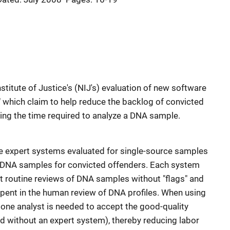
nstitute of Justice's (NIJ's) evaluation of new software
 which claim to help reduce the backlog of convicted
ng the time required to analyze a DNA sample.
ee expert systems evaluated for single-source samples
 DNA samples for convicted offenders. Each system
t routine reviews of DNA samples without "flags" and
 spent in the human review of DNA profiles. When using
 one analyst is needed to accept the good-quality
d without an expert system), thereby reducing labor