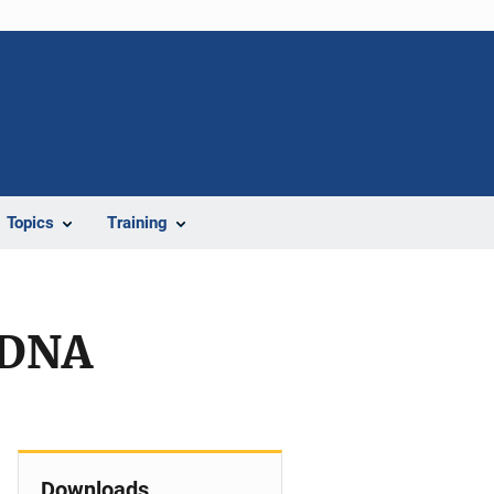
Topics
Training
 DNA
Downloads