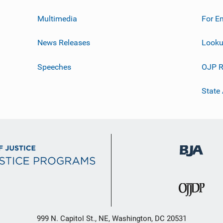
Multimedia
For E
News Releases
Looku
Speeches
OJP R
State
999 N. Capitol St., NE, Washington, DC 20531