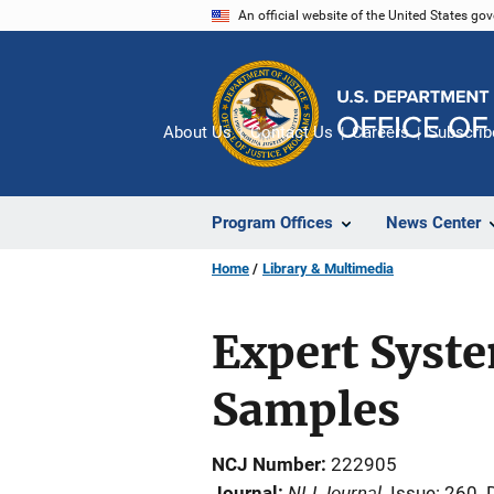
Skip
An official website of the United States go
to
main
content
About Us
Contact Us
Careers
Subscrib
Program Offices
News Center
Home
Library & Multimedia
Expert Syst
Samples
NCJ Number
222905
NIJ Journal
Journal
Issue: 260