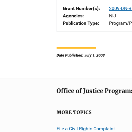
Grant Number(s)
2009-DN-B
Agencies
NIJ
Publication Type
Program/Pr
Date Published: July 1, 2008
Office of Justice Program
MORE TOPICS
File a Civil Rights Complaint