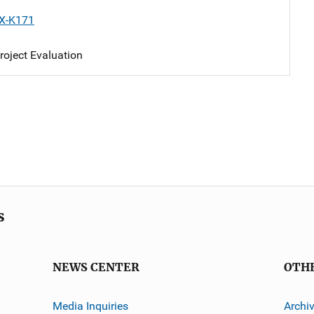
X-K171
oject Evaluation
s
NEWS CENTER
OTH
Media Inquiries
Archi