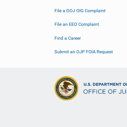
File a DOJ OIG Complaint
File an EEO Complaint
Find a Career
Submit an OJP FOIA Request