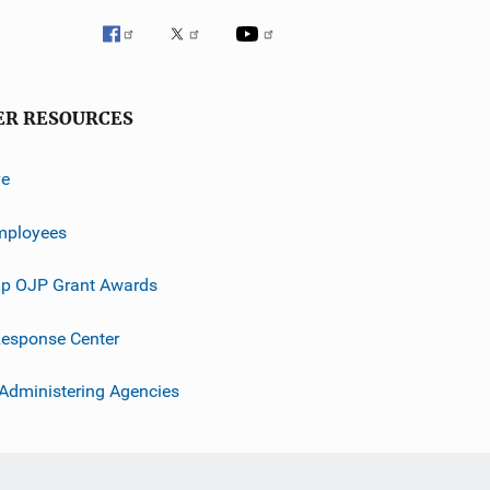
ER RESOURCES
ve
mployees
p OJP Grant Awards
esponse Center
 Administering Agencies