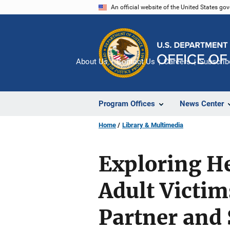
Skip
An official website of the United States go
to
main
content
About Us
Contact Us
Careers
Subscrib
Program Offices
News Center
Home
Library & Multimedia
Exploring He
Adult Victim
Partner and 