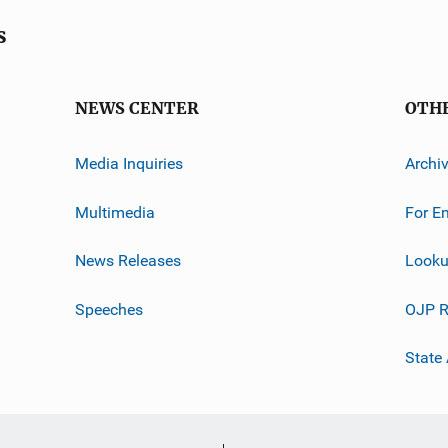
s
NEWS CENTER
OTH
Media Inquiries
Archi
Multimedia
For E
News Releases
Looku
Speeches
OJP R
State