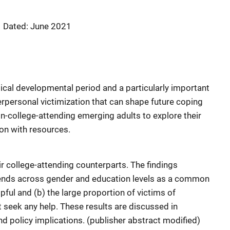
Dated: June 2021
tical developmental period and a particularly important
erpersonal victimization that can shape future coping
on-college-attending emerging adults to explore their
ion with resources.
 college-attending counterparts. The findings
riends across gender and education levels as a common
ful and (b) the large proportion of victims of
 seek any help. These results are discussed in
d policy implications. (publisher abstract modified)