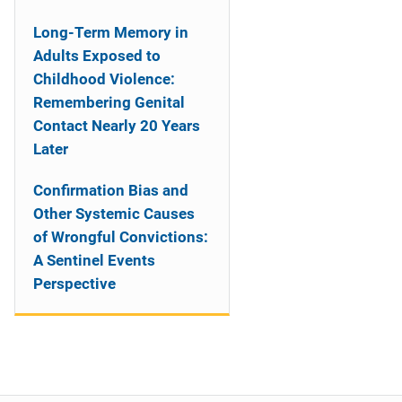
Long-Term Memory in
Adults Exposed to
Childhood Violence:
Remembering Genital
Contact Nearly 20 Years
Later
Confirmation Bias and
Other Systemic Causes
of Wrongful Convictions:
A Sentinel Events
Perspective