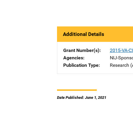
Additional Details
Grant Number(s)
2015-VA-C
Agencies
NIJ-Spons
Publication Type
Research (
Date Published: June 1, 2021