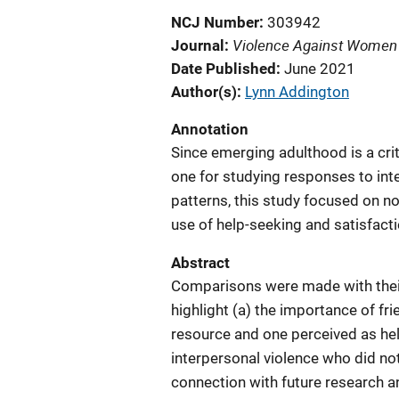
NCJ Number
303942
Violence Against Women
Journal
Date Published
June 2021
Author(s)
Lynn Addington
Annotation
Since emerging adulthood is a cri
one for studying responses to int
patterns, this study focused on n
use of help-seeking and satisfact
Abstract
Comparisons were made with their
highlight (a) the importance of f
resource and one perceived as help
interpersonal violence who did not
connection with future research an