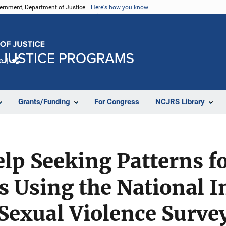
vernment, Department of Justice.
Here's how you know
e
Share
Grants/Funding
For Congress
NCJRS Library
lp Seeking Patterns f
s Using the National I
Sexual Violence Surve