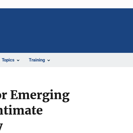
Topics
Training
or Emerging
ntimate
y