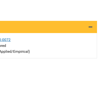
X-0072
ored
Applied/Empirical)