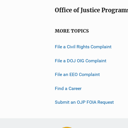
Office of Justice Program
MORE TOPICS
File a Civil Rights Complaint
File a DOJ OIG Complaint
File an EEO Complaint
Find a Career
Submit an OJP FOIA Request