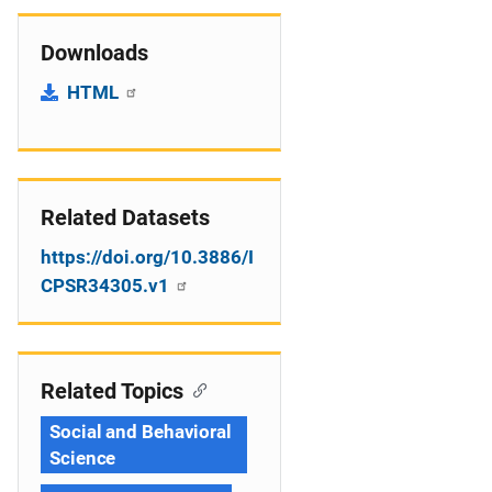
Downloads
HTML
Related Datasets
https://doi.org/10.3886/I
CPSR34305.v1
Related Topics
Social and Behavioral
Science