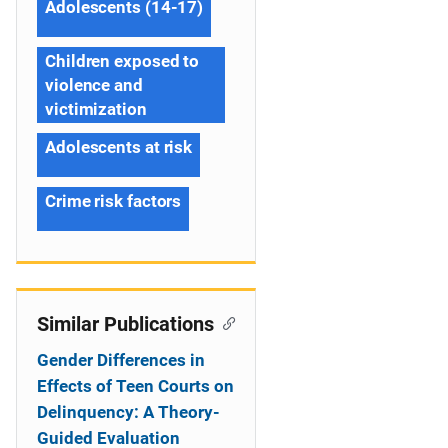
Adolescents (14-17)
Children exposed to
violence and
victimization
Adolescents at risk
Crime risk factors
Similar Publications
Gender Differences in
Effects of Teen Courts on
Delinquency: A Theory-
Guided Evaluation