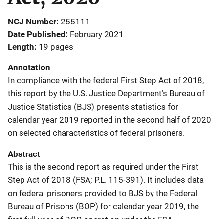
NCJ Number
255111
Date Published
February 2021
Length
19 pages
Annotation
In compliance with the federal First Step Act of 2018,
this report by the U.S. Justice Department’s Bureau of
Justice Statistics (BJS) presents statistics for
calendar year 2019 reported in the second half of 2020
on selected characteristics of federal prisoners.
Abstract
This is the second report as required under the First
Step Act of 2018 (FSA; P.L. 115-391). It includes data
on federal prisoners provided to BJS by the Federal
Bureau of Prisons (BOP) for calendar year 2019, the