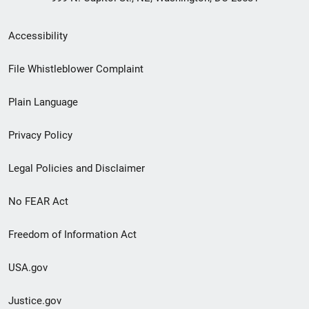
Secondary
Accessibility
Footer
File Whistleblower Complaint
link
Plain Language
menu
Privacy Policy
Legal Policies and Disclaimer
No FEAR Act
Freedom of Information Act
USA.gov
Justice.gov