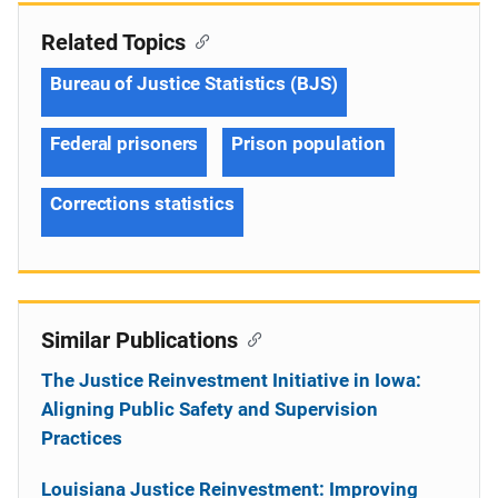
Related Topics
Bureau of Justice Statistics (BJS)
Federal prisoners
Prison population
Corrections statistics
Similar Publications
The Justice Reinvestment Initiative in Iowa:
Aligning Public Safety and Supervision
Practices
Louisiana Justice Reinvestment: Improving