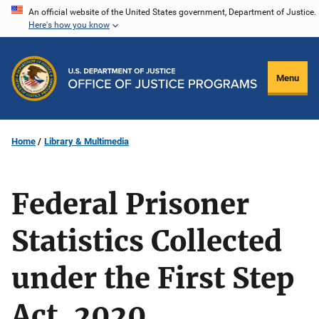
Skip
An official website of the United States government, Department of Justice.
Here's how you know
to
main
content
Menu
Home
Library & Multimedia
Federal Prisoner
Statistics Collected
under the First Step
Act, 2020