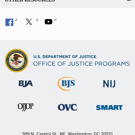
999 N. Capitol St., NE, Washington, DC 20531