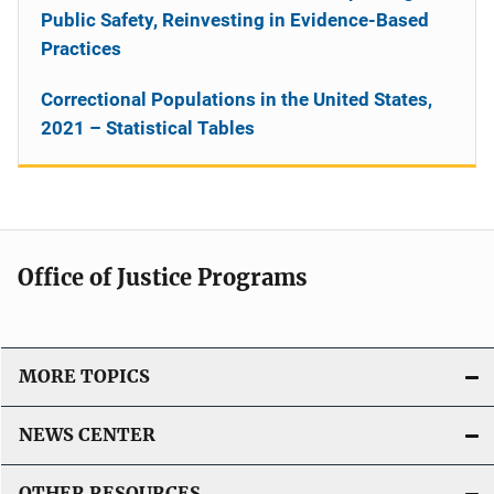
Public Safety, Reinvesting in Evidence-Based
Practices
Correctional Populations in the United States,
2021 – Statistical Tables
Office of Justice Programs
MORE TOPICS
NEWS CENTER
OTHER RESOURCES