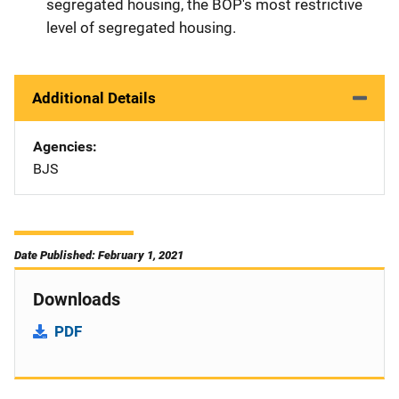
segregated housing, the BOP's most restrictive
level of segregated housing.
Additional Details
Agencies
BJS
Date Published: February 1, 2021
Downloads
PDF