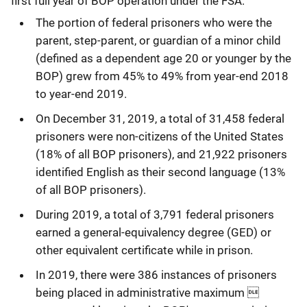
first full year of BOP operation under the FSA.
The portion of federal prisoners who were the
parent, step-parent, or guardian of a minor child
(defined as a dependent age 20 or younger by the
BOP) grew from 45% to 49% from year-end 2018
to year-end 2019.
On December 31, 2019, a total of 31,458 federal
prisoners were non-citizens of the United States
(18% of all BOP prisoners), and 21,922 prisoners
identified English as their second language (13%
of all BOP prisoners).
During 2019, a total of 3,791 federal prisoners
earned a general-equivalency degree (GED) or
other equivalent certificate while in prison.
In 2019, there were 386 instances of prisoners
being placed in administrative maximum 