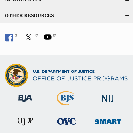
OTHER RESOURCES