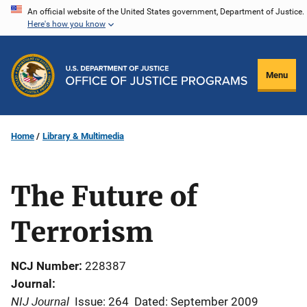
Skip
An official website of the United States government, Department of Justice.
Here's how you know
to
main
content
Menu
Home
Library & Multimedia
The Future of
Terrorism
NCJ Number
228387
Journal
NIJ Journal
Issue: 264
Dated: September 2009