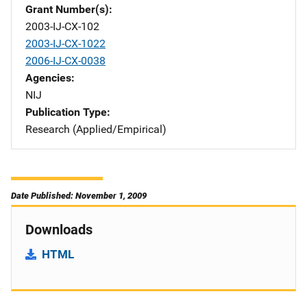
Grant Number(s)
2003-IJ-CX-102
2003-IJ-CX-1022
2006-IJ-CX-0038
Agencies
NIJ
Publication Type
Research (Applied/Empirical)
Date Published: November 1, 2009
Downloads
HTML