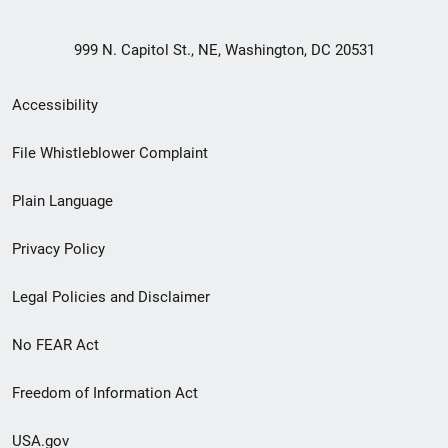
999 N. Capitol St., NE, Washington, DC 20531
Secondary
Accessibility
Footer
File Whistleblower Complaint
link
Plain Language
menu
Privacy Policy
Legal Policies and Disclaimer
No FEAR Act
Freedom of Information Act
USA.gov