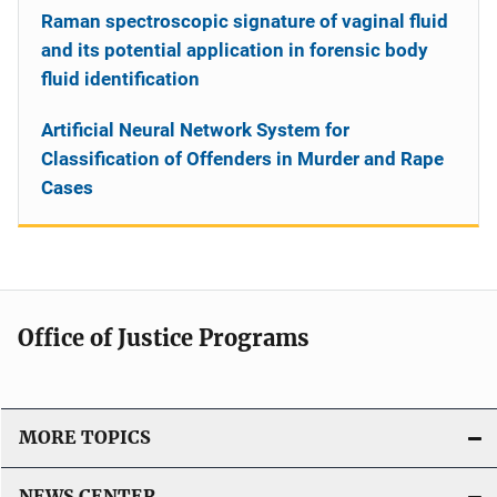
Raman spectroscopic signature of vaginal fluid
and its potential application in forensic body
fluid identification
Artificial Neural Network System for
Classification of Offenders in Murder and Rape
Cases
Office of Justice Programs
MORE TOPICS
NEWS CENTER