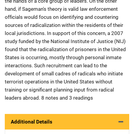
the hands of a core group of leaders. On the other
hand, if Sageman's theory is valid law enforcement
officials would focus on identifying and countering
sources of radicalization within the residents of their
local jurisdictions. In support of this concern, a 2007
study funded by the National Institute of Justice (NIJ)
found that the radicalization of prisoners in the United
States is occurring, mostly through personal inmate
interactions. Such recruitment can lead to the
development of small cadres of radicals who initiate
terrorist operations in the United States without
training or significant planning input from radical
leaders abroad. 8 notes and 3 readings
Additional Details