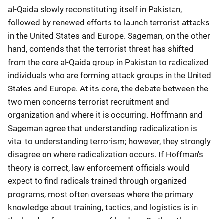
al-Qaida slowly reconstituting itself in Pakistan,
followed by renewed efforts to launch terrorist attacks
in the United States and Europe. Sageman, on the other
hand, contends that the terrorist threat has shifted
from the core al-Qaida group in Pakistan to radicalized
individuals who are forming attack groups in the United
States and Europe. At its core, the debate between the
two men concerns terrorist recruitment and
organization and where it is occurring. Hoffmann and
Sageman agree that understanding radicalization is
vital to understanding terrorism; however, they strongly
disagree on where radicalization occurs. If Hoffman's
theory is correct, law enforcement officials would
expect to find radicals trained through organized
programs, most often overseas where the primary
knowledge about training, tactics, and logistics is in