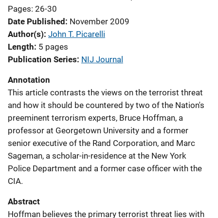
Pages: 26-30
Date Published
November 2009
Author(s)
John T. Picarelli
Length
5 pages
Publication Series
NIJ Journal
Annotation
This article contrasts the views on the terrorist threat
and how it should be countered by two of the Nation's
preeminent terrorism experts, Bruce Hoffman, a
professor at Georgetown University and a former
senior executive of the Rand Corporation, and Marc
Sageman, a scholar-in-residence at the New York
Police Department and a former case officer with the
CIA.
Abstract
Hoffman believes the primary terrorist threat lies with