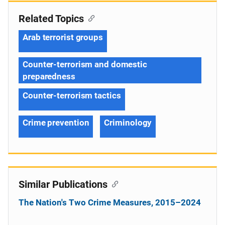
Related Topics
Arab terrorist groups
Counter-terrorism and domestic
preparedness
Counter-terrorism tactics
Crime prevention
Criminology
Similar Publications
The Nation's Two Crime Measures, 2015–2024