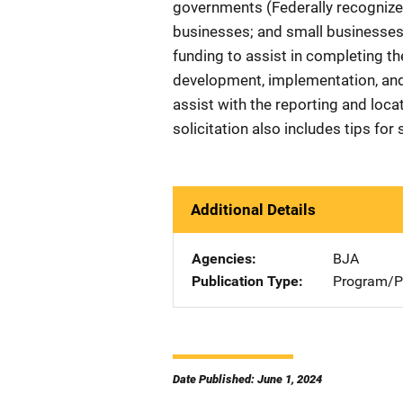
governments (Federally recognized
businesses; and small businesses a
funding to assist in completing the
development, implementation, an
assist with the reporting and loca
solicitation also includes tips f
Additional Details
Agencies
BJA
Publication Type
Program/Pr
Date Published: June 1, 2024