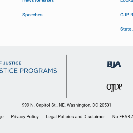
News Releases
Looku
Speeches
OJP R
State
999 N. Capitol St., NE, Washington, DC 20531
ge
Privacy Policy
Legal Policies and Disclaimer
No FEAR 