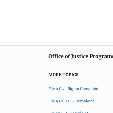
Office of Justice Program
MORE TOPICS
File a Civil Rights Complaint
File a DOJ OIG Complaint