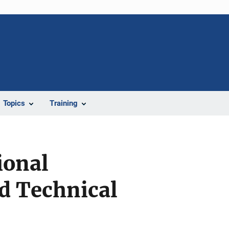
Topics
Training
ional
d Technical