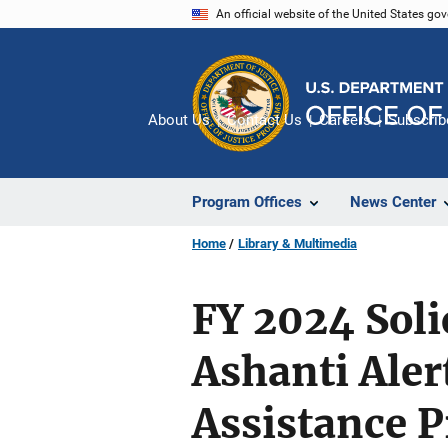
Skip
An official website of the United States go
to
main
content
About Us
Contact Us
Careers
Subscrib
Program Offices
News Center
Home
Library & Multimedia
FY 2024 Soli
Ashanti Aler
Assistance 