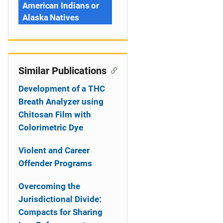
American Indians or
Alaska Natives
Similar Publications
Development of a THC
Breath Analyzer using
Chitosan Film with
Colorimetric Dye
Violent and Career
Offender Programs
Overcoming the
Jurisdictional Divide:
Compacts for Sharing