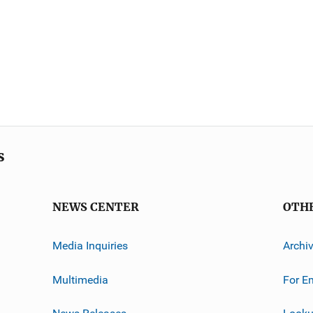
s
NEWS CENTER
OTH
Media Inquiries
Archi
Multimedia
For E