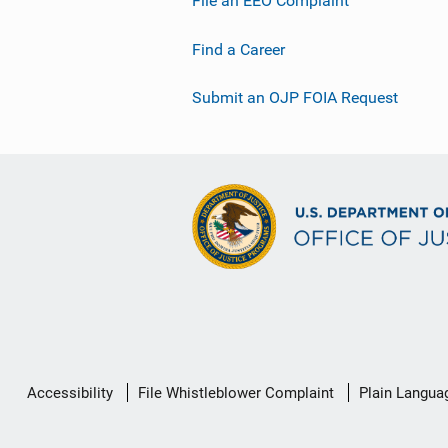
File an EEO Complaint
Find a Career
Submit an OJP FOIA Request
Secondary
Accessibility
File Whistleblower Complaint
Plain Langua
Footer