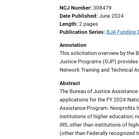
NCJ Number
308479
Date Published
June 2024
Length
2 pages
Publication Series
BJA Funding 
Annotation
This solicitation overview by the 
Justice Programs (OJP) provides d
Network Training and Technical A
Abstract
The Bureau of Justice Assistance 
applications for the FY 2024 Nati
Assistance Program. Nonprofits ha
institutions of higher education; 
IRS, other than institutions of hi
(other than Federally recognized t