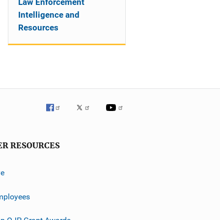
Law Enforcement
Intelligence and
Resources
ER RESOURCES
ve
mployees