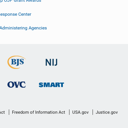
p OJP Grant Awards
esponse Center
 Administering Agencies
Act
Freedom of Information Act
USA.gov
Justice.gov