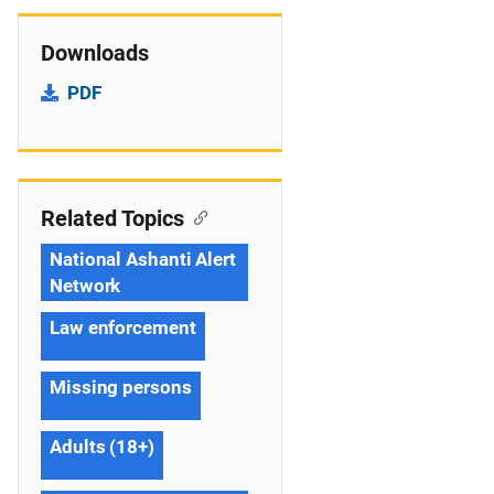
Downloads
PDF
Related Topics
National Ashanti Alert
Network
Law enforcement
Missing persons
Adults (18+)