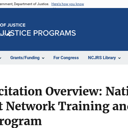
vernment, Department of Justice.
Here's how you know
e
Share
Grants/Funding
For Congress
NCJRS Library
citation Overview: Nat
t Network Training an
Program