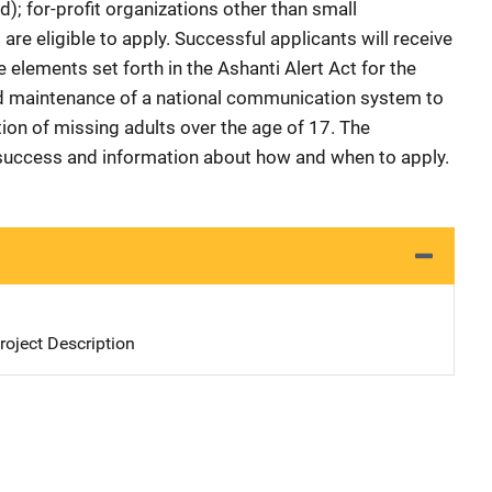
); for-profit organizations other than small
re eligible to apply. Successful applicants will receive
 elements set forth in the Ashanti Alert Act for the
d maintenance of a national communication system to
tion of missing adults over the age of 17. The
or success and information about how and when to apply.
oject Description