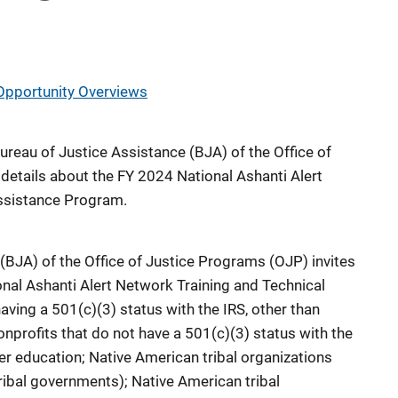
Opportunity Overviews
Bureau of Justice Assistance (BJA) of the Office of
etails about the FY 2024 National Ashanti Alert
ssistance Program.
(BJA) of the Office of Justice Programs (OJP) invites
onal Ashanti Alert Network Training and Technical
ving a 501(c)(3) status with the IRS, other than
nonprofits that do not have a 501(c)(3) status with the
gher education; Native American tribal organizations
ribal governments); Native American tribal