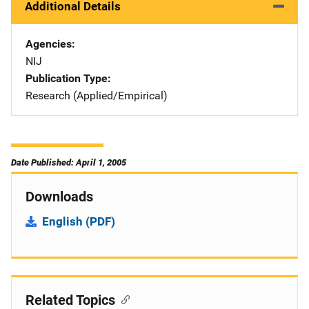
Additional Details
Agencies
NIJ
Publication Type
Research (Applied/Empirical)
Date Published: April 1, 2005
Downloads
English (PDF)
Related Topics