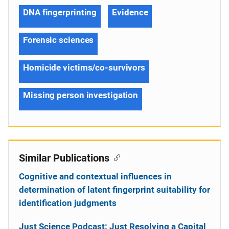
DNA fingerprinting
Evidence
Forensic sciences
Homicide victims/co-survivors
Missing person investigation
Similar Publications
Cognitive and contextual influences in
determination of latent fingerprint suitability for
identification judgments
Just Science Podcast: Just Resolving a Capital