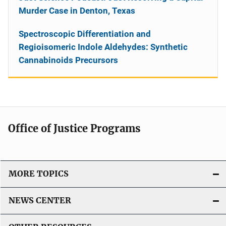
Murder Case in Denton, Texas
Spectroscopic Differentiation and
Regioisomeric Indole Aldehydes: Synthetic
Cannabinoids Precursors
Office of Justice Programs
MORE TOPICS
NEWS CENTER