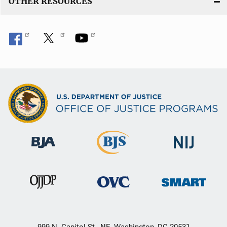
OTHER RESOURCES