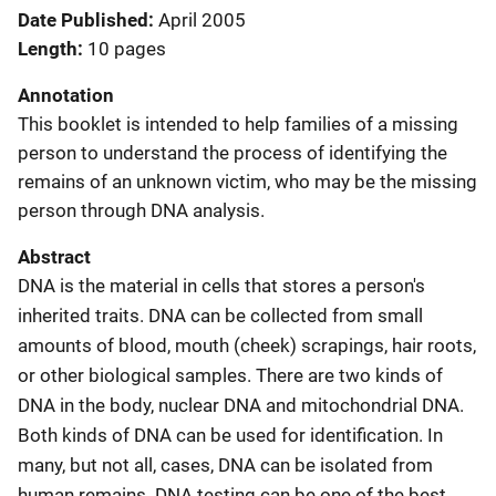
Date Published
April 2005
Length
10 pages
Annotation
This booklet is intended to help families of a missing
person to understand the process of identifying the
remains of an unknown victim, who may be the missing
person through DNA analysis.
Abstract
DNA is the material in cells that stores a person's
inherited traits. DNA can be collected from small
amounts of blood, mouth (cheek) scrapings, hair roots,
or other biological samples. There are two kinds of
DNA in the body, nuclear DNA and mitochondrial DNA.
Both kinds of DNA can be used for identification. In
many, but not all, cases, DNA can be isolated from
human remains. DNA testing can be one of the best