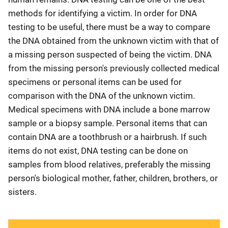
methods for identifying a victim. In order for DNA
testing to be useful, there must be a way to compare
the DNA obtained from the unknown victim with that of
a missing person suspected of being the victim. DNA
from the missing person's previously collected medical
specimens or personal items can be used for
comparison with the DNA of the unknown victim.
Medical specimens with DNA include a bone marrow
sample or a biopsy sample. Personal items that can
contain DNA are a toothbrush or a hairbrush. If such
items do not exist, DNA testing can be done on
samples from blood relatives, preferably the missing
person's biological mother, father, children, brothers, or
sisters.