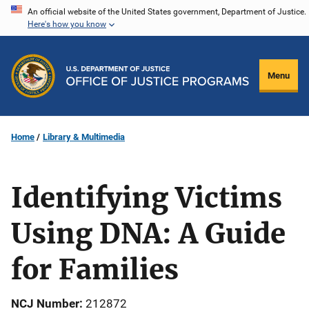
Skip
An official website of the United States government, Department of Justice.
Here's how you know
to
main
content
Menu
Home
Library & Multimedia
Identifying Victims
Using DNA: A Guide
for Families
NCJ Number
212872