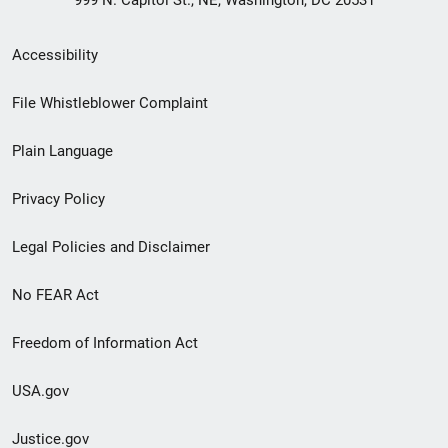
999 N. Capitol St., NE, Washington, DC 20531
Secondary
Accessibility
Footer
File Whistleblower Complaint
link
Plain Language
menu
Privacy Policy
Legal Policies and Disclaimer
No FEAR Act
Freedom of Information Act
USA.gov
Justice.gov