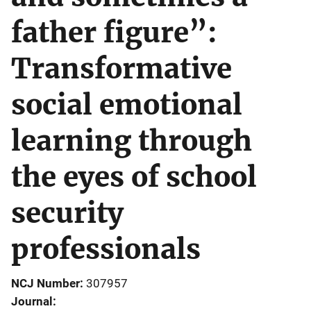
father figure”:
Transformative
social emotional
learning through
the eyes of school
security
professionals
NCJ Number
307957
Journal