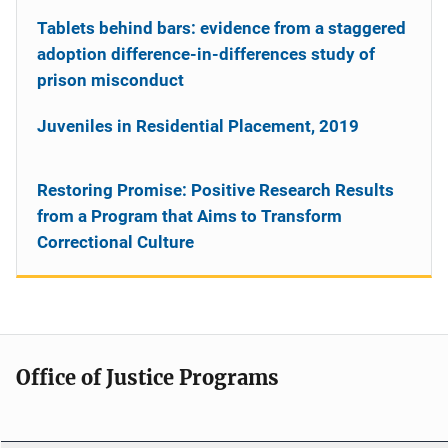
Tablets behind bars: evidence from a staggered
adoption difference-in-differences study of
prison misconduct
Juveniles in Residential Placement, 2019
Restoring Promise: Positive Research Results
from a Program that Aims to Transform
Correctional Culture
Office of Justice Programs