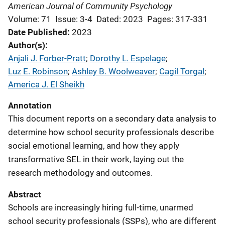
American Journal of Community Psychology
Volume: 71
Issue: 3-4
Dated: 2023
Pages: 317-331
Date Published
2023
Author(s)
Anjali J. Forber-Pratt
; 
Dorothy L. Espelage
; 
Luz E. Robinson
; 
Ashley B. Woolweaver
; 
Cagil Torgal
; 
America J. El Sheikh
Annotation
This document reports on a secondary data analysis to
determine how school security professionals describe
social emotional learning, and how they apply
transformative SEL in their work, laying out the
research methodology and outcomes.
Abstract
Schools are increasingly hiring full-time, unarmed
school security professionals (SSPs), who are different