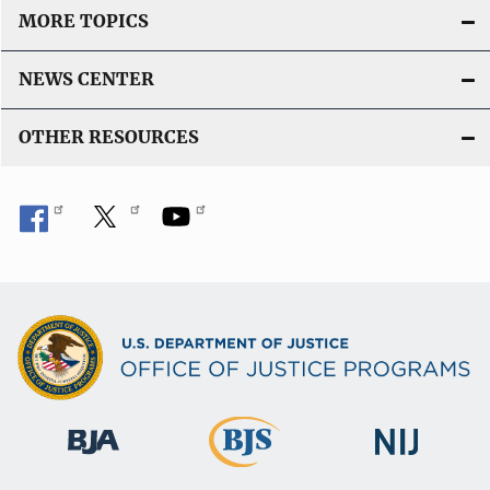
MORE TOPICS
NEWS CENTER
OTHER RESOURCES