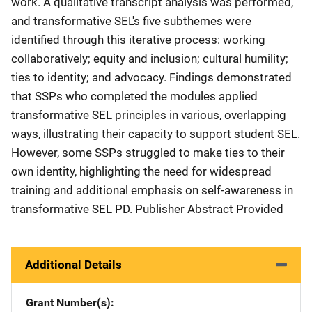
work. A qualitative transcript analysis was performed,
and transformative SEL's five subthemes were
identified through this iterative process: working
collaboratively; equity and inclusion; cultural humility;
ties to identity; and advocacy. Findings demonstrated
that SSPs who completed the modules applied
transformative SEL principles in various, overlapping
ways, illustrating their capacity to support student SEL.
However, some SSPs struggled to make ties to their
own identity, highlighting the need for widespread
training and additional emphasis on self-awareness in
transformative SEL PD. Publisher Abstract Provided
Additional Details
Grant Number(s)