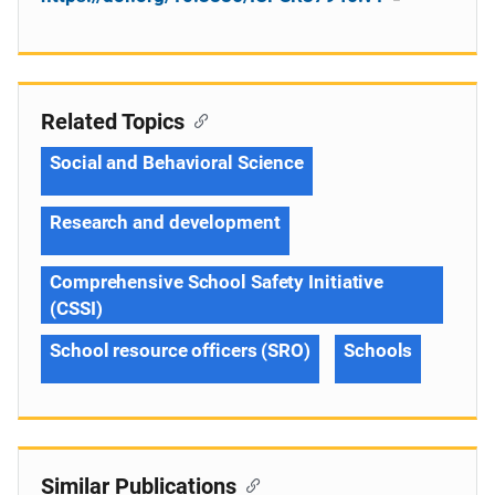
Related Topics
Social and Behavioral Science
Research and development
Comprehensive School Safety Initiative
(CSSI)
School resource officers (SRO)
Schools
Similar Publications