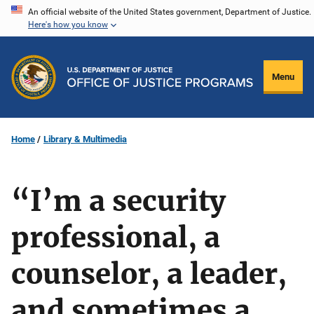
Skip
An official website of the United States government, Department of Justice.
Here's how you know
to
main
content
Menu
Home
Library & Multimedia
“I’m a security
professional, a
counselor, a leader,
and sometimes a