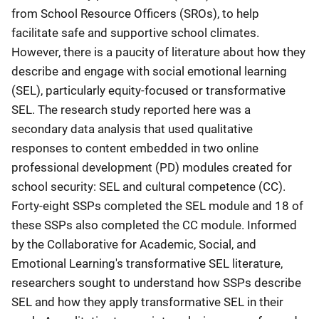
from School Resource Officers (SROs), to help
facilitate safe and supportive school climates.
However, there is a paucity of literature about how they
describe and engage with social emotional learning
(SEL), particularly equity-focused or transformative
SEL. The research study reported here was a
secondary data analysis that used qualitative
responses to content embedded in two online
professional development (PD) modules created for
school security: SEL and cultural competence (CC).
Forty-eight SSPs completed the SEL module and 18 of
these SSPs also completed the CC module. Informed
by the Collaborative for Academic, Social, and
Emotional Learning's transformative SEL literature,
researchers sought to understand how SSPs describe
SEL and how they apply transformative SEL in their