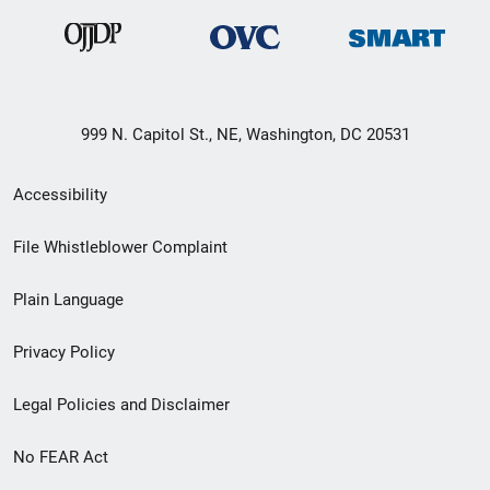
999 N. Capitol St., NE, Washington, DC 20531
Secondary
Accessibility
Footer
File Whistleblower Complaint
link
Plain Language
menu
Privacy Policy
Legal Policies and Disclaimer
No FEAR Act