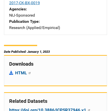
2017-CK-BX-0019
Agencies
NIJ-Sponsored
Publication Type
Research (Applied/Empirical)
Date Published: January 1, 2023
Downloads
HTML
Related Datasets
https://doi.org/10.3886/ICPSR37946.v1