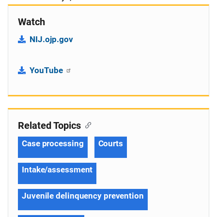
Watch
NIJ.ojp.gov
YouTube
Related Topics
Case processing
Courts
Intake/assessment
Juvenile delinquency prevention