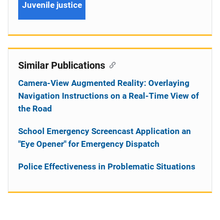
Juvenile justice
Similar Publications
Camera-View Augmented Reality: Overlaying
Navigation Instructions on a Real-Time View of
the Road
School Emergency Screencast Application an
"Eye Opener" for Emergency Dispatch
Police Effectiveness in Problematic Situations