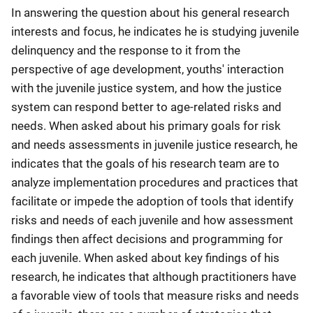
In answering the question about his general research
interests and focus, he indicates he is studying juvenile
delinquency and the response to it from the
perspective of age development, youths' interaction
with the juvenile justice system, and how the justice
system can respond better to age-related risks and
needs. When asked about his primary goals for risk
and needs assessments in juvenile justice research, he
indicates that the goals of his research team are to
analyze implementation procedures and practices that
facilitate or impede the adoption of tools that identify
risks and needs of each juvenile and how assessment
findings then affect decisions and programming for
each juvenile. When asked about key findings of his
research, he indicates that although practitioners have
a favorable view of tools that measure risks and needs