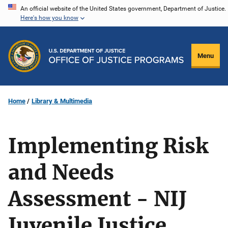
Skip
An official website of the United States government, Department of Justice.
Here's how you know
to
main
content
Menu
Home
Library & Multimedia
Implementing Risk
and Needs
Assessment - NIJ
Juvenile Justice