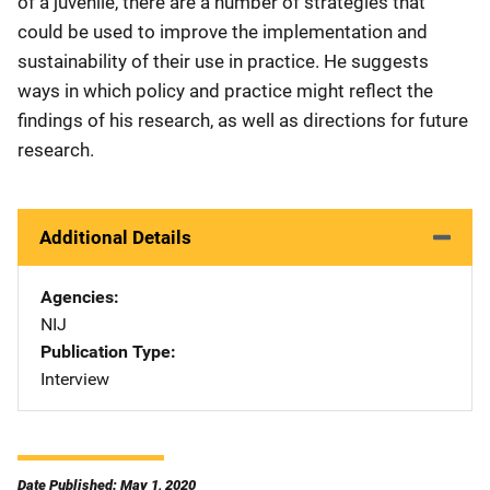
of a juvenile, there are a number of strategies that
could be used to improve the implementation and
sustainability of their use in practice. He suggests
ways in which policy and practice might reflect the
findings of his research, as well as directions for future
research.
Additional Details
Agencies
NIJ
Publication Type
Interview
Date Published: May 1, 2020