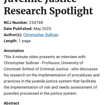
Research Spotlight
NCJ Number
254788
Date Published
May 2020
Author(s)
Christopher Sullivan
Length
1 page
Annotation
This 4-minute video presents an interview with
Christopher Sullivan - Professor, University of
Cincinnati School of Criminal Justice - who discusses
his research on the implementation of procedures and
practices in the juvenile justice system that facilitate
the implementation of risk and needs assessment of
juveniles processed in the justice system.
Abstract