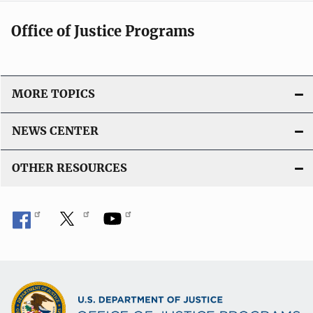
Office of Justice Programs
MORE TOPICS
NEWS CENTER
OTHER RESOURCES