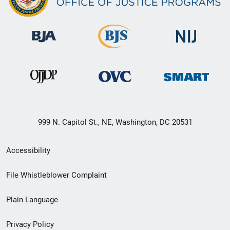
999 N. Capitol St., NE, Washington, DC 20531
Secondary
Accessibility
Footer
File Whistleblower Complaint
link
Plain Language
menu
Privacy Policy