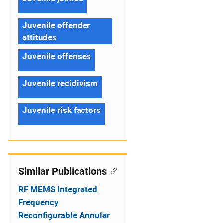
Juvenile offender
attitudes
Juvenile offenses
Juvenile recidivism
Juvenile risk factors
Similar Publications
RF MEMS Integrated
Frequency
Reconfigurable Annular