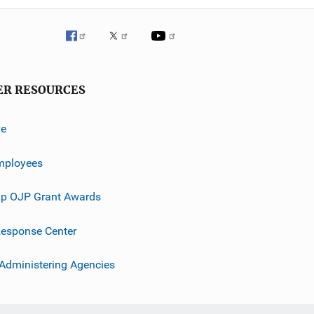
ER RESOURCES
ve
mployees
p OJP Grant Awards
esponse Center
 Administering Agencies