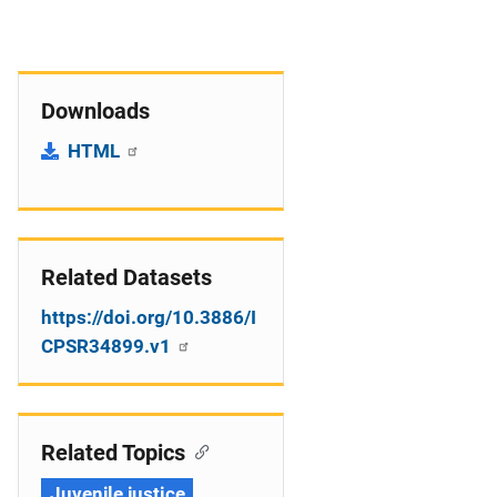
Downloads
HTML
Related Datasets
https://doi.org/10.3886/I
CPSR34899.v1
Related Topics
Juvenile justice