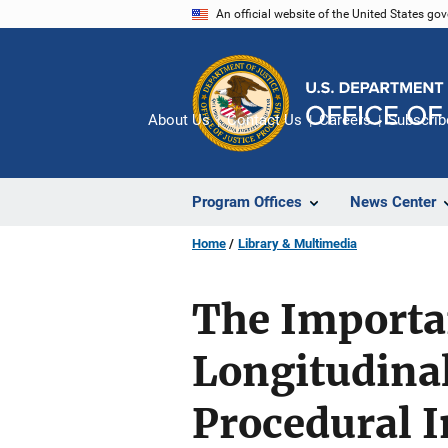
Skip
An official website of the United States go
to
main
content
About Us
Contact Us
Careers
Subscrib
Program Offices
News Center
Home
Library & Multimedia
The Importan
Longitudinal
Procedural I