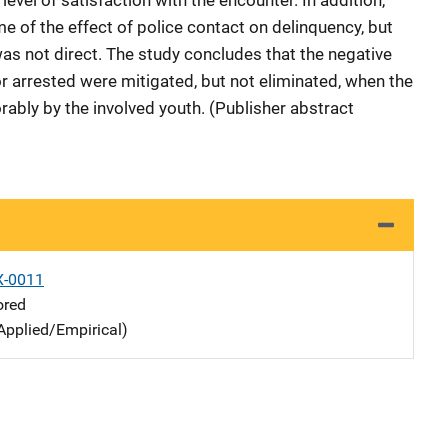
evel of satisfaction with the encounter. In addition,
e of the effect of police contact on delinquency, but
was not direct. The study concludes that the negative
 arrested were mitigated, but not eliminated, when the
rably by the involved youth. (Publisher abstract
X-0011
ored
Applied/Empirical)