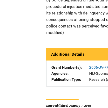
by police depended on the youth's l
procedural injustice mediated som
its relationship with delinquency 
consequences of being stopped or
police contact was perceived favo
modified)
Additional Details
Grant Number(s)
2006-JV-F
Agencies
NIJ-Spons
Publication Type
Research (
Date Published: January 1, 2016