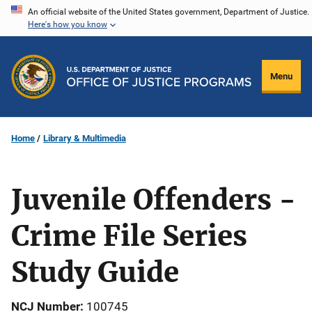
Skip
An official website of the United States government, Department of Justice.
Here's how you know
to
main
content
Menu
Home
Library & Multimedia
Juvenile Offenders -
Crime File Series
Study Guide
NCJ Number
100745