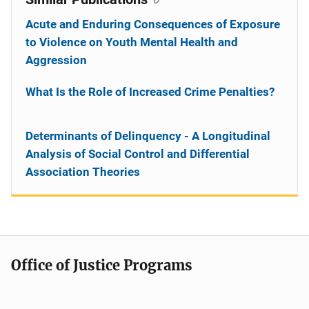
Acute and Enduring Consequences of Exposure
to Violence on Youth Mental Health and
Aggression
What Is the Role of Increased Crime Penalties?
Determinants of Delinquency - A Longitudinal
Analysis of Social Control and Differential
Association Theories
Office of Justice Programs