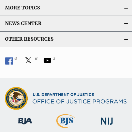
MORE TOPICS
NEWS CENTER
OTHER RESOURCES