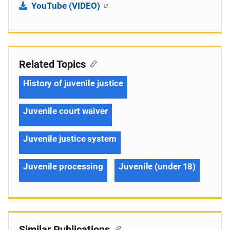
YouTube (VIDEO)
Related Topics
History of juvenile justice
Juvenile court waiver
Juvenile justice system
Juvenile processing
Juvenile (under 18)
Similar Publications