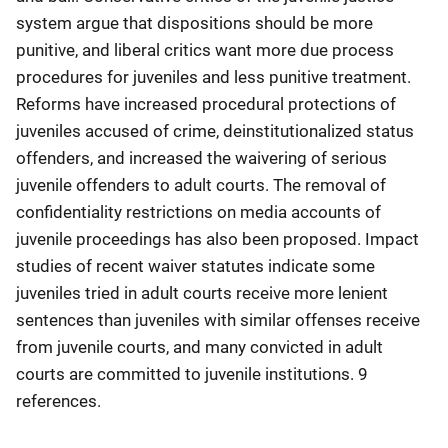
system argue that dispositions should be more
punitive, and liberal critics want more due process
procedures for juveniles and less punitive treatment.
Reforms have increased procedural protections of
juveniles accused of crime, deinstitutionalized status
offenders, and increased the waivering of serious
juvenile offenders to adult courts. The removal of
confidentiality restrictions on media accounts of
juvenile proceedings has also been proposed. Impact
studies of recent waiver statutes indicate some
juveniles tried in adult courts receive more lenient
sentences than juveniles with similar offenses receive
from juvenile courts, and many convicted in adult
courts are committed to juvenile institutions. 9
references.