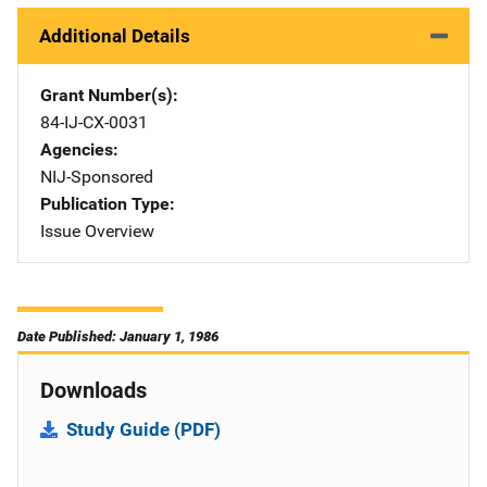
Additional Details
Grant Number(s)
84-IJ-CX-0031
Agencies
NIJ-Sponsored
Publication Type
Issue Overview
Date Published: January 1, 1986
Downloads
Study Guide (PDF)