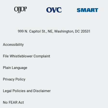
999 N. Capitol St., NE, Washington, DC 20531
Secondary
Accessibility
Footer
File Whistleblower Complaint
link
Plain Language
menu
Privacy Policy
Legal Policies and Disclaimer
No FEAR Act