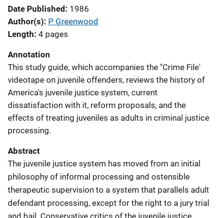
Date Published
1986
Author(s)
P Greenwood
Length
4 pages
Annotation
This study guide, which accompanies the ''Crime File'
videotape on juvenile offenders, reviews the history of
America's juvenile justice system, current
dissatisfaction with it, reform proposals, and the
effects of treating juveniles as adults in criminal justice
processing.
Abstract
The juvenile justice system has moved from an initial
philosophy of informal processing and ostensible
therapeutic supervision to a system that parallels adult
defendant processing, except for the right to a jury trial
and bail. Conservative critics of the juvenile justice