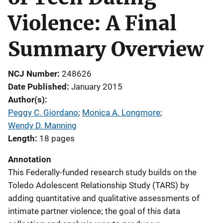
Violence: A Final
Summary Overview
NCJ Number
248626
Date Published
January 2015
Author(s)
Peggy C. Giordano
; 
Monica A. Longmore
; 
Wendy D. Manning
Length
18 pages
Annotation
This Federally-funded research study builds on the
Toledo Adolescent Relationship Study (TARS) by
adding quantitative and qualitative assessments of
intimate partner violence; the goal of this data