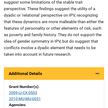
suggest some limitations of the stable trait
perspective. These findings suggest the utility of a
dyadic or 'relational' perspective on IPV, recognizing
that these dynamics are more malleable than either the
features of personality or other elements of risk, such
as poverty and family history. They do not support the
idea of gender symmetry in IPV, but do suggest that
conflicts involve a dyadic element that needs to be
taken into account in future research.
Additional Details
Grant Number(s)
2009-IJ-CX-0503
2010-MU-MU-0031
Agencies