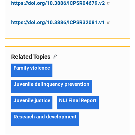
https://doi.org/10.3886/ICPSR04679.v2
https://doi.org/10.3886/ICPSR32081.v1
Related Topics
Family violence
Juvenile delinquency prevention
Juvenile justice
NIJ Final Report
Research and development