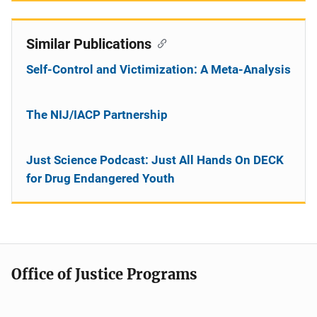
Similar Publications
Self-Control and Victimization: A Meta-Analysis
The NIJ/IACP Partnership
Just Science Podcast: Just All Hands On DECK
for Drug Endangered Youth
Office of Justice Programs