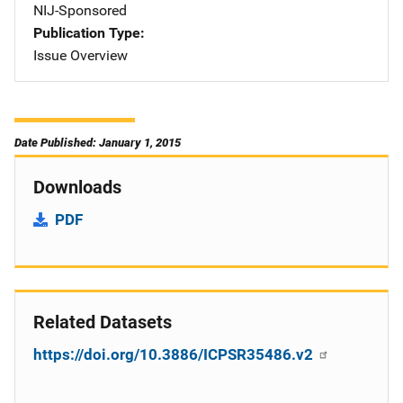
NIJ-Sponsored
Publication Type
Issue Overview
Date Published: January 1, 2015
Downloads
PDF
Related Datasets
https://doi.org/10.3886/ICPSR35486.v2