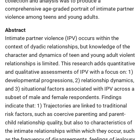
collection and analysis was to produce a
comprehensive age-graded portrait of intimate partner
violence among teens and young adults.
Abstract
Intimate partner violence (IPV) occurs within the
context of dyadic relationships, but knowledge of the
character and dynamics of teen and young adult violent
relationships is limited. This research adds quantitative
and qualitative assessments of IPV with a focus on: 1)
developmental progressions, 2) relationship dynamics,
and 3) situational factors associated with IPV across a
subset of male and female respondents. Findings
indicate that: 1) Trajectories are linked to traditional
risk factors, such as coercive parenting and parent-
child relationship quality, but also to characteristics of
the intimate relationships within which they occur, such
as the frequency of disagreements, feelings of jealousy