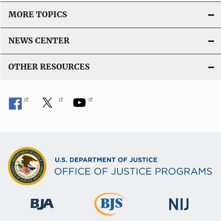
MORE TOPICS
NEWS CENTER
OTHER RESOURCES