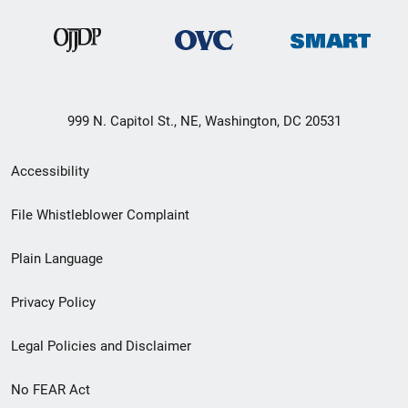
999 N. Capitol St., NE, Washington, DC 20531
Secondary
Accessibility
Footer
File Whistleblower Complaint
link
Plain Language
menu
Privacy Policy
Legal Policies and Disclaimer
No FEAR Act