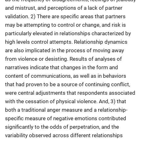
and mistrust, and perceptions of a lack of partner
validation. 2) There are specific areas that partners
may be attempting to control or change, and risk is
particularly elevated in relationships characterized by
high levels control attempts. Relationship dynamics
are also implicated in the process of moving away
from violence or desisting. Results of analyses of
narratives indicate that changes in the form and
content of communications, as well as in behaviors
that had proven to be a source of continuing conflict,
were central adjustments that respondents associated
with the cessation of physical violence. And, 3) that
both a traditional anger measure and a relationship-
specific measure of negative emotions contributed
significantly to the odds of perpetration, and the
variability observed across different relationships