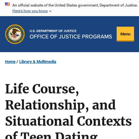
Skip
An official website of the United States government, Department of Justice.
Here's how you know
to
main
content
Menu
Home
Library & Multimedia
Life Course,
Relationship, and
Situational Contexts
of Teen Dating