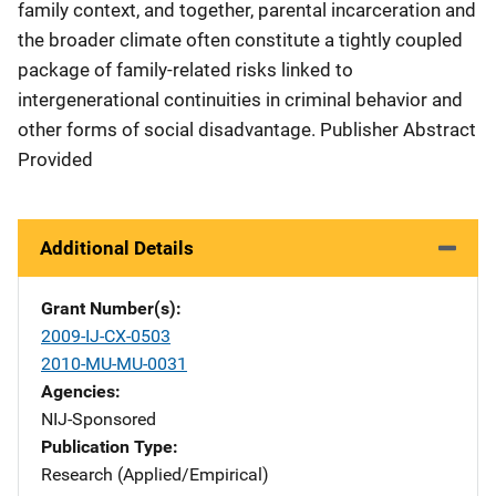
family context, and together, parental incarceration and
the broader climate often constitute a tightly coupled
package of family-related risks linked to
intergenerational continuities in criminal behavior and
other forms of social disadvantage. Publisher Abstract
Provided
Additional Details
Grant Number(s)
2009-IJ-CX-0503
2010-MU-MU-0031
Agencies
NIJ-Sponsored
Publication Type
Research (Applied/Empirical)