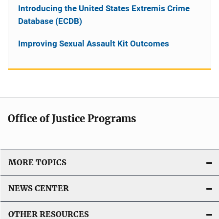
Introducing the United States Extremis Crime
Database (ECDB)
Improving Sexual Assault Kit Outcomes
Office of Justice Programs
MORE TOPICS
NEWS CENTER
OTHER RESOURCES