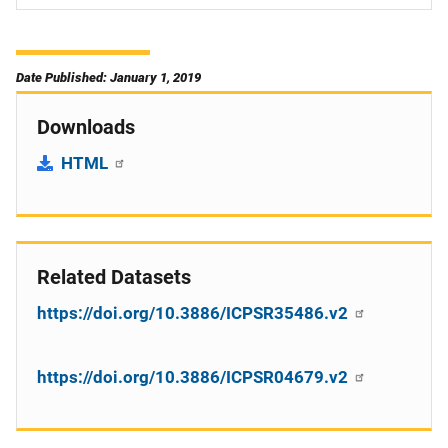
Date Published: January 1, 2019
Downloads
HTML
Related Datasets
https://doi.org/10.3886/ICPSR35486.v2
https://doi.org/10.3886/ICPSR04679.v2