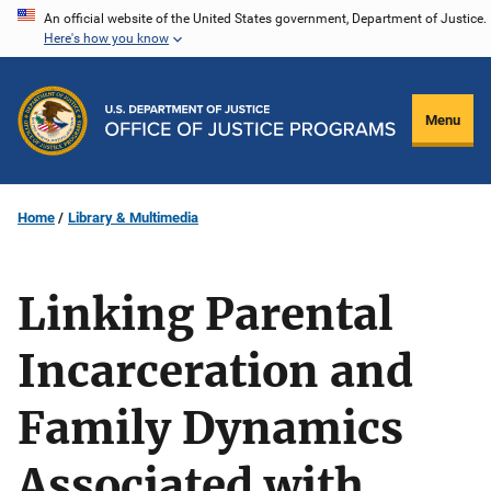
Skip
An official website of the United States government, Department of Justice.
Here's how you know
to
main
content
Menu
Home
Library & Multimedia
Linking Parental
Incarceration and
Family Dynamics
Associated with