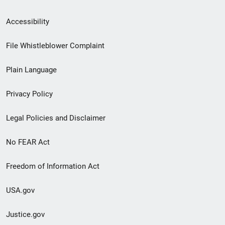
Secondary
Accessibility
Footer
File Whistleblower Complaint
link
Plain Language
menu
Privacy Policy
Legal Policies and Disclaimer
No FEAR Act
Freedom of Information Act
USA.gov
Justice.gov