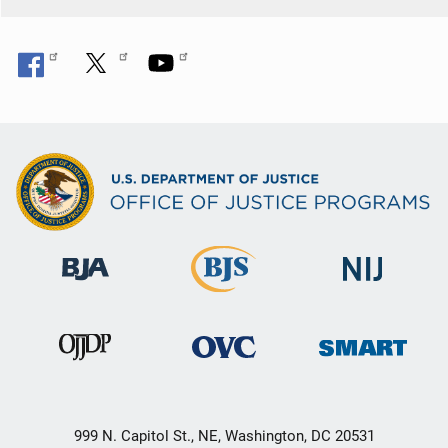
999 N. Capitol St., NE, Washington, DC 20531