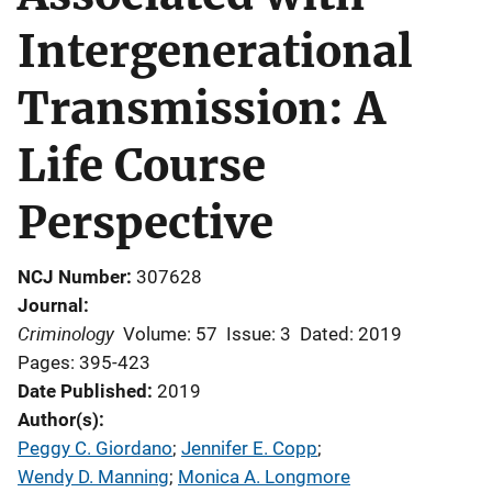
Intergenerational
Transmission: A
Life Course
Perspective
NCJ Number
307628
Journal
Criminology
Volume: 57
Issue: 3
Dated: 2019
Pages: 395-423
Date Published
2019
Author(s)
Peggy C. Giordano
; 
Jennifer E. Copp
; 
Wendy D. Manning
; 
Monica A. Longmore