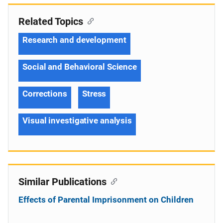
Related Topics
Research and development
Social and Behavioral Science
Corrections
Stress
Visual investigative analysis
Similar Publications
Effects of Parental Imprisonment on Children