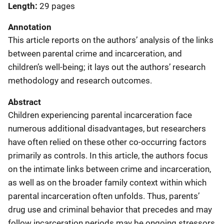
Length
29 pages
Annotation
This article reports on the authors’ analysis of the links
between parental crime and incarceration, and
children’s well-being; it lays out the authors’ research
methodology and research outcomes.
Abstract
Children experiencing parental incarceration face
numerous additional disadvantages, but researchers
have often relied on these other co-occurring factors
primarily as controls. In this article, the authors focus
on the intimate links between crime and incarceration,
as well as on the broader family context within which
parental incarceration often unfolds. Thus, parents’
drug use and criminal behavior that precedes and may
follow incarceration periods may be ongoing stressors