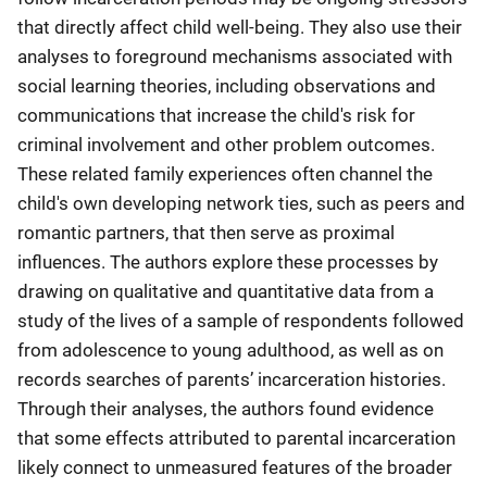
that directly affect child well-being. They also use their
analyses to foreground mechanisms associated with
social learning theories, including observations and
communications that increase the child's risk for
criminal involvement and other problem outcomes.
These related family experiences often channel the
child's own developing network ties, such as peers and
romantic partners, that then serve as proximal
influences. The authors explore these processes by
drawing on qualitative and quantitative data from a
study of the lives of a sample of respondents followed
from adolescence to young adulthood, as well as on
records searches of parents’ incarceration histories.
Through their analyses, the authors found evidence
that some effects attributed to parental incarceration
likely connect to unmeasured features of the broader