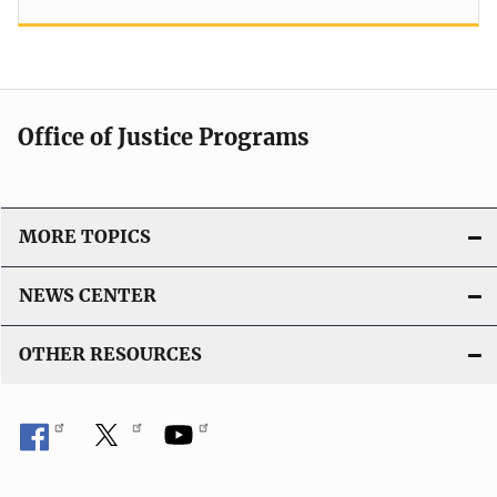
Office of Justice Programs
MORE TOPICS
NEWS CENTER
OTHER RESOURCES