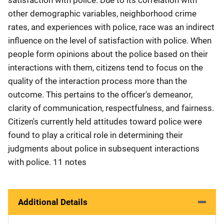
other demographic variables, neighborhood crime
rates, and experiences with police, race was an indirect
influence on the level of satisfaction with police. When
people form opinions about the police based on their
interactions with them, citizens tend to focus on the
quality of the interaction process more than the
outcome. This pertains to the officer's demeanor,
clarity of communication, respectfulness, and fairness.
Citizen's currently held attitudes toward police were
found to play a critical role in determining their
judgments about police in subsequent interactions
with police. 11 notes
Additional Details