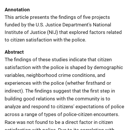
Annotation
This article presents the findings of five projects
funded by the U.S. Justice Department's National
Institute of Justice (NIJ) that explored factors related
to citizen satisfaction with the police.
Abstract
The findings of these studies indicate that citizen
satisfaction with the police is shaped by demographic
variables, neighborhood crime conditions, and
experiences with the police (whether firsthand or
indirect). The findings suggest that the first step in
building good relations with the community is to
analyze and respond to citizens' expectations of police
across a range of types of police-citizen encounters.
Race was not found to be a direct factor in citizen
satisfaction with police. Due to its correlation with