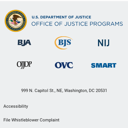
999 N. Capitol St., NE, Washington, DC 20531
Secondary
Accessibility
Footer
File Whistleblower Complaint
link