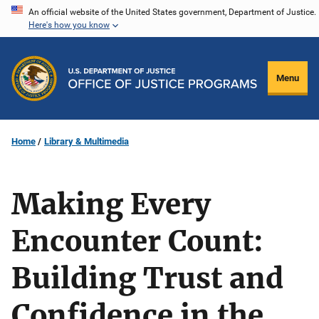
Skip
An official website of the United States government, Department of Justice.
Here's how you know
to
main
content
Menu
Home
Library & Multimedia
Making Every
Encounter Count:
Building Trust and
Confidence in the