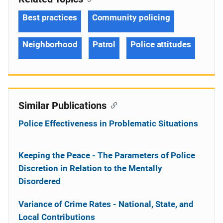
Best practices
Community policing
Neighborhood
Patrol
Police attitudes
Similar Publications
Police Effectiveness in Problematic Situations
Keeping the Peace - The Parameters of Police
Discretion in Relation to the Mentally
Disordered
Variance of Crime Rates - National, State, and
Local Contributions