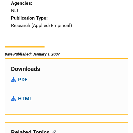
Agencies
NIJ
Publication Type
Research (Applied/Empirical)
Date Published: January 1, 2007
Downloads
PDF
HTML
Related Topics