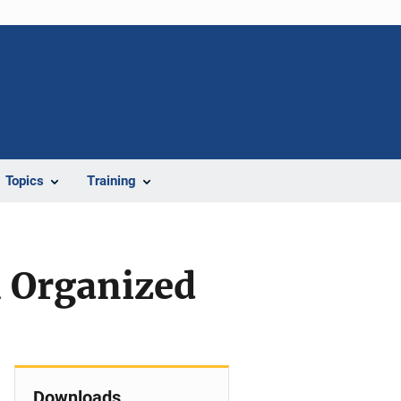
Topics
Training
l Organized
Downloads