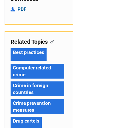
PDF
Related Topics
Best practices
Computer related
crime
Crime in foreign
countries
Crime prevention
measures
Drug cartels