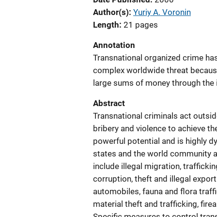
Author(s)
Yuriy A. Voronin
Length
21 pages
Annotation
Transnational organized crime ha
complex worldwide threat because
large sums of money through the i
Abstract
Transnational criminals act outside
bribery and violence to achieve th
powerful potential and is highly d
states and the world community a
include illegal migration, traffick
corruption, theft and illegal export
automobiles, fauna and flora traff
material theft and trafficking, fir
Specific measures to control trans