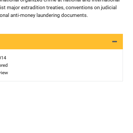
st major extradition treaties, conventions on judicial
tional anti-money laundering documents.
014
ored
view