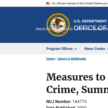
Skip
An official website of the United States go
to
main
content
About Us
Contact Us
Careers
Subscrib
Program Offices
News Center
Home
Library & Multimedia
Measures to
Crime, Sum
NCJ Number
184773
Date Published
2000