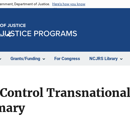
vernment, Department of Justice.
Here's how you know
e
Share
Grants/Funding
For Congress
NCJRS Library
 Control Transnationa
mary