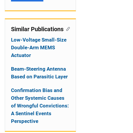
Similar Publications
Low-Voltage Small-Size
Double-Arm MEMS
Actuator
Beam-Steering Antenna
Based on Parasitic Layer
Confirmation Bias and
Other Systemic Causes
of Wrongful Convictions:
A Sentinel Events
Perspective