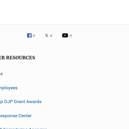
ER RESOURCES
ve
mployees
p OJP Grant Awards
esponse Center