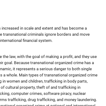
s increased in scale and extent and has become a
 transnational criminals ignore borders and move
nternational financial system.
 the law, with the goal of making a profit, and they use
eir goal. Because transnational organized crime has a
ynamic, it represents a serious danger to both single
s a whole. Main types of transnational organized crime
ing in women and children, trafficking in body parts,
 of cultural property, theft of and trafficking in
icking, computer crimes, software piracy, nuclear
earms trafficking, drug trafficking, and money laundering.
national organized crime at national and international