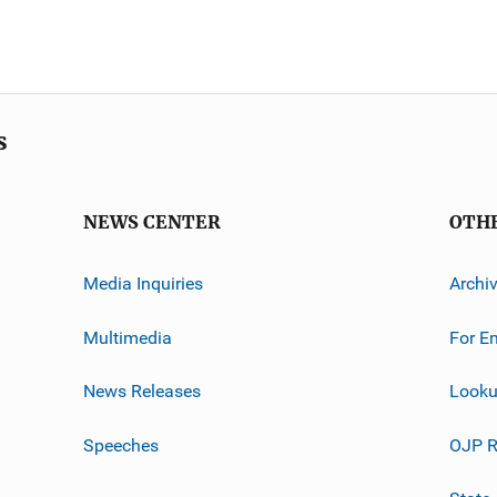
s
NEWS CENTER
OTH
Media Inquiries
Archi
Multimedia
For E
News Releases
Looku
Speeches
OJP R