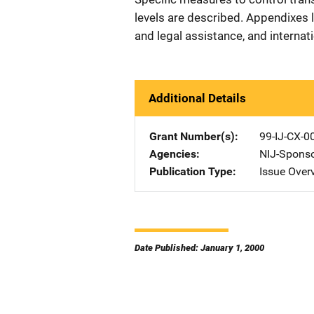
levels are described. Appendixes li
and legal assistance, and interna
Additional Details
Grant Number(s)
99-IJ-CX-0
Agencies
NIJ-Spons
Publication Type
Issue Over
Date Published: January 1, 2000