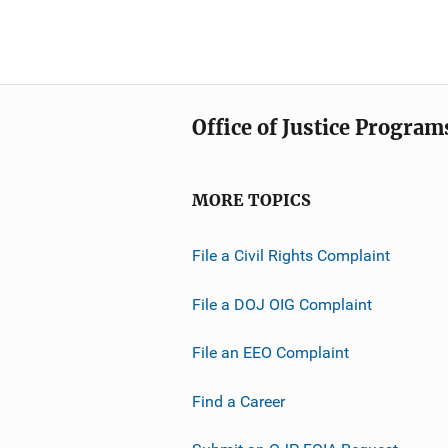
Office of Justice Program
MORE TOPICS
File a Civil Rights Complaint
File a DOJ OIG Complaint
File an EEO Complaint
Find a Career