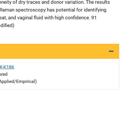
eneity of dry traces and donor variation. The results
Raman spectroscopy has potential for identifying
eat, and vaginal fluid with high confidence. 91
dified)
X-K186
ored
Applied/Empirical)