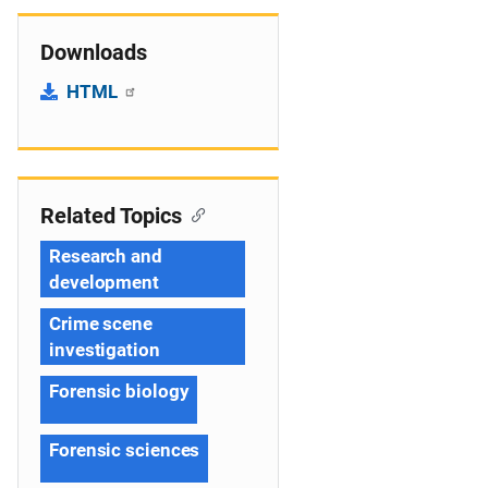
Downloads
HTML
Related Topics
Research and
development
Crime scene
investigation
Forensic biology
Forensic sciences