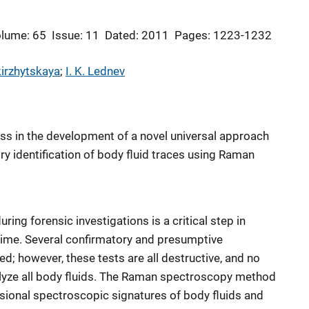
lume: 65
Issue: 11
Dated: 2011
Pages: 1223-1232
kirzhytskaya
; 
I. K. Lednev
ess in the development of a novel universal approach
ry identification of body fluid traces using Raman
uring forensic investigations is a critical step in
crime. Several confirmatory and presumptive
ed; however, these tests are all destructive, and no
lyze all body fluids. The Raman spectroscopy method
sional spectroscopic signatures of body fluids and