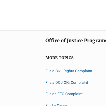
Office of Justice Program
MORE TOPICS
File a Civil Rights Complaint
File a DOJ OIG Complaint
File an EEO Complaint
Find a Career