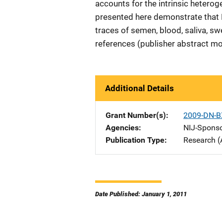
accounts for the intrinsic heterog
presented here demonstrate that 
traces of semen, blood, saliva, sw
references (publisher abstract mo
Additional Details
Grant Number(s)
2009-DN-B
Agencies
NIJ-Spons
Publication Type
Research (
Date Published: January 1, 2011