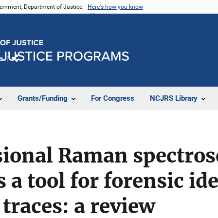
vernment, Department of Justice.
Here's how you know
e
Share
Grants/Funding
For Congress
NCJRS Library
ional Raman spectros
 a tool for forensic id
 traces: a review