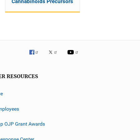
Cannabinoids Precursors
ER RESOURCES
ve
mployees
p OJP Grant Awards
esponse Center