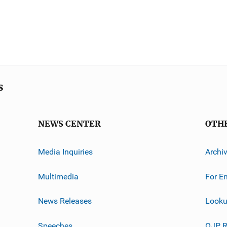
s
NEWS CENTER
OTH
Media Inquiries
Archi
Multimedia
For E
News Releases
Looku
Speeches
OJP R