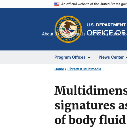
Skip
An official website of the United States go
to
main
content
About Us
Contact Us
Careers
Subscrib
Program Offices
News Center
Home
Library & Multimedia
Multidimens
signatures as
of body fluid