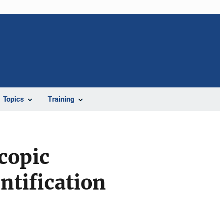
Topics
Training
copic
entification