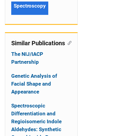
Spectroscopy
Similar Publications
The NIJ/IACP
Partnership
Genetic Analysis of
Facial Shape and
Appearance
Spectroscopic
Differentiation and
Regioisomeric Indole
Aldehydes: Synthetic