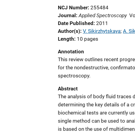
NCJ Number
255484
Applied Spectroscopy
Journal
Vo
Date Published
2011
Author(s)
V. Sikirzhytskaya
; 
A. Si
Length
10 pages
Annotation
This review outlines recent progr
for the nondestructive, confirmato
spectroscopy.
Abstract
The analysis of body fluid traces d
determining the key details of a 
biochemical tests are currently us
single method can be used to ana
is based on the use of multidimen