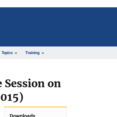
Topics
Training
 Session on
2015)
Downloads