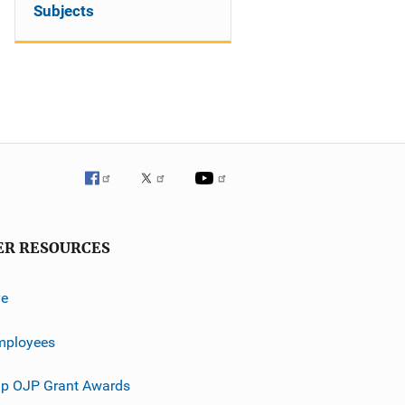
Subjects
ER RESOURCES
ve
mployees
p OJP Grant Awards