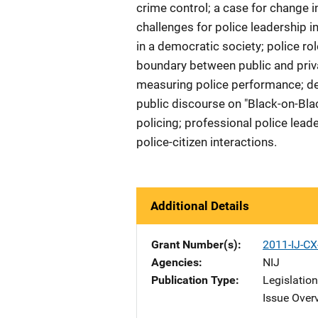
crime control; a case for change in 
challenges for police leadership i
in a democratic society; police ro
boundary between public and privat
measuring police performance; demo
public discourse on "Black-on-Blac
policing; professional police lead
police-citizen interactions.
Additional Details
Grant Number(s)
2011-IJ-CX
Agencies
NIJ
Publication Type
Legislatio
Issue Over