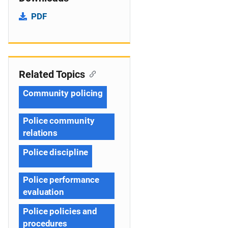
PDF
Related Topics
Community policing
Police community
relations
Police discipline
Police performance
evaluation
Police policies and
procedures