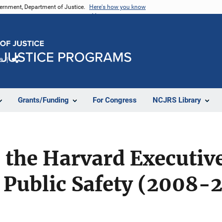
vernment, Department of Justice.
Here's how you know
e
Share
Grants/Funding
For Congress
NCJRS Library
the Harvard Executive
 Public Safety (2008-