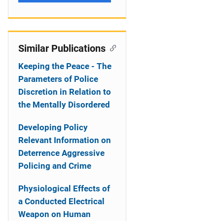
Similar Publications
Keeping the Peace - The
Parameters of Police
Discretion in Relation to
the Mentally Disordered
Developing Policy
Relevant Information on
Deterrence Aggressive
Policing and Crime
Physiological Effects of
a Conducted Electrical
Weapon on Human