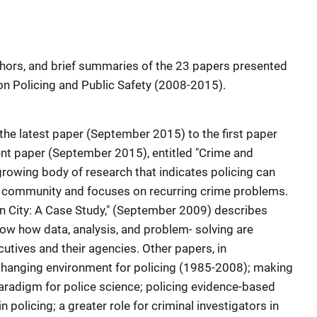
uthors, and brief summaries of the 23 papers presented
on Policing and Public Safety (2008-2015).
 the latest paper (September 2015) to the first paper
t paper (September 2015), entitled "Crime and
growing body of research that indicates policing can
 community and focuses on recurring crime problems.
on City: A Case Study," (September 2009) describes
show how data, analysis, and problem- solving are
cutives and their agencies. Other papers, in
 changing environment for policing (1985-2008); making
aradigm for police science; policing evidence-based
 policing; a greater role for criminal investigators in