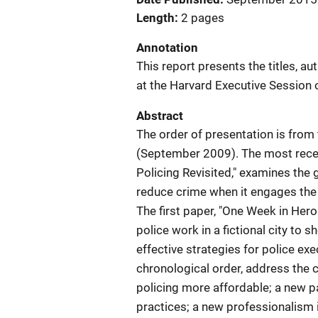
Length
2 pages
Annotation
This report presents the titles, a
at the Harvard Executive Session 
Abstract
The order of presentation is from
(September 2009). The most recen
Policing Revisited," examines the 
reduce crime when it engages the
The first paper, "One Week in Her
police work in a fictional city to 
effective strategies for police exe
chronological order, address the
policing more affordable; a new p
practices; a new professionalism in