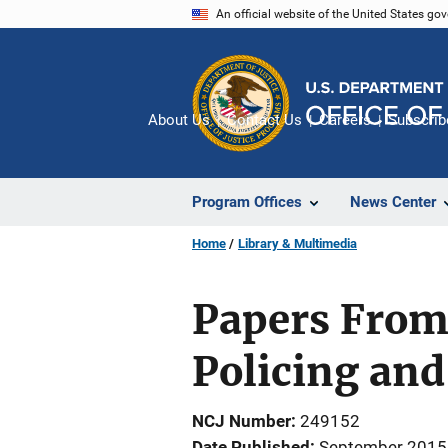
Skip
An official website of the United States go
to
main
content
About Us
Contact Us
Careers
Subscrib
Program Offices
News Center
Home
Library & Multimedia
Papers From 
Policing and
NCJ Number
249152
Date Published
September 2015