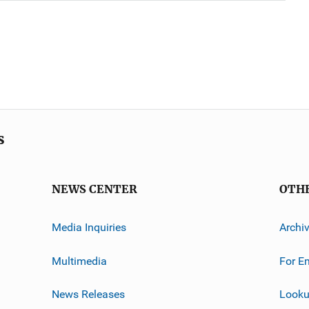
s
NEWS CENTER
OTH
Media Inquiries
Archi
Multimedia
For E
News Releases
Looku