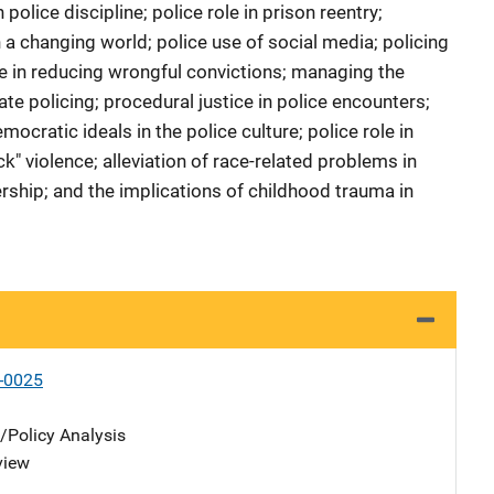
police discipline; police role in prison reentry;
n a changing world; police use of social media; policing
le in reducing wrongful convictions; managing the
e policing; procedural justice in police encounters;
cratic ideals in the police culture; police role in
k" violence; alleviation of race-related problems in
ership; and the implications of childhood trauma in
-0025
n/Policy Analysis
view