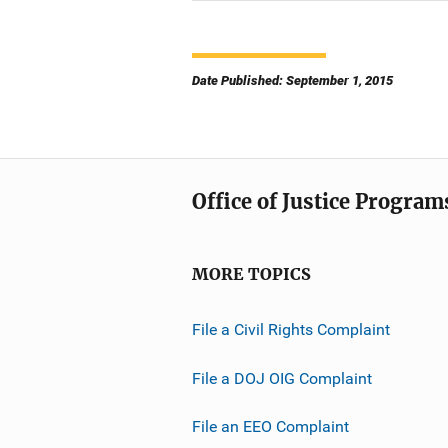
Date Published: September 1, 2015
Office of Justice Program
MORE TOPICS
File a Civil Rights Complaint
File a DOJ OIG Complaint
File an EEO Complaint