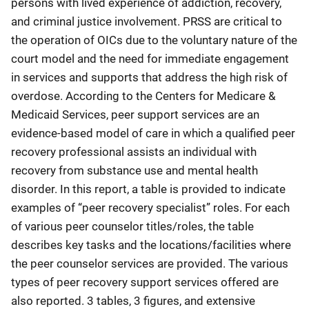
persons with lived experience of addiction, recovery,
and criminal justice involvement. PRSS are critical to
the operation of OICs due to the voluntary nature of the
court model and the need for immediate engagement
in services and supports that address the high risk of
overdose. According to the Centers for Medicare &
Medicaid Services, peer support services are an
evidence-based model of care in which a qualified peer
recovery professional assists an individual with
recovery from substance use and mental health
disorder. In this report, a table is provided to indicate
examples of “peer recovery specialist” roles. For each
of various peer counselor titles/roles, the table
describes key tasks and the locations/facilities where
the peer counselor services are provided. The various
types of peer recovery support services offered are
also reported. 3 tables, 3 figures, and extensive