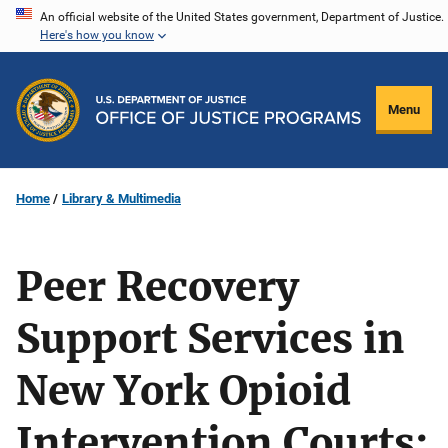
Skip
An official website of the United States government, Department of Justice.
Here's how you know
to
main
content
Menu
Home
Library & Multimedia
Peer Recovery
Support Services in
New York Opioid
Intervention Courts: