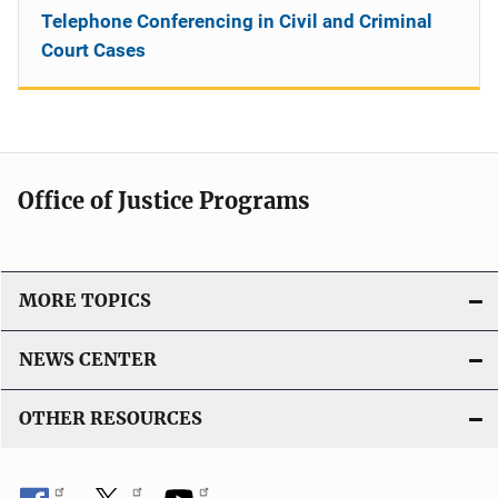
Telephone Conferencing in Civil and Criminal
Court Cases
Office of Justice Programs
MORE TOPICS
NEWS CENTER
OTHER RESOURCES