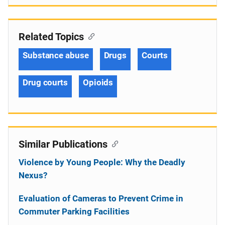
Related Topics
Substance abuse
Drugs
Courts
Drug courts
Opioids
Similar Publications
Violence by Young People: Why the Deadly
Nexus?
Evaluation of Cameras to Prevent Crime in
Commuter Parking Facilities