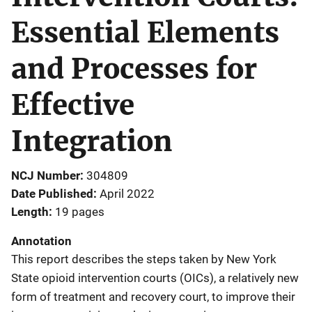
Essential Elements
and Processes for
Effective
Integration
NCJ Number
304809
Date Published
April 2022
Length
19 pages
Annotation
This report describes the steps taken by New York
State opioid intervention courts (OICs), a relatively new
form of treatment and recovery court, to improve their