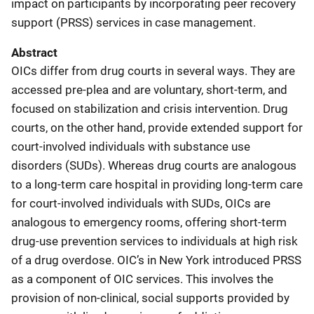
impact on participants by incorporating peer recovery
support (PRSS) services in case management.
Abstract
OICs differ from drug courts in several ways. They are
accessed pre-plea and are voluntary, short-term, and
focused on stabilization and crisis intervention. Drug
courts, on the other hand, provide extended support for
court-involved individuals with substance use
disorders (SUDs). Whereas drug courts are analogous
to a long-term care hospital in providing long-term care
for court-involved individuals with SUDs, OICs are
analogous to emergency rooms, offering short-term
drug-use prevention services to individuals at high risk
of a drug overdose. OIC’s in New York introduced PRSS
as a component of OIC services. This involves the
provision of non-clinical, social supports provided by