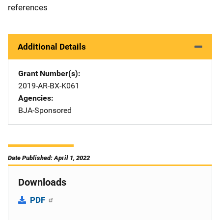
references
Additional Details
Grant Number(s)
2019-AR-BX-K061
Agencies
BJA-Sponsored
Date Published: April 1, 2022
Downloads
PDF