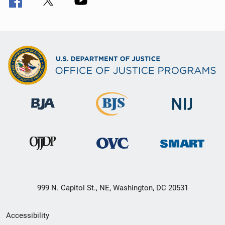
999 N. Capitol St., NE, Washington, DC 20531
Secondary
Accessibility