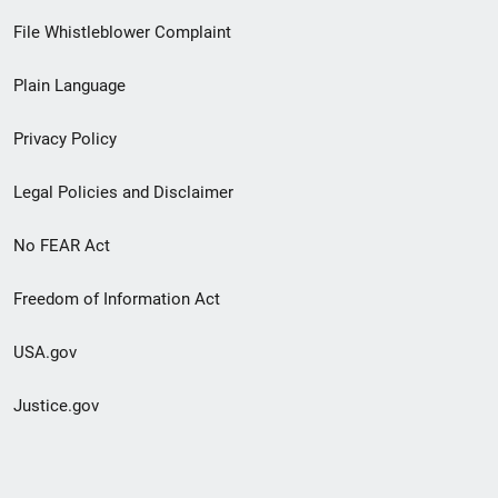
Footer
File Whistleblower Complaint
link
Plain Language
menu
Privacy Policy
Legal Policies and Disclaimer
No FEAR Act
Freedom of Information Act
USA.gov
Justice.gov