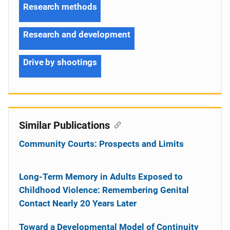
Research methods
Research and development
Drive by shootings
Similar Publications
Community Courts: Prospects and Limits
Long-Term Memory in Adults Exposed to
Childhood Violence: Remembering Genital
Contact Nearly 20 Years Later
Toward a Developmental Model of Continuity