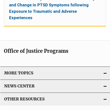
and Change in PTSD Symptoms following
Exposure to Traumatic and Adverse
Experiences
Office of Justice Programs
MORE TOPICS
NEWS CENTER
OTHER RESOURCES