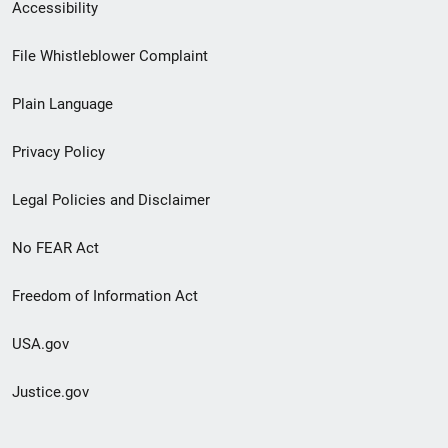
Secondary
Accessibility
Footer
File Whistleblower Complaint
link
Plain Language
menu
Privacy Policy
Legal Policies and Disclaimer
No FEAR Act
Freedom of Information Act
USA.gov
Justice.gov