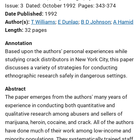
Issue: 3
Dated: October 1992
Pages: 343-374
Date Published
1992
Author(s)
T Williams
; 
E Dunlap
; 
B D Johnson
; 
A Hamid
Length
32 pages
Annotation
Based upon the authors' personal experiences while
studying crack distributors in New York City, this paper
discusses a variety of strategies for conducting
ethnographic research safely in dangerous settings.
Abstract
The paper emerges from the authors' many years of
experience in conducting both quantitative and
qualitative research among abusers and sellers of
marijuana, heroin, cocaine, and crack. All of the authors
have done much of their work among low-income and
minority populations. They systematically trained staff