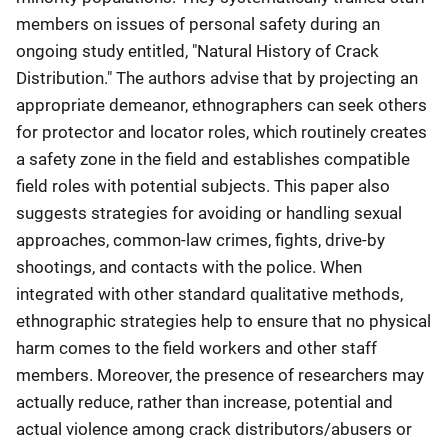
members on issues of personal safety during an
ongoing study entitled, "Natural History of Crack
Distribution." The authors advise that by projecting an
appropriate demeanor, ethnographers can seek others
for protector and locator roles, which routinely creates
a safety zone in the field and establishes compatible
field roles with potential subjects. This paper also
suggests strategies for avoiding or handling sexual
approaches, common-law crimes, fights, drive-by
shootings, and contacts with the police. When
integrated with other standard qualitative methods,
ethnographic strategies help to ensure that no physical
harm comes to the field workers and other staff
members. Moreover, the presence of researchers may
actually reduce, rather than increase, potential and
actual violence among crack distributors/abusers or