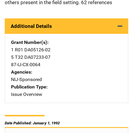
others present in the field setting. 62 references
Additional Details
Grant Number(s)
1 R01 DA05126-02
5 T32 DA07233-07
87-IJ-CX-0064
Agencies
NIJ-Sponsored
Publication Type
Issue Overview
Date Published: January 1, 1992