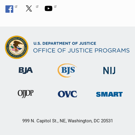
999 N. Capitol St., NE, Washington, DC 20531