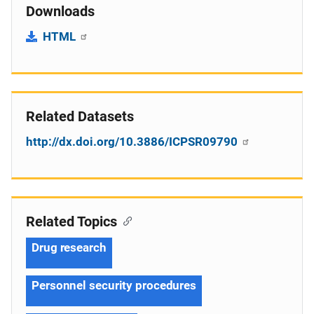
Downloads
HTML
Related Datasets
http://dx.doi.org/10.3886/ICPSR09790
Related Topics
Drug research
Personnel security procedures