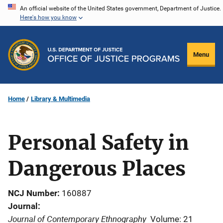
Skip
An official website of the United States government, Department of Justice.
Here's how you know
to
main
content
Menu
Home
Library & Multimedia
Personal Safety in
Dangerous Places
NCJ Number
160887
Journal
Journal of Contemporary Ethnography
Volume: 21