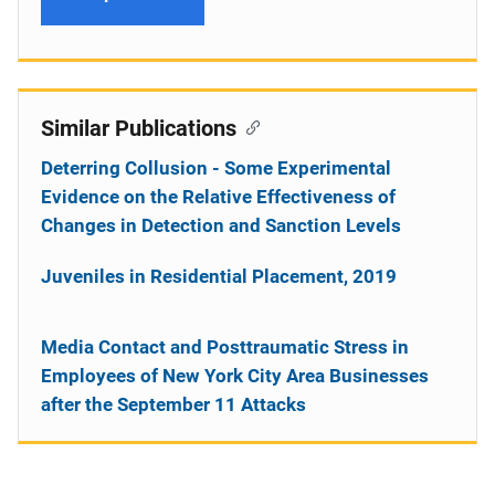
Similar Publications
Deterring Collusion - Some Experimental
Evidence on the Relative Effectiveness of
Changes in Detection and Sanction Levels
Juveniles in Residential Placement, 2019
Media Contact and Posttraumatic Stress in
Employees of New York City Area Businesses
after the September 11 Attacks