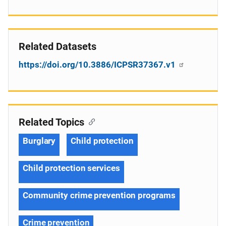
Related Datasets
https://doi.org/10.3886/ICPSR37367.v1
Related Topics
Burglary
Child protection
Child protection services
Community crime prevention programs
Crime prevention