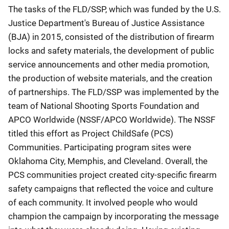
The tasks of the FLD/SSP, which was funded by the U.S.
Justice Department's Bureau of Justice Assistance
(BJA) in 2015, consisted of the distribution of firearm
locks and safety materials, the development of public
service announcements and other media promotion,
the production of website materials, and the creation
of partnerships. The FLD/SSP was implemented by the
team of National Shooting Sports Foundation and
APCO Worldwide (NSSF/APCO Worldwide). The NSSF
titled this effort as Project ChildSafe (PCS)
Communities. Participating program sites were
Oklahoma City, Memphis, and Cleveland. Overall, the
PCS communities project created city-specific firearm
safety campaigns that reflected the voice and culture
of each community. It involved people who would
champion the campaign by incorporating the message