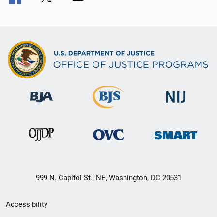
999 N. Capitol St., NE, Washington, DC 20531
Secondary
Accessibility