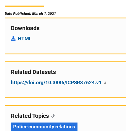
Date Published: March 1, 2021
Downloads
HTML
Related Datasets
https://doi.org/10.3886/ICPSR37624.v1
Related Topics
Police community relations