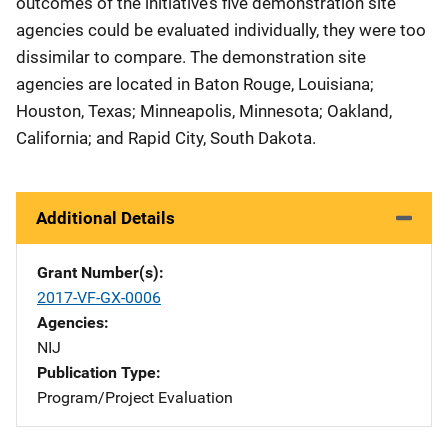
outcomes of the initiative’s five demonstration site
agencies could be evaluated individually, they were too
dissimilar to compare. The demonstration site
agencies are located in Baton Rouge, Louisiana;
Houston, Texas; Minneapolis, Minnesota; Oakland,
California; and Rapid City, South Dakota.
Additional Details
Grant Number(s)
2017-VF-GX-0006
Agencies
NIJ
Publication Type
Program/Project Evaluation