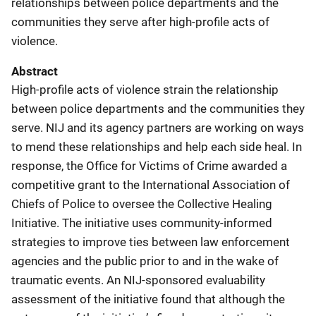
relationships between police departments and the
communities they serve after high-profile acts of
violence.
Abstract
High-profile acts of violence strain the relationship
between police departments and the communities they
serve. NIJ and its agency partners are working on ways
to mend these relationships and help each side heal. In
response, the Office for Victims of Crime awarded a
competitive grant to the International Association of
Chiefs of Police to oversee the Collective Healing
Initiative. The initiative uses community-informed
strategies to improve ties between law enforcement
agencies and the public prior to and in the wake of
traumatic events. An NIJ-sponsored evaluability
assessment of the initiative found that although the