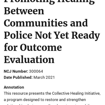
Between
Communities and
Police Not Yet Ready
for Outcome
Evaluation
NCJ Number
300064
Date Published
March 2021
Annotation
This resource presents the Collective Healing Initiative,
a program designed to restore and strengthen