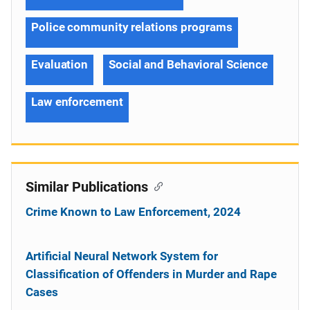
Police community relations programs
Evaluation
Social and Behavioral Science
Law enforcement
Similar Publications
Crime Known to Law Enforcement, 2024
Artificial Neural Network System for
Classification of Offenders in Murder and Rape
Cases