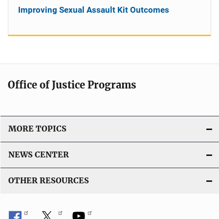
Improving Sexual Assault Kit Outcomes
Office of Justice Programs
MORE TOPICS
NEWS CENTER
OTHER RESOURCES