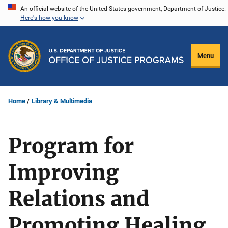
Skip
An official website of the United States government, Department of Justice.
Here's how you know
to
main
content
Menu
Home
Library & Multimedia
Program for
Improving
Relations and
Promoting Healing