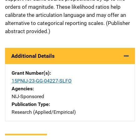
orders of magnitude. These likelihood ratios help
calibrate the articulation language and may offer an
alternative to categorical reporting scales. (Publisher
abstract provided.)
Additional Details
Grant Number(s)
15PNIJ-23-GG-04227-SLFO
Agencies
NIJ-Sponsored
Publication Type
Research (Applied/Empirical)