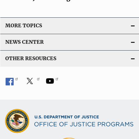
MORE TOPICS
NEWS CENTER
OTHER RESOURCES