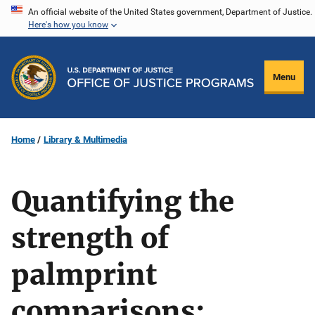
Skip
An official website of the United States government, Department of Justice.
Here's how you know
to
main
content
Menu
Home
Library & Multimedia
Quantifying the
strength of
palmprint
comparisons: