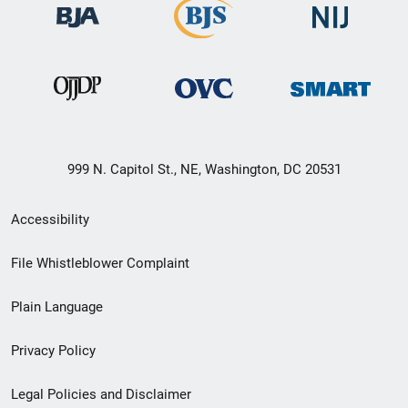
999 N. Capitol St., NE, Washington, DC 20531
Secondary
Accessibility
Footer
File Whistleblower Complaint
link
Plain Language
menu
Privacy Policy
Legal Policies and Disclaimer