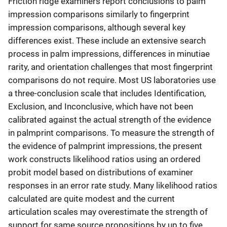
Friction ridge examiners report conclusions to palm
impression comparisons similarly to fingerprint
impression comparisons, although several key
differences exist. These include an extensive search
process in palm impressions, differences in minutiae
rarity, and orientation challenges that most fingerprint
comparisons do not require. Most US laboratories use
a three-conclusion scale that includes Identification,
Exclusion, and Inconclusive, which have not been
calibrated against the actual strength of the evidence
in palmprint comparisons. To measure the strength of
the evidence of palmprint impressions, the present
work constructs likelihood ratios using an ordered
probit model based on distributions of examiner
responses in an error rate study. Many likelihood ratios
calculated are quite modest and the current
articulation scales may overestimate the strength of
support for same source propositions by up to five