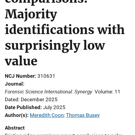
Majority
identifications with
surprisingly low
value
NCJ Number
310631
Journal
Forensic Science International: Synergy
Volume: 11
Dated: December 2025
Date Published
July 2025
Author(s)
Meredith Coon
; 
Thomas Busey
Abstract