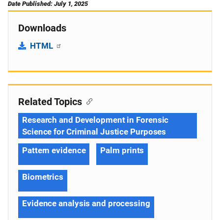
Date Published: July 1, 2025
Downloads
HTML
Related Topics
Research and Development in Forensic
Science for Criminal Justice Purposes
Pattern evidence
Palm prints
Biometrics
Evidence analysis and processing