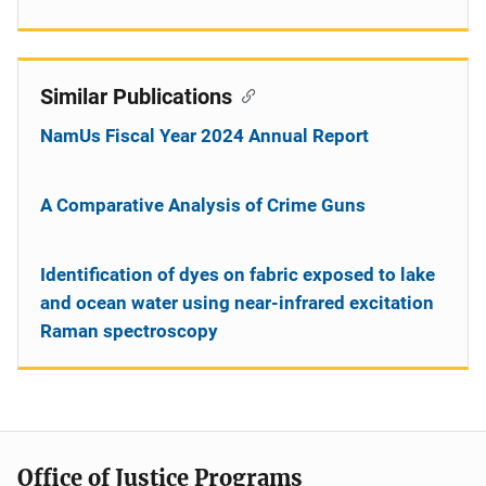
Similar Publications
NamUs Fiscal Year 2024 Annual Report
A Comparative Analysis of Crime Guns
Identification of dyes on fabric exposed to lake
and ocean water using near-infrared excitation
Raman spectroscopy
Office of Justice Programs