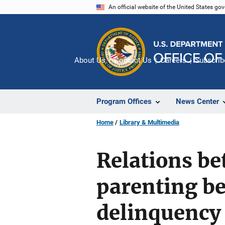
Skip
An official website of the United States go
to
main
content
About Us
Contact Us
Careers
Subscrib
Program Offices
News Center
Home
Library & Multimedia
Relations be
parenting be
delinquency 