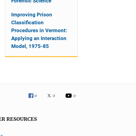
Forensic Science
Improving Prison
Classification
Procedures in Vermont:
Applying an Interaction
Model, 1975-85
ER RESOURCES
ve