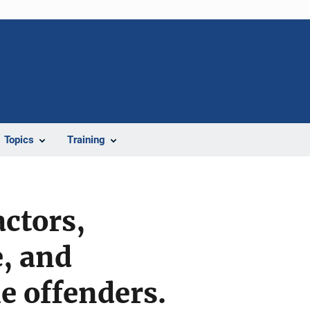
Topics
Training
ctors,
e, and
e offenders.