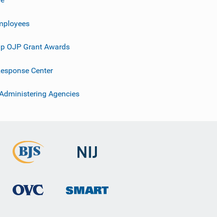
mployees
p OJP Grant Awards
esponse Center
 Administering Agencies