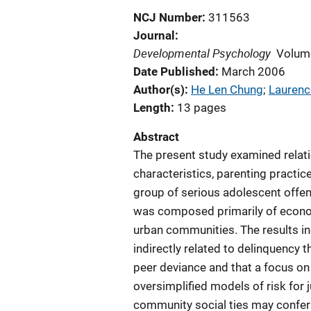
NCJ Number
311563
Journal
Developmental Psychology
Volum
Date Published
March 2006
Author(s)
He Len Chung
; 
Laurenc
Length
13 pages
Abstract
The present study examined relat
characteristics, parenting practic
group of serious adolescent offe
was composed primarily of economi
urban communities. The results in
indirectly related to delinquency 
peer deviance and that a focus on
oversimplified models of risk for j
community social ties may confer 