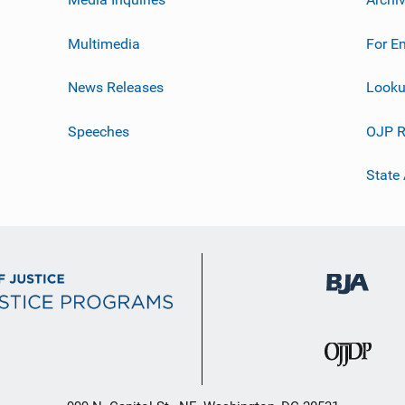
Multimedia
For E
News Releases
Looku
Speeches
OJP R
State