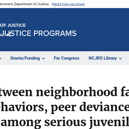
vernment, Department of Justice.
Here's how you know
e
Share
Grants/Funding
For Congress
NCJRS Library
tween neighborhood fa
haviors, peer devianc
among serious juvenil