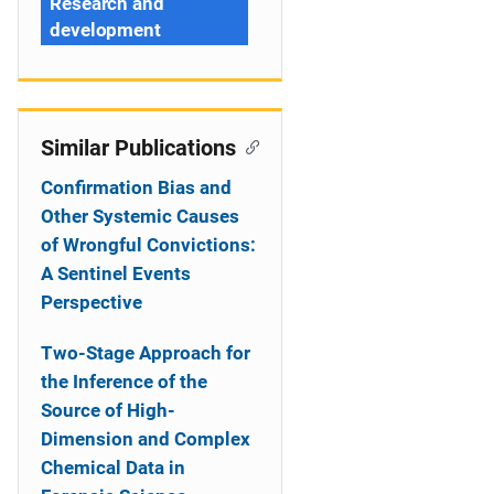
Research and
development
Similar Publications
Confirmation Bias and
Other Systemic Causes
of Wrongful Convictions:
A Sentinel Events
Perspective
Two-Stage Approach for
the Inference of the
Source of High-
Dimension and Complex
Chemical Data in