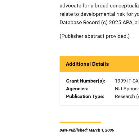
advocate for a broad conceptuali
relate to developmental risk for 
Database Record (c) 2025 APA, all
(Publisher abstract provided.)
Additional Details
Grant Number(s)
1999-IF-CX
Agencies
NIJ-Spons
Publication Type
Research (
Date Published: March 1, 2006