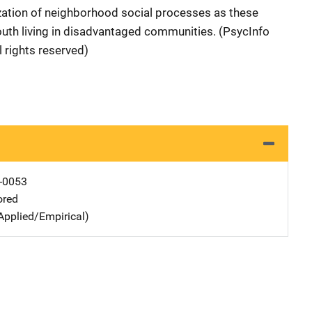
zation of neighborhood social processes as these
youth living in disadvantaged communities. (PsycInfo
 rights reserved)
-0053
ored
Applied/Empirical)