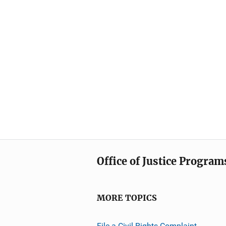
Office of Justice Program
MORE TOPICS
File a Civil Rights Complaint