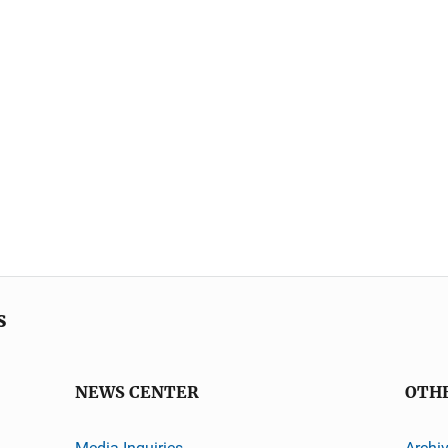
s
NEWS CENTER
OTH
Media Inquiries
Archi