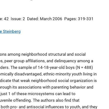
e: 42
Issue: 2
Dated: March 2006
Pages: 319-331
e Steinberg
ions among neighborhood structural and social
es, peer group affiliations, and delinquency among a
nders. The sample of 14-18-year-old boys (N = 488)
cally disadvantaged, ethnic-minority youth living in
dicate that weak neighborhood social organization is
through its associations with parenting behavior and
 just 1 of these microsystems can lead to
uvenile offending. The authors also find that
both pro- and antisocial influences to youth, and they