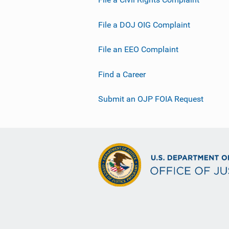
File a DOJ OIG Complaint
File an EEO Complaint
Find a Career
Submit an OJP FOIA Request