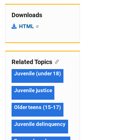
Downloads
HTML
Related Topics
Juvenile (under 18)
Juvenile justice
Older teens (15-17)
Juvenile delinquency