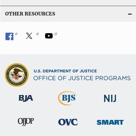
OTHER RESOURCES