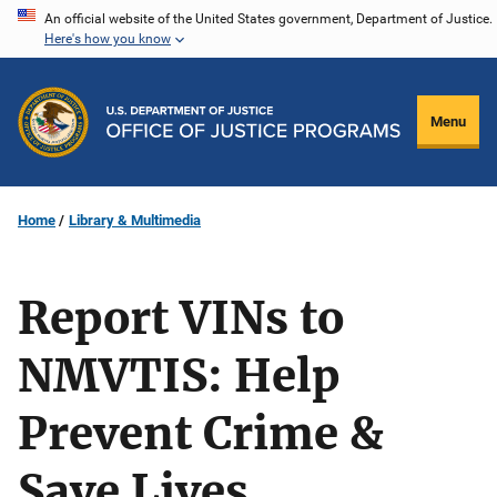
Skip
An official website of the United States government, Department of Justice.
Here's how you know
to
main
content
Menu
Home
Library & Multimedia
Report VINs to
NMVTIS: Help
Prevent Crime &
Save Lives