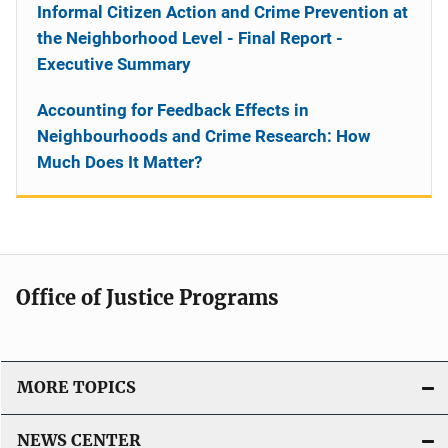
Informal Citizen Action and Crime Prevention at
the Neighborhood Level - Final Report -
Executive Summary
Accounting for Feedback Effects in
Neighbourhoods and Crime Research: How
Much Does It Matter?
Office of Justice Programs
MORE TOPICS
NEWS CENTER