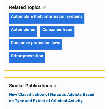
Related Topics
Automobile theft information systems
Automobiles
Consumer fraud
Consumer protection laws
Crime prevention
Similar Publications
New Classification of Narcotic Addicts Based
on Type and Extent of Criminal Activity