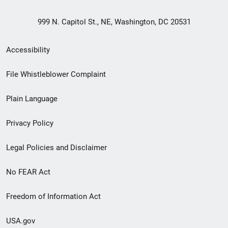
999 N. Capitol St., NE, Washington, DC 20531
Secondary
Accessibility
Footer
File Whistleblower Complaint
link
Plain Language
menu
Privacy Policy
Legal Policies and Disclaimer
No FEAR Act
Freedom of Information Act
USA.gov