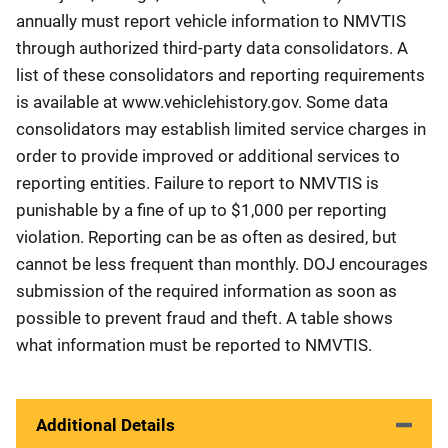
annually must report vehicle information to NMVTIS
through authorized third-party data consolidators. A
list of these consolidators and reporting requirements
is available at www.vehiclehistory.gov. Some data
consolidators may establish limited service charges in
order to provide improved or additional services to
reporting entities. Failure to report to NMVTIS is
punishable by a fine of up to $1,000 per reporting
violation. Reporting can be as often as desired, but
cannot be less frequent than monthly. DOJ encourages
submission of the required information as soon as
possible to prevent fraud and theft. A table shows
what information must be reported to NMVTIS.
Additional Details