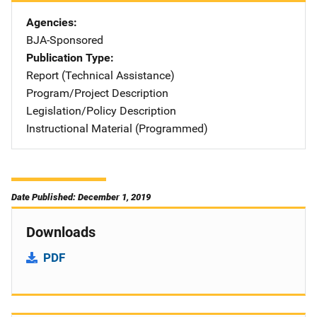
Agencies
BJA-Sponsored
Publication Type
Report (Technical Assistance)
Program/Project Description
Legislation/Policy Description
Instructional Material (Programmed)
Date Published: December 1, 2019
Downloads
PDF