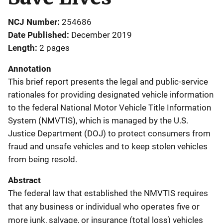
NCJ Number
254686
Date Published
December 2019
Length
2 pages
Annotation
This brief report presents the legal and public-service
rationales for providing designated vehicle information
to the federal National Motor Vehicle Title Information
System (NMVTIS), which is managed by the U.S.
Justice Department (DOJ) to protect consumers from
fraud and unsafe vehicles and to keep stolen vehicles
from being resold.
Abstract
The federal law that established the NMVTIS requires
that any business or individual who operates five or
more junk, salvage, or insurance (total loss) vehicles