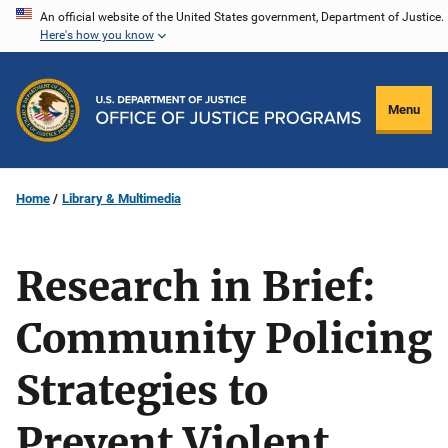
Skip
An official website of the United States government, Department of Justice.
Here's how you know
to
main
content
Menu
Home
Library & Multimedia
Research in Brief:
Community Policing
Strategies to
Prevent Violent