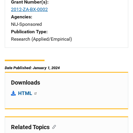
Grant Number(s)
2012-ZA-BX-0002
Agencies
NIJ-Sponsored
Publication Type
Research (Applied/Empirical)
Date Published: January 1, 2024
Downloads
HTML
Related Topics