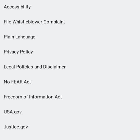
Secondary
Accessibility
Footer
File Whistleblower Complaint
link
Plain Language
menu
Privacy Policy
Legal Policies and Disclaimer
No FEAR Act
Freedom of Information Act
USA.gov
Justice.gov