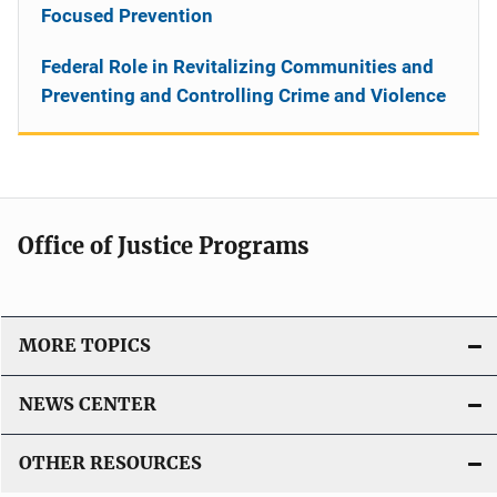
Focused Prevention
Federal Role in Revitalizing Communities and
Preventing and Controlling Crime and Violence
Office of Justice Programs
MORE TOPICS
NEWS CENTER
OTHER RESOURCES