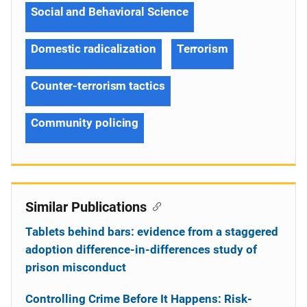
Social and Behavioral Science
Domestic radicalization
Terrorism
Counter-terrorism tactics
Community policing
Similar Publications
Tablets behind bars: evidence from a staggered
adoption difference-in-differences study of
prison misconduct
Controlling Crime Before It Happens: Risk-