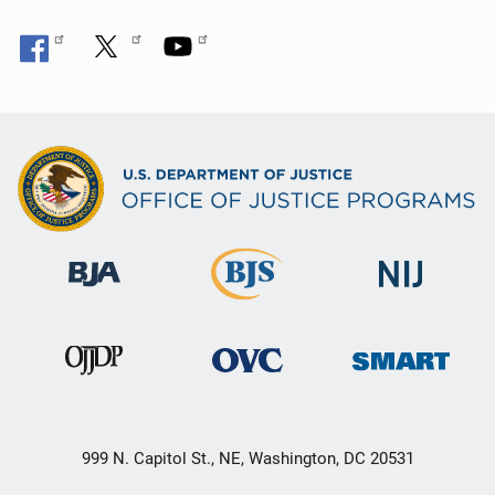
999 N. Capitol St., NE, Washington, DC 20531