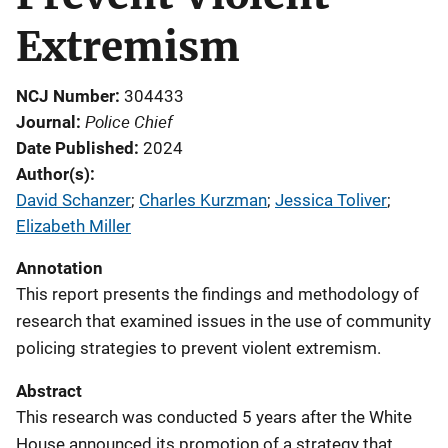
Extremism
NCJ Number
304433
Police Chief
Journal
Date Published
2024
Author(s)
David Schanzer
; 
Charles Kurzman
; 
Jessica Toliver
; 
Elizabeth Miller
Annotation
This report presents the findings and methodology of
research that examined issues in the use of community
policing strategies to prevent violent extremism.
Abstract
This research was conducted 5 years after the White
House announced its promotion of a strategy that