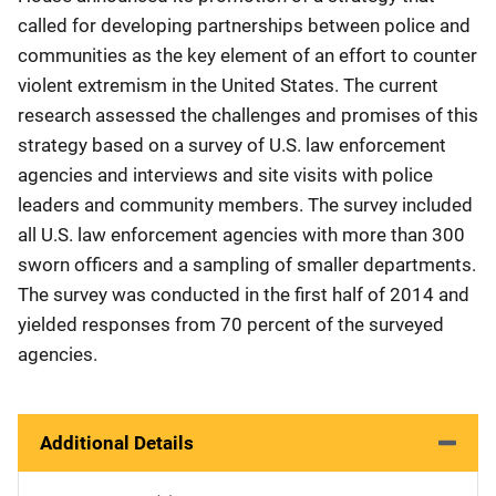
called for developing partnerships between police and
communities as the key element of an effort to counter
violent extremism in the United States. The current
research assessed the challenges and promises of this
strategy based on a survey of U.S. law enforcement
agencies and interviews and site visits with police
leaders and community members. The survey included
all U.S. law enforcement agencies with more than 300
sworn officers and a sampling of smaller departments.
The survey was conducted in the first half of 2014 and
yielded responses from 70 percent of the surveyed
agencies.
Additional Details