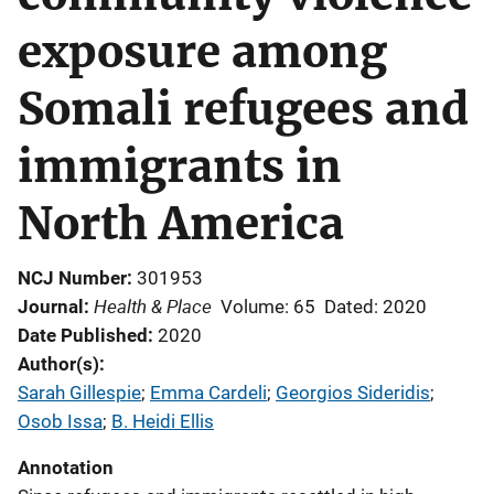
exposure among
Somali refugees and
immigrants in
North America
NCJ Number
301953
Health & Place
Journal
Volume: 65
Dated: 2020
Date Published
2020
Author(s)
Sarah Gillespie
; 
Emma Cardeli
; 
Georgios Sideridis
; 
Osob Issa
; 
B. Heidi Ellis
Annotation