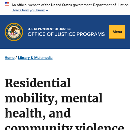
Skip
An official website of the United States government, Department of Justice.
Here's how you know
to
main
content
Menu
Home
Library & Multimedia
Residential
mobility, mental
health, and
community violence