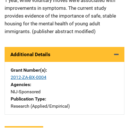
1 year, while voluntary moves were associated with
improvements in symptoms. The current study
provides evidence of the importance of safe, stable
housing for the mental health of young adult
immigrants. (publisher abstract modified)
Additional Details
Grant Number(s)
2012-ZA-BX-0004
Agencies
NIJ-Sponsored
Publication Type
Research (Applied/Empirical)