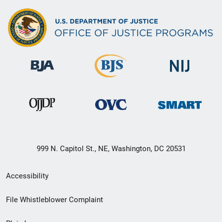
999 N. Capitol St., NE, Washington, DC 20531
Secondary
Accessibility
Footer
File Whistleblower Complaint
link