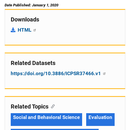
Date Published: January 1, 2020
Downloads
HTML
Related Datasets
https://doi.org/10.3886/ICPSR37466.v1
Related Topics
Social and Behavioral Science
Evaluation