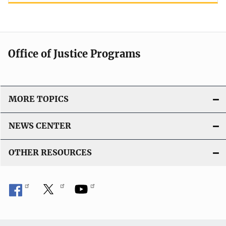
Office of Justice Programs
MORE TOPICS
NEWS CENTER
OTHER RESOURCES