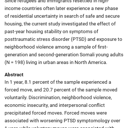
Since refugees and immigrants resettled in high-
income countries often later experience a new phase
of residential uncertainty in search of safe and secure
housing, the current study investigated the effect of
past-year housing stability on symptoms of
posttraumatic stress disorder (PTSD) and exposure to
neighborhood violence among a sample of first-
generation and second-generation Somali young adults
(N = 198) living in urban areas in North America.
Abstract
In 1 year, 8.1 percent of the sample experienced a
forced move, and 20.7 percent of the sample moved
voluntarily. Discrimination, neighborhood violence,
economic insecurity, and interpersonal conflict
precipitated forced moves. Forced moves were
associated with worsening PTSD symptomology over