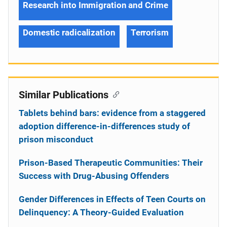
Research into Immigration and Crime
Domestic radicalization
Terrorism
Similar Publications
Tablets behind bars: evidence from a staggered
adoption difference-in-differences study of
prison misconduct
Prison-Based Therapeutic Communities: Their
Success with Drug-Abusing Offenders
Gender Differences in Effects of Teen Courts on
Delinquency: A Theory-Guided Evaluation