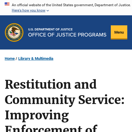
Skip
An official website of the United States government, Department of Justice.
Here's how you know
to
main
content
Menu
Home
Library & Multimedia
Restitution and
Community Service:
Improving
Enforcement of