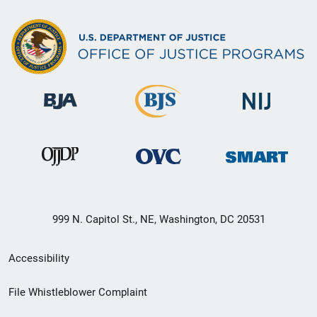
999 N. Capitol St., NE, Washington, DC 20531
Secondary
Accessibility
Footer
File Whistleblower Complaint
link