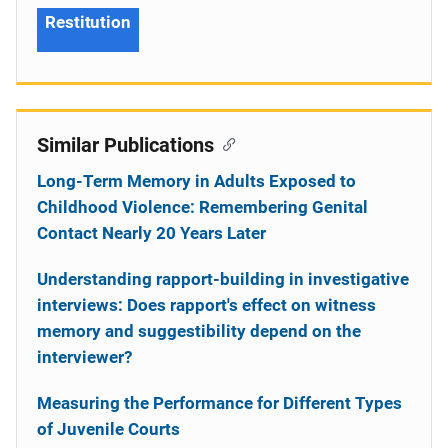
Restitution
Similar Publications
Long-Term Memory in Adults Exposed to
Childhood Violence: Remembering Genital
Contact Nearly 20 Years Later
Understanding rapport-building in investigative
interviews: Does rapport's effect on witness
memory and suggestibility depend on the
interviewer?
Measuring the Performance for Different Types
of Juvenile Courts