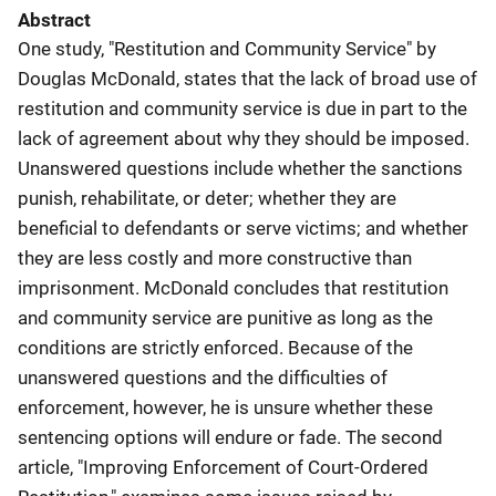
Abstract
One study, "Restitution and Community Service" by
Douglas McDonald, states that the lack of broad use of
restitution and community service is due in part to the
lack of agreement about why they should be imposed.
Unanswered questions include whether the sanctions
punish, rehabilitate, or deter; whether they are
beneficial to defendants or serve victims; and whether
they are less costly and more constructive than
imprisonment. McDonald concludes that restitution
and community service are punitive as long as the
conditions are strictly enforced. Because of the
unanswered questions and the difficulties of
enforcement, however, he is unsure whether these
sentencing options will endure or fade. The second
article, "Improving Enforcement of Court-Ordered