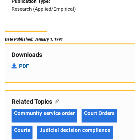
Publication Type
Research (Applied/Empirical)
Date Published: January 1, 1991
Downloads
PDF
Related Topics
Community service order
Court Orders
Courts
Judicial decision compliance