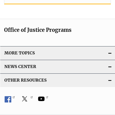
Office of Justice Programs
MORE TOPICS
NEWS CENTER
OTHER RESOURCES