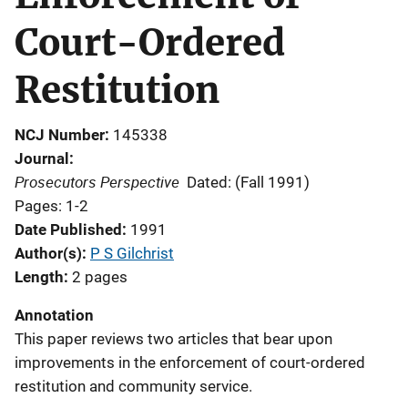
Court-Ordered
Restitution
NCJ Number
145338
Journal
Prosecutors Perspective
Dated: (Fall 1991)
Pages: 1-2
Date Published
1991
Author(s)
P S Gilchrist
Length
2 pages
Annotation
This paper reviews two articles that bear upon
improvements in the enforcement of court-ordered
restitution and community service.