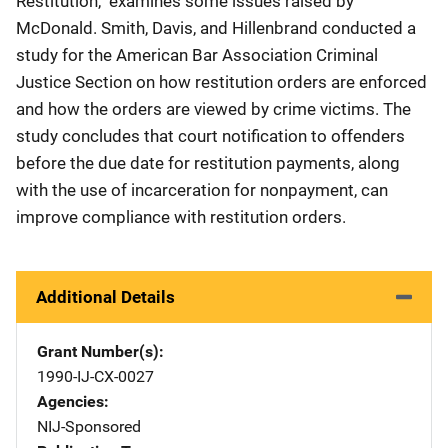
Restitution," examines some issues raised by
McDonald. Smith, Davis, and Hillenbrand conducted a
study for the American Bar Association Criminal
Justice Section on how restitution orders are enforced
and how the orders are viewed by crime victims. The
study concludes that court notification to offenders
before the due date for restitution payments, along
with the use of incarceration for nonpayment, can
improve compliance with restitution orders.
Additional Details
Grant Number(s)
1990-IJ-CX-0027
Agencies
NIJ-Sponsored